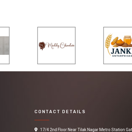
CONTACT DETAILS
17/4 2nd Floor Near Tilak Nagar Metro Station Ga