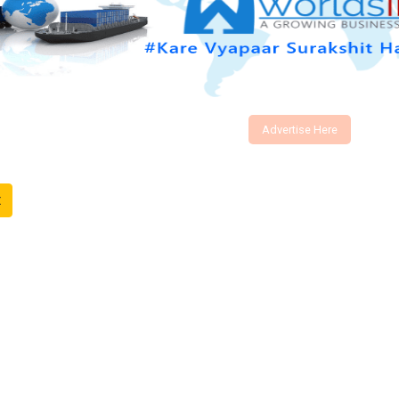
Advertise Here
t