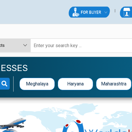
RESSES
Meghalaya
Haryana
Maharashtra