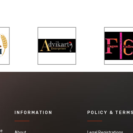
INFORMATION
POLICY & TERM
te
About
Legal Registrations