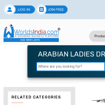
ARABIAN LADIES D
RELATED CATEGORIES