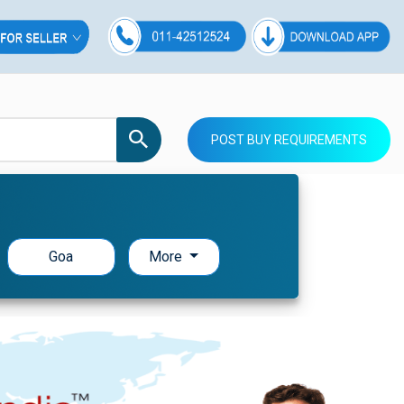
POST BUY REQUIREMENTS
Goa
More