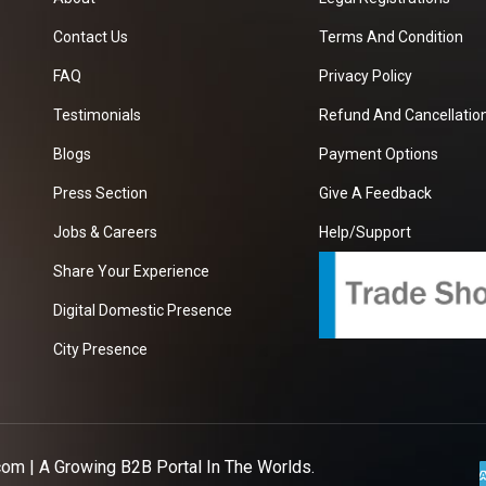
Contact Us
Terms And Condition
FAQ
Privacy Policy
Testimonials
Refund And Cancellation
Blogs
Payment Options
Press Section
Give A Feedback
Jobs & Careers
Help/Support
Share Your Experience
Digital Domestic Presence
City Presence
com
| A Growing B2B Portal In The Worlds.