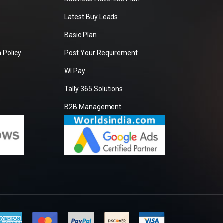
Latest Buy Leads
Basic Plan
 Policy
Post Your Requirement
WI Pay
Tally 365 Solutions
B2B Management