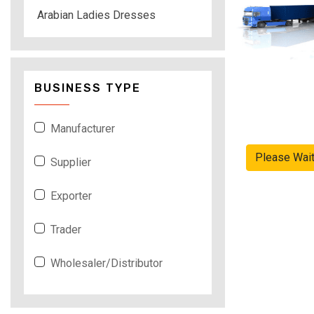
Arabian Ladies Dresses
BUSINESS TYPE
Manufacturer
Please Wai
Supplier
Exporter
Trader
Wholesaler/Distributor