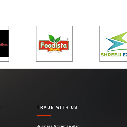
S
TRADE WITH US
Business Advertise Plan