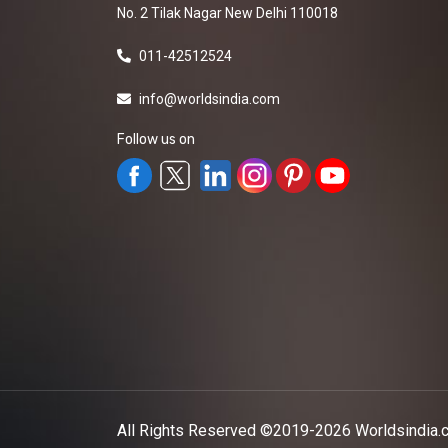
No. 2 Tilak Nagar New Delhi 110018
011-42512524
info@worldsindia.com
Follow us on
All Rights Reserved ©2019-2026
Worldsindia.