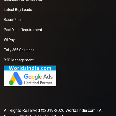
Latest Buy Leads
Basic Plan
Post Your Requirement
WI Pay
Tally 365 Solutions
B2B Management
All Rights Reserved ©2019-2026
Worldsindia.com
| A