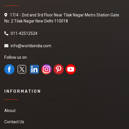
17/4 - 2nd and 3rd Floor Near Tilak Nagar Metro Station Gate
No. 2 Tilak Nagar New Delhi 110018
011-42512524
info@worldsindia.com
Follow us on
INFORMATION
About
Contact Us