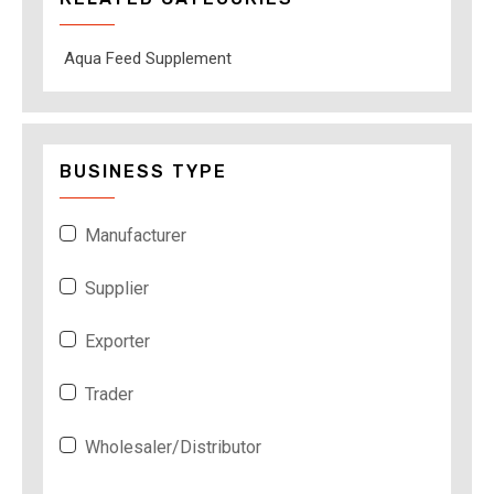
Aqua Feed Supplement
BUSINESS TYPE
Manufacturer
Supplier
Exporter
Trader
Wholesaler/Distributor