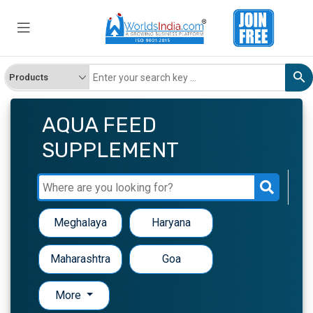
AQUA FEED
SUPPLEMENT
Meghalaya
Haryana
Maharashtra
Goa
More