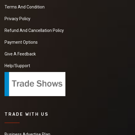
Terms And Condition
Privacy Policy
Refund And Cancellation Policy
Payment Options
Give A Feedback
Help/Support
TRADE WITH US
Business Advertise Plan