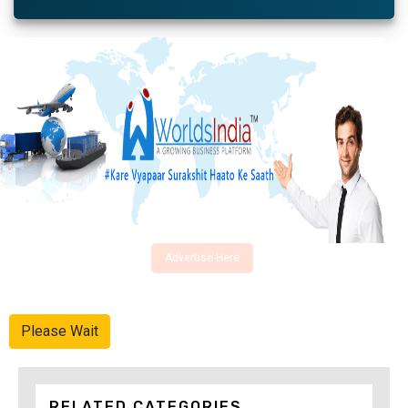
Advertise Here
Please Wait
RELATED CATEGORIES