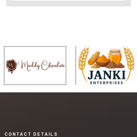
CONTACT DETAILS