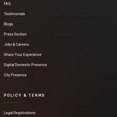
FAQ
Testimonials
Blogs
Press Section
Jobs & Careers
Share Your Experience
Digital Domestic Presence
City Presence
POLICY & TERMS
Legal Registrations