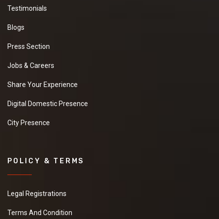
Testimonials
Blogs
Press Section
Jobs & Careers
Share Your Experience
Digital Domestic Presence
City Presence
POLICY & TERMS
Legal Registrations
Terms And Condition