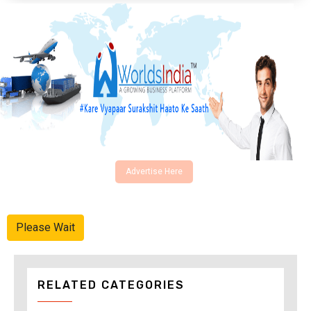
Advertise Here
Please Wait
RELATED CATEGORIES