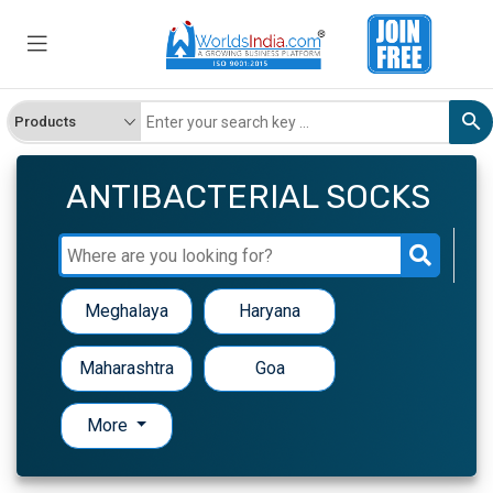
ANTIBACTERIAL SOCKS
Meghalaya
Haryana
Maharashtra
Goa
More