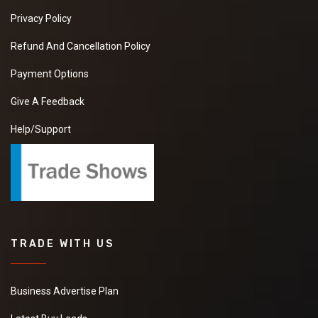
Privacy Policy
Refund And Cancellation Policy
Payment Options
Give A Feedback
Help/Support
TRADE WITH US
Business Advertise Plan