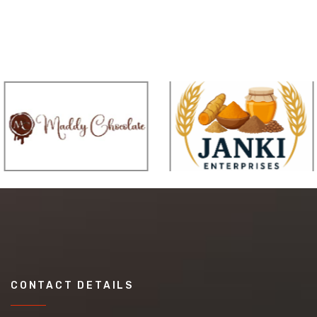
CONTACT DETAILS