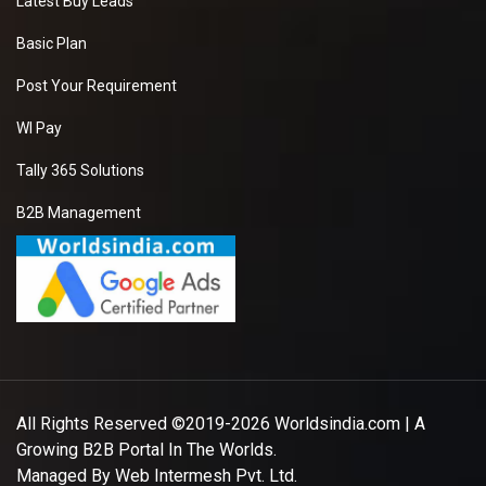
Latest Buy Leads
Basic Plan
Post Your Requirement
WI Pay
Tally 365 Solutions
B2B Management
All Rights Reserved ©2019-2026
Worldsindia.com
| A
Growing B2B Portal In The Worlds.
Managed By
Web Intermesh Pvt. Ltd.