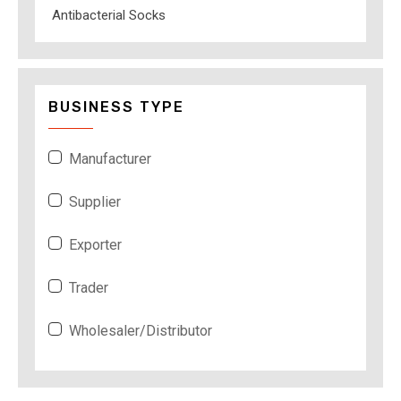
Antibacterial Socks
BUSINESS TYPE
Manufacturer
Supplier
Exporter
Trader
Wholesaler/Distributor