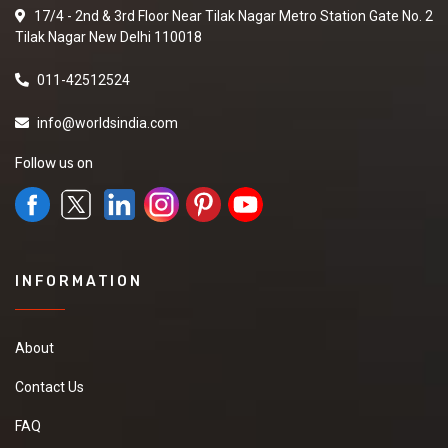
17/4 - 2nd & 3rd Floor Near Tilak Nagar Metro Station Gate No. 2
Tilak Nagar New Delhi 110018
011-42512524
info@worldsindia.com
Follow us on
INFORMATION
About
Contact Us
FAQ