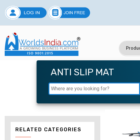
ANTI SLIP MAT
RELATED CATEGORIES