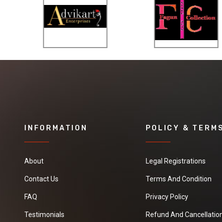
INFORMATION
POLICY & TERM
About
Legal Registrations
Contact Us
Terms And Condition
FAQ
Privacy Policy
Testimonials
Refund And Cancellation