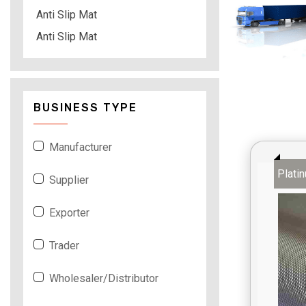
Anti Slip Mat
Anti Slip Mat
BUSINESS TYPE
Manufacturer
Plati
Supplier
Exporter
Trader
Wholesaler/Distributor