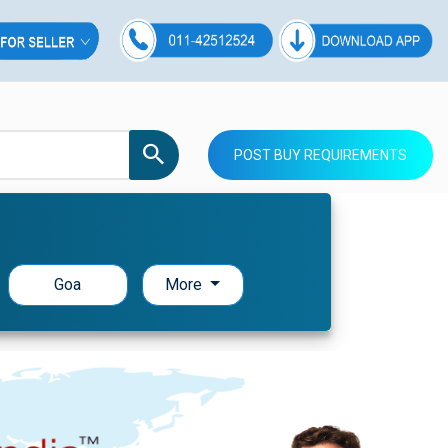
POST BUY REQUIREMENTS
Goa
More