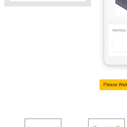
Member 
Please Wai