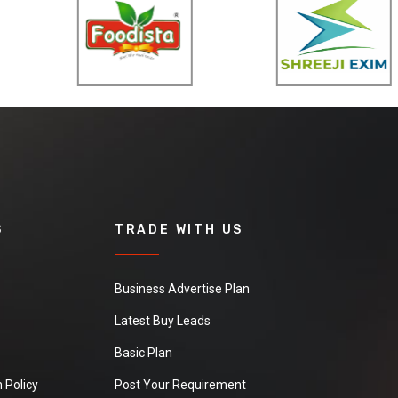
S
TRADE WITH US
Business Advertise Plan
Latest Buy Leads
Basic Plan
 Policy
Post Your Requirement