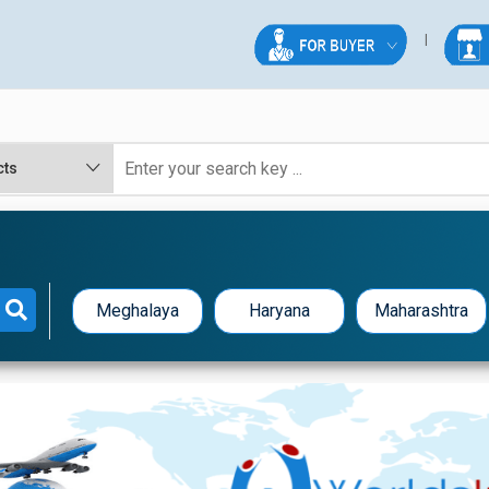
Meghalaya
Haryana
Maharashtra