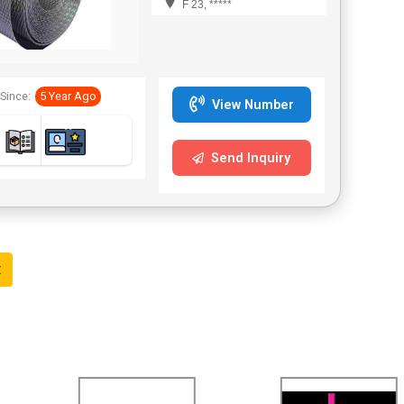
F 23, *****
Since:
5 Year Ago
View Number
Send Inquiry
t