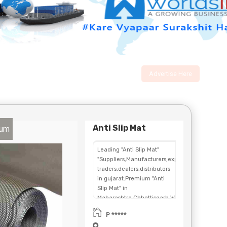
Advertise Here
Anti Slip Mat
num
Leading "Anti Slip Mat"
"Suppliers,Manufacturers,exporters,
traders,dealers,distributors
in gujarat.Premium "Anti
Slip Mat" in
Maharashtra,Chhattisgarh,West
Bengal,Telangana.
P *****