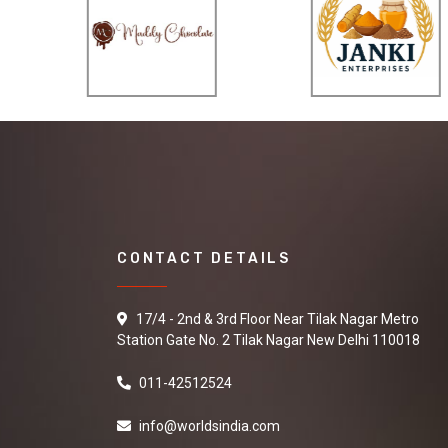
CONTACT DETAILS
17/4 - 2nd & 3rd Floor Near Tilak Nagar Metro
Station Gate No. 2 Tilak Nagar New Delhi 110018
011-42512524
info@worldsindia.com