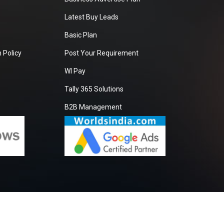
Latest Buy Leads
Basic Plan
 Policy
Post Your Requirement
WI Pay
Tally 365 Solutions
B2B Management