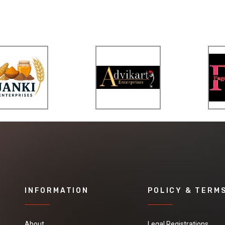
INFORMATION
POLICY & TERM
About
Legal Registrations