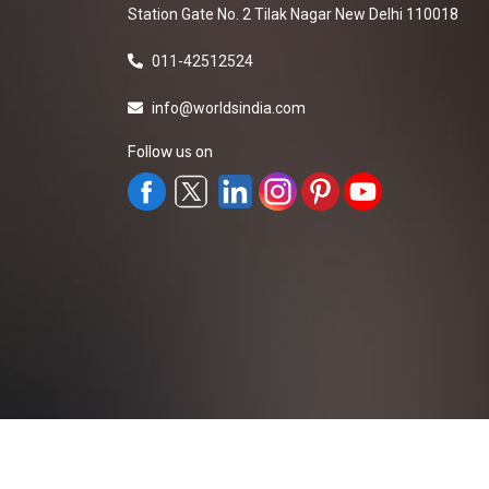
Station Gate No. 2 Tilak Nagar New Delhi 110018
011-42512524
info@worldsindia.com
Follow us on
All Rights Reserved ©2019-2026
Worldsindia.