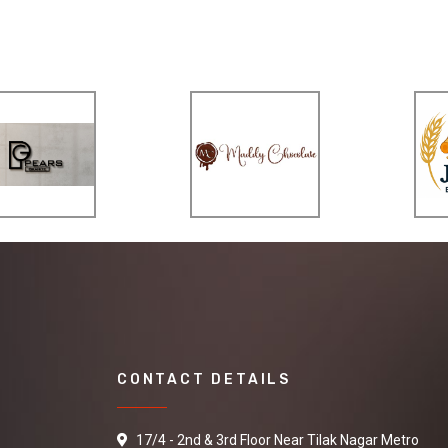
CONTACT DETAILS
17/4 - 2nd & 3rd Floor Near Tilak Nagar Metro