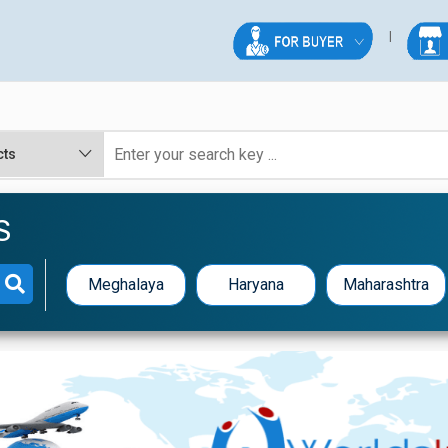
S
Meghalaya
Haryana
Maharashtra