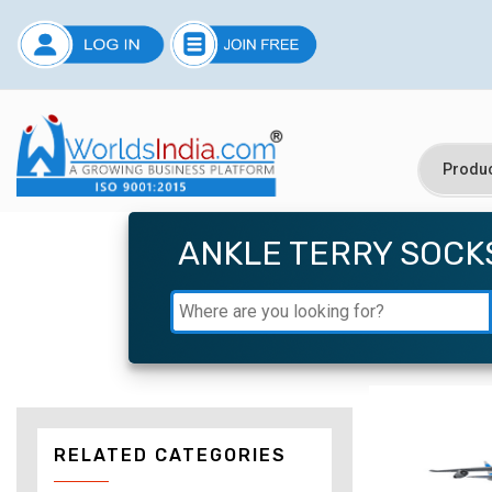
ANKLE TERRY SOCK
RELATED CATEGORIES