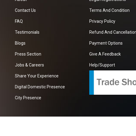
Contact Us
Terms And Condition
FAQ
Privacy Policy
Testimonials
Refund And Cancellation
Blogs
Payment Options
Press Section
Give A Feedback
Jobs & Careers
Help/Support
Share Your Experience
Digital Domestic Presence
City Presence
com
| A Growing B2B Portal In The Worlds.