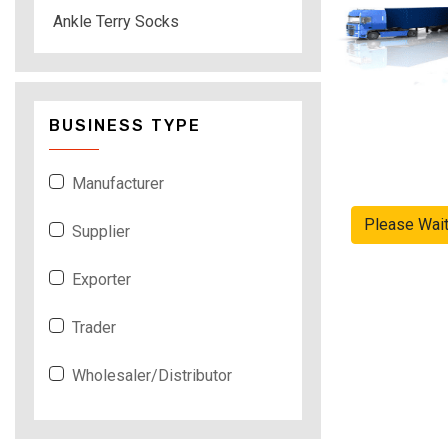
Ankle Terry Socks
BUSINESS TYPE
Manufacturer
Please Wai
Supplier
Exporter
Trader
Wholesaler/Distributor