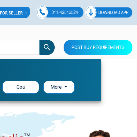
POST BUY REQUIREMENTS
Goa
More