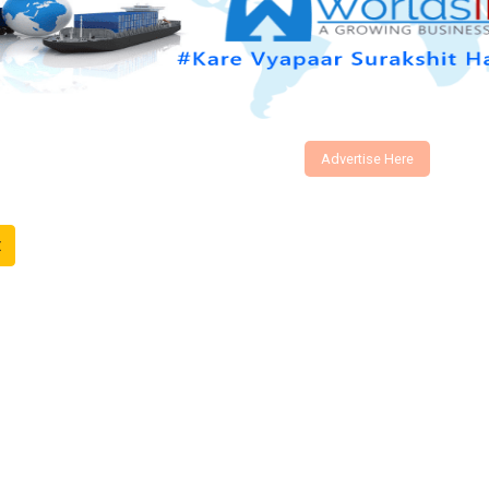
Advertise Here
t