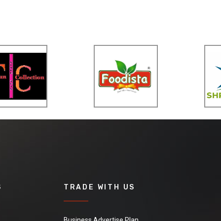
S
TRADE WITH US
Business Advertise Plan