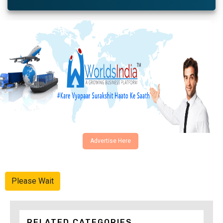
Advertise Here
Please Wait
RELATED CATEGORIES