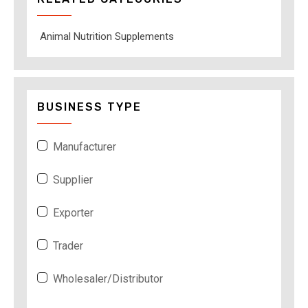
Animal Nutrition Supplements
BUSINESS TYPE
Manufacturer
Supplier
Exporter
Trader
Wholesaler/Distributor