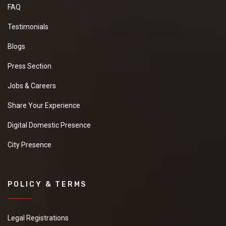
FAQ
Testimonials
Blogs
Press Section
Jobs & Careers
Share Your Experience
Digital Domestic Presence
City Presence
POLICY & TERMS
Legal Registrations