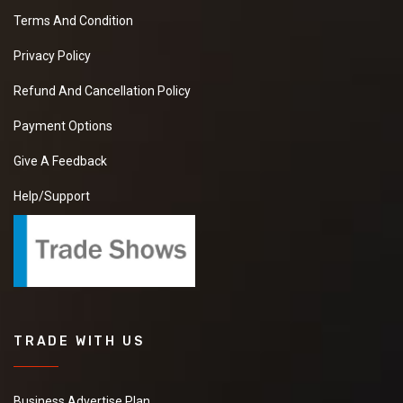
Terms And Condition
Privacy Policy
Refund And Cancellation Policy
Payment Options
Give A Feedback
Help/Support
TRADE WITH US
Business Advertise Plan