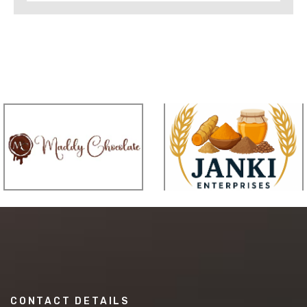
CONTACT DETAILS