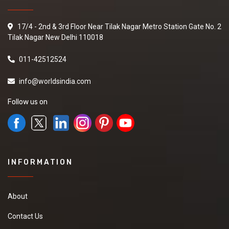
17/4 - 2nd & 3rd Floor Near Tilak Nagar Metro Station Gate No. 2
Tilak Nagar New Delhi 110018
011-42512524
info@worldsindia.com
Follow us on
INFORMATION
About
Contact Us