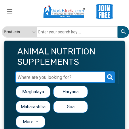
ANIMAL NUTRITION
SUPPLEMENTS
Meghalaya
Haryana
Maharashtra
Goa
More