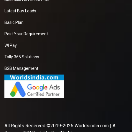
Latest Buy Leads
Basic Plan
Post Your Requirement
WI Pay
Tally 365 Solutions
B2B Management
All Rights Reserved ©2019-2026
Worldsindia.com
| A