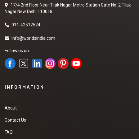
17/4 2nd Floor Near Tilak Nagar Metro Station Gate No. 2 Tilak
Nagar New Delhi 110018
011-42512524
info@worldsindia.com
Follow us on
INFORMATION
About
Contact Us
FAQ