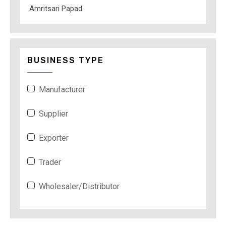
Amritsari Papad
BUSINESS TYPE
Manufacturer
Supplier
Exporter
Trader
Wholesaler/Distributor