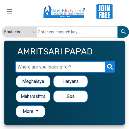
AMRITSARI PAPAD
Meghalaya
Haryana
Maharashtra
Goa
More