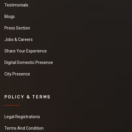
Testimonials
Blogs
Press Section
Jobs & Careers
Share Your Experience
Digital Domestic Presence
City Presence
POLICY & TERMS
Legal Registrations
Terms And Condition