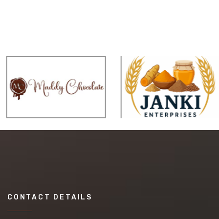
CONTACT DETAILS