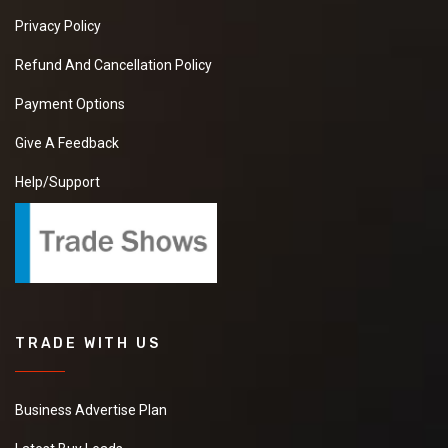
Privacy Policy
Refund And Cancellation Policy
Payment Options
Give A Feedback
Help/Support
TRADE WITH US
Business Advertise Plan