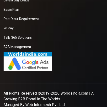
Latest Buy Leads
Basic Plan
Post Your Requirement
WI Pay
Tally 365 Solutions
B2B Management
All Rights Reserved ©2019-2026
Worldsindia.com
| A
Growing B2B Portal In The Worlds.
Managed By
Web Intermesh Pvt. Ltd.