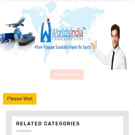
Advertise Here
Please Wait
RELATED CATEGORIES