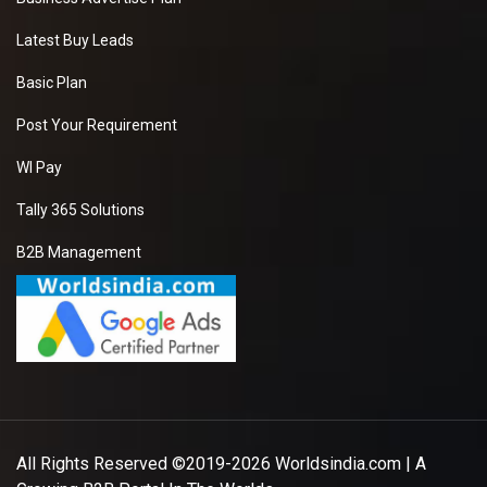
Latest Buy Leads
Basic Plan
Post Your Requirement
WI Pay
Tally 365 Solutions
B2B Management
All Rights Reserved ©2019-2026
Worldsindia.com
| A