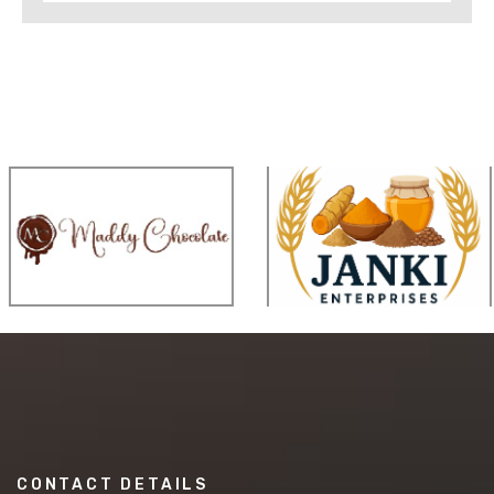
CONTACT DETAILS