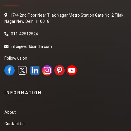
17/4 2nd Floor Near Tilak Nagar Metro Station Gate No. 2 Tilak
Nagar New Delhi 110018
011-42512524
info@worldsindia.com
Follow us on
INFORMATION
About
Contact Us