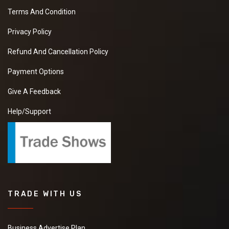
Terms And Condition
Privacy Policy
Refund And Cancellation Policy
Payment Options
Give A Feedback
Help/Support
TRADE WITH US
Business Advertise Plan