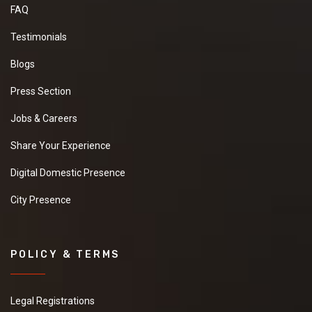
FAQ
Testimonials
Blogs
Press Section
Jobs & Careers
Share Your Experience
Digital Domestic Presence
City Presence
POLICY & TERMS
Legal Registrations