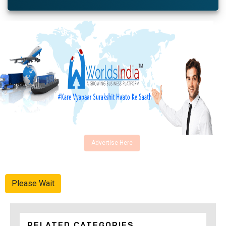
Advertise Here
Please Wait
RELATED CATEGORIES