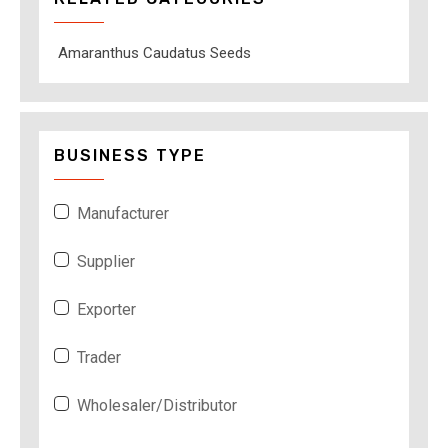
Amaranthus Caudatus Seeds
BUSINESS TYPE
Manufacturer
Supplier
Exporter
Trader
Wholesaler/Distributor