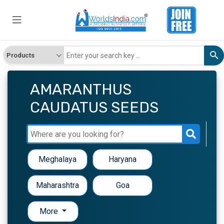
AMARANTHUS
CAUDATUS SEEDS
Meghalaya
Haryana
Maharashtra
Goa
More