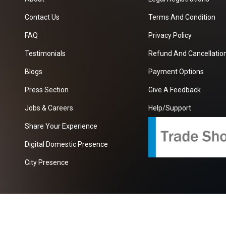
Contact Us
Terms And Condition
FAQ
Privacy Policy
Testimonials
Refund And Cancellation
Blogs
Payment Options
Press Section
Give A Feedback
Jobs & Careers
Help/Support
Share Your Experience
Digital Domestic Presence
City Presence
com
| A Growing B2B Portal In The Worlds.