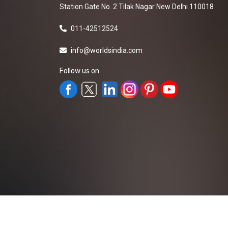
Station Gate No. 2 Tilak Nagar New Delhi 110018
011-42512524
info@worldsindia.com
Follow us on
All Rights Reserved ©2019-2026
Worldsindia.