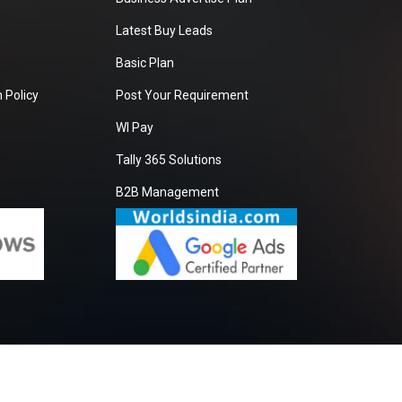
Latest Buy Leads
Basic Plan
 Policy
Post Your Requirement
WI Pay
Tally 365 Solutions
B2B Management