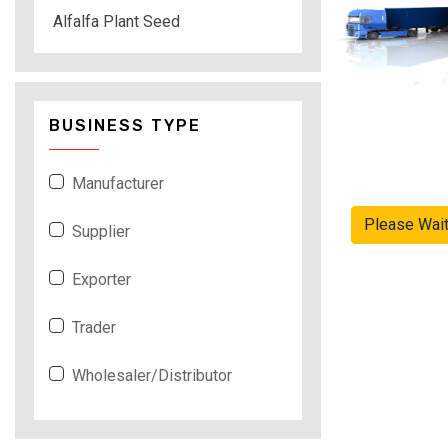
Alfalfa Plant Seed
BUSINESS TYPE
Manufacturer
Please Wai
Supplier
Exporter
Trader
Wholesaler/Distributor