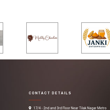
CONTACT DETAILS
17/4 - 2nd and 3rd Floor Near Tilak Nagar Metro