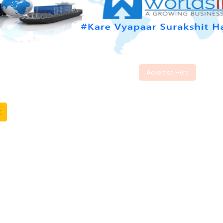
Advertise Here
t