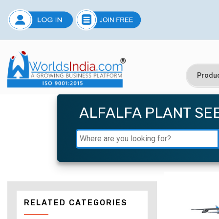
ALFALFA PLANT SE
RELATED CATEGORIES