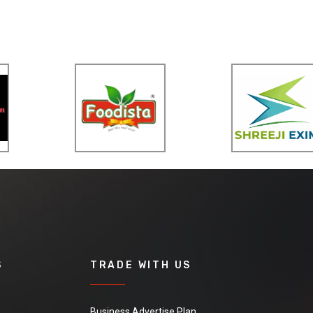
S
TRADE WITH US
Business Advertise Plan