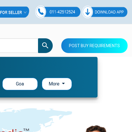
POST BUY REQUIREMENTS
Goa
More