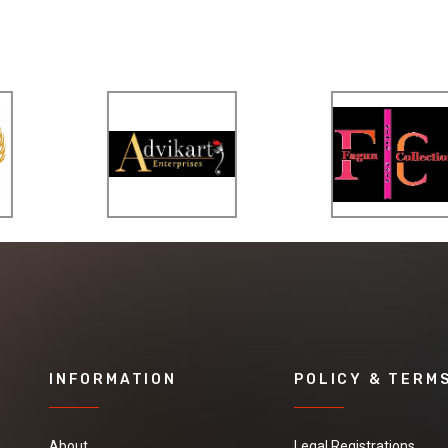
INFORMATION
POLICY & TERM
About
Legal Registrations