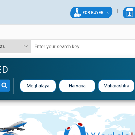
ED
Meghalaya
Haryana
Maharashtra