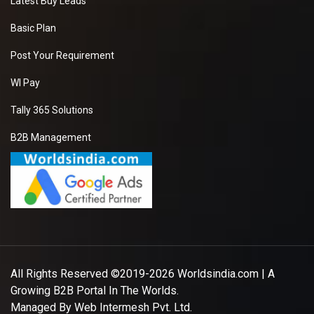
Latest Buy Leads
Basic Plan
Post Your Requirement
WI Pay
Tally 365 Solutions
B2B Management
All Rights Reserved ©2019-2026
Worldsindia.com
| A
Growing B2B Portal In The Worlds.
Managed By
Web Intermesh Pvt. Ltd.