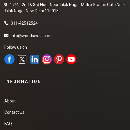
17/4 - 2nd & 3rd Floor Near Tilak Nagar Metro Station Gate No. 2
Tilak Nagar New Delhi 110018
011-42512524
info@worldsindia.com
Follow us on
INFORMATION
About
Contact Us
FAQ