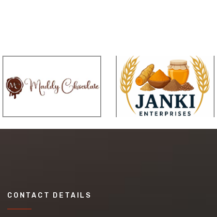
CONTACT DETAILS