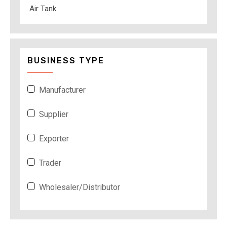
Air Tank
BUSINESS TYPE
Manufacturer
Supplier
Exporter
Trader
Wholesaler/Distributor