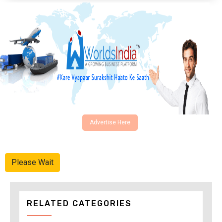
Advertise Here
Please Wait
RELATED CATEGORIES