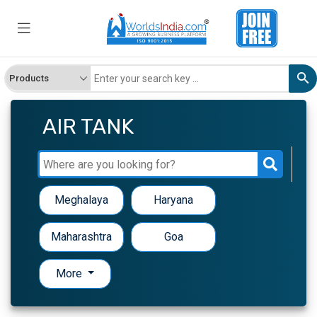
AIR TANK
Meghalaya
Haryana
Maharashtra
Goa
More