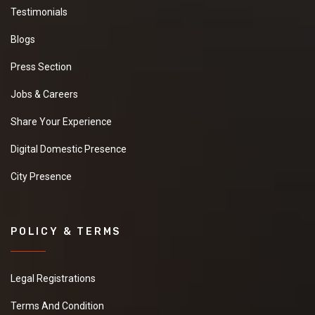
Testimonials
Blogs
Press Section
Jobs & Careers
Share Your Experience
Digital Domestic Presence
City Presence
POLICY & TERMS
Legal Registrations
Terms And Condition