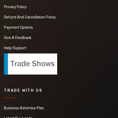
Privacy Policy
Refund And Cancellation Policy
Payment Options
Give A Feedback
Help/Support
TRADE WITH US
Business Advertise Plan