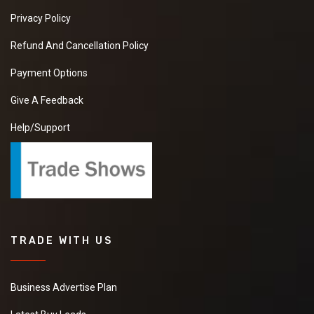
Privacy Policy
Refund And Cancellation Policy
Payment Options
Give A Feedback
Help/Support
TRADE WITH US
Business Advertise Plan