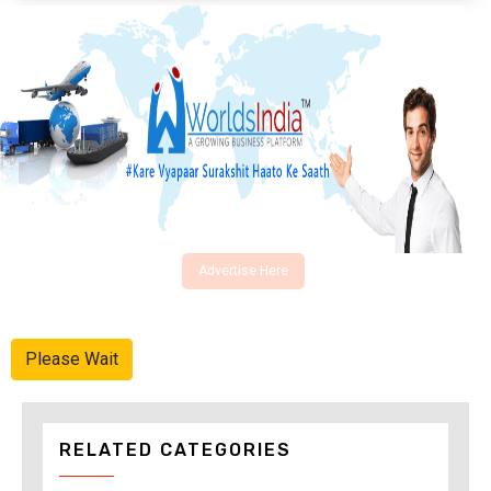
Advertise Here
Please Wait
RELATED CATEGORIES