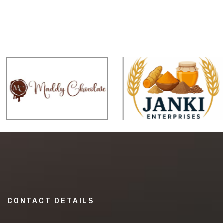
CONTACT DETAILS