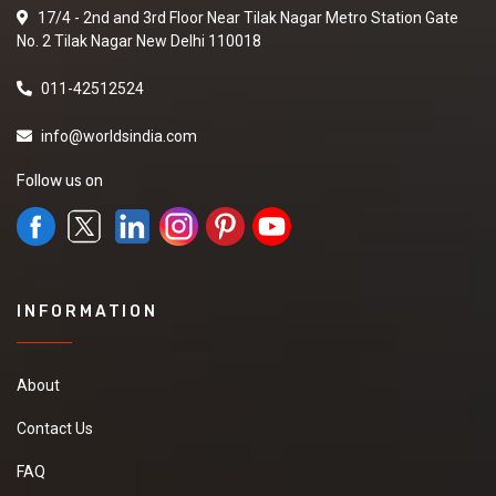
17/4 - 2nd and 3rd Floor Near Tilak Nagar Metro Station Gate
No. 2 Tilak Nagar New Delhi 110018
011-42512524
info@worldsindia.com
Follow us on
INFORMATION
About
Contact Us
FAQ