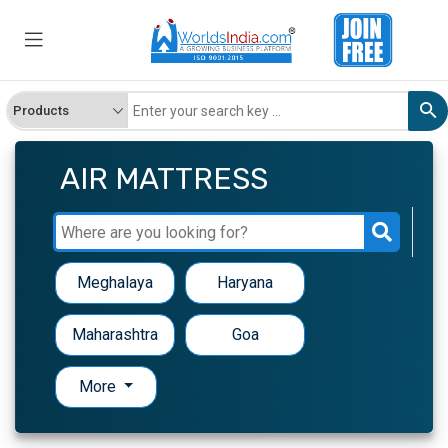
AIR MATTRESS
Meghalaya
Haryana
Maharashtra
Goa
More