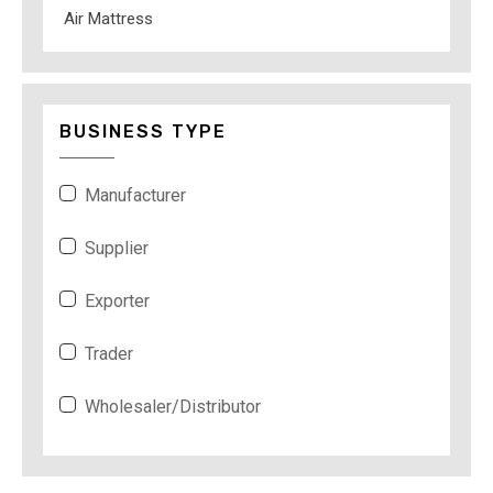
Air Mattress
BUSINESS TYPE
Manufacturer
Supplier
Exporter
Trader
Wholesaler/Distributor