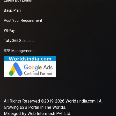
Latest Buy Leads
Basic Plan
Post Your Requirement
WI Pay
Tally 365 Solutions
B2B Management
All Rights Reserved ©2019-2026
Worldsindia.com
| A
Growing B2B Portal In The Worlds.
Managed By
Web Intermesh Pvt. Ltd.