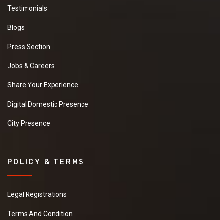
Testimonials
Blogs
Press Section
Jobs & Careers
Share Your Experience
Digital Domestic Presence
City Presence
POLICY & TERMS
Legal Registrations
Terms And Condition