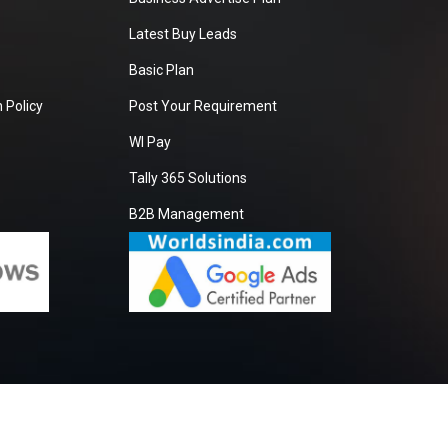
Latest Buy Leads
Basic Plan
 Policy
Post Your Requirement
WI Pay
Tally 365 Solutions
B2B Management