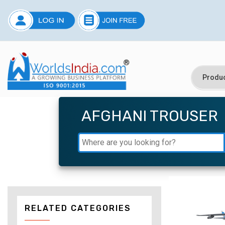
AFGHANI TROUSER
RELATED CATEGORIES