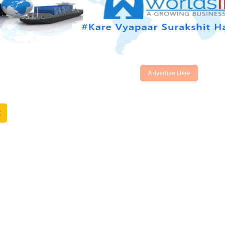
Advertise Here
t