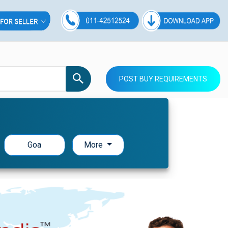
POST BUY REQUIREMENTS
Goa
More