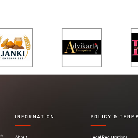
INFORMATION
POLICY & TERM
te
About
Legal Registrations