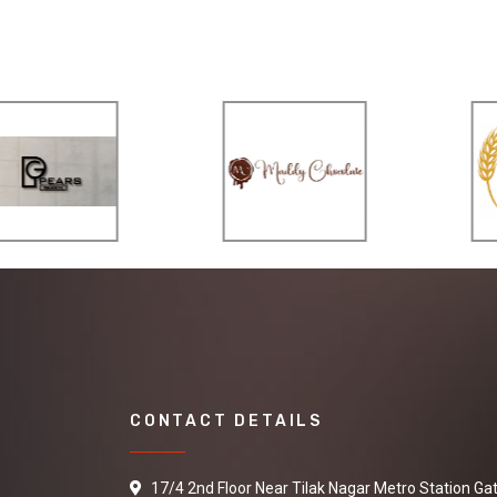
CONTACT DETAILS
17/4 2nd Floor Near Tilak Nagar Metro Station Ga