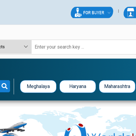
Meghalaya
Haryana
Maharashtra