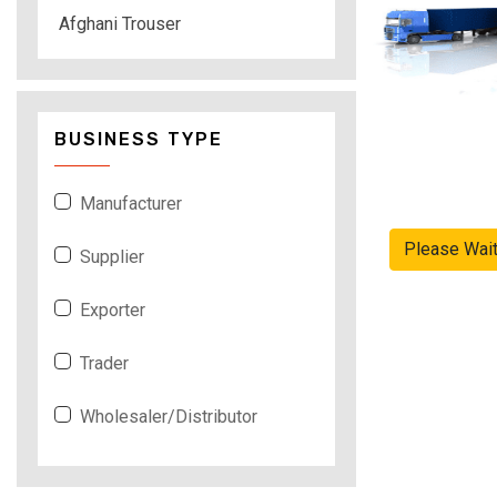
Afghani Trouser
BUSINESS TYPE
Manufacturer
Please Wai
Supplier
Exporter
Trader
Wholesaler/Distributor