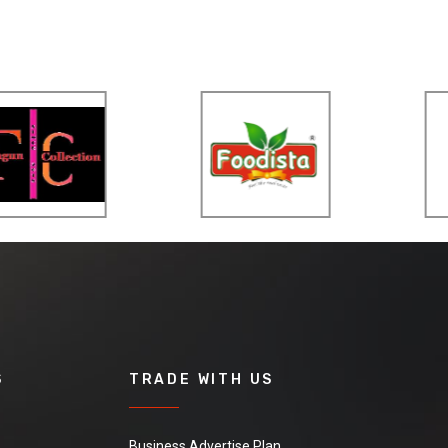
S
TRADE WITH US
Business Advertise Plan