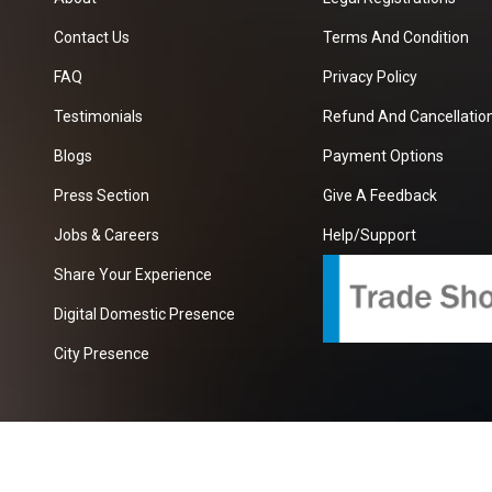
Contact Us
Terms And Condition
FAQ
Privacy Policy
Testimonials
Refund And Cancellation
Blogs
Payment Options
Press Section
Give A Feedback
Jobs & Careers
Help/Support
Share Your Experience
Digital Domestic Presence
City Presence
com
| A Growing B2B Portal In The Worlds.