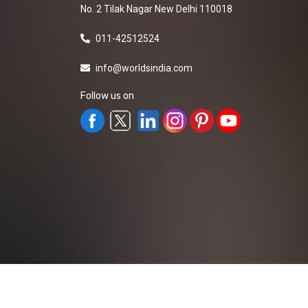
No. 2 Tilak Nagar New Delhi 110018
011-42512524
info@worldsindia.com
Follow us on
All Rights Reserved ©2019-2026
Worldsindia.