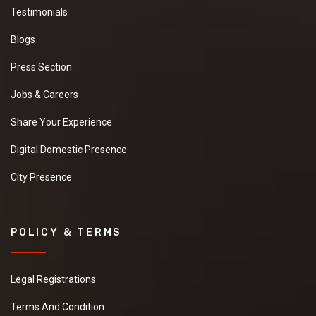
Testimonials
Blogs
Press Section
Jobs & Careers
Share Your Experience
Digital Domestic Presence
City Presence
POLICY & TERMS
Legal Registrations
Terms And Condition