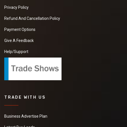
Privacy Policy
Refund And Cancellation Policy
Payment Options
Give A Feedback
Help/Support
TRADE WITH US
Business Advertise Plan