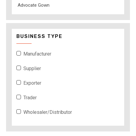
Advocate Gown
BUSINESS TYPE
Manufacturer
Supplier
Exporter
Trader
Wholesaler/Distributor