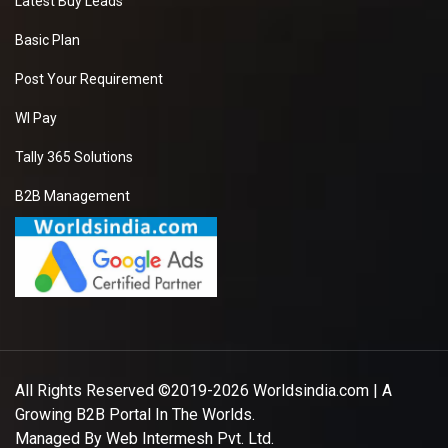
Latest Buy Leads
Basic Plan
Post Your Requirement
WI Pay
Tally 365 Solutions
B2B Management
All Rights Reserved ©2019-2026
Worldsindia.com
| A
Growing B2B Portal In The Worlds.
Managed By
Web Intermesh Pvt. Ltd.