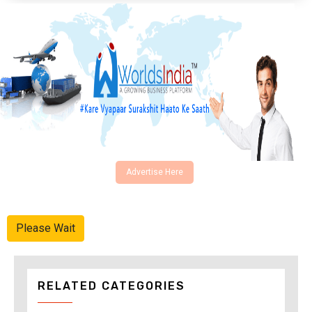
Advertise Here
Please Wait
RELATED CATEGORIES