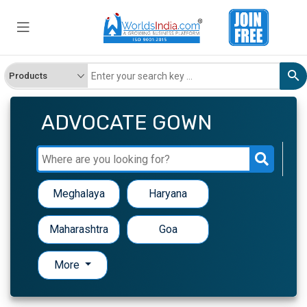
ADVOCATE GOWN
Meghalaya
Haryana
Maharashtra
Goa
More