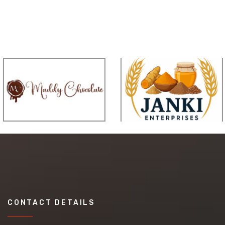
CONTACT DETAILS