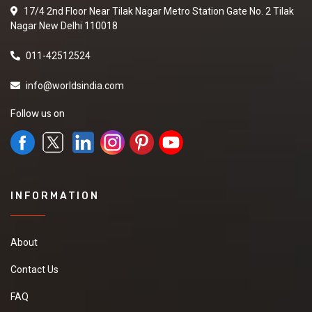
17/4 2nd Floor Near Tilak Nagar Metro Station Gate No. 2 Tilak
Nagar New Delhi 110018
011-42512524
info@worldsindia.com
Follow us on
INFORMATION
About
Contact Us
FAQ