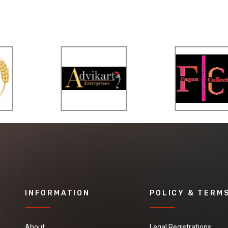
INFORMATION
POLICY & TERM
About
Legal Registrations