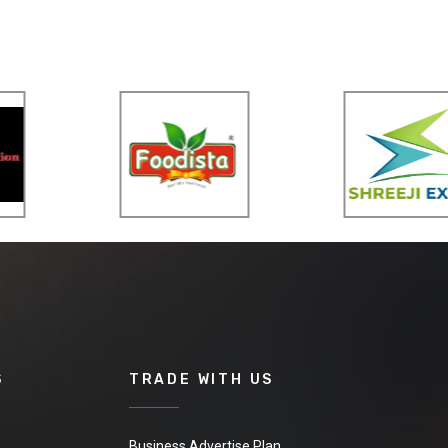
S
TRADE WITH US
Business Advertise Plan