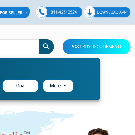
POST BUY REQUIREMENTS
Goa
More