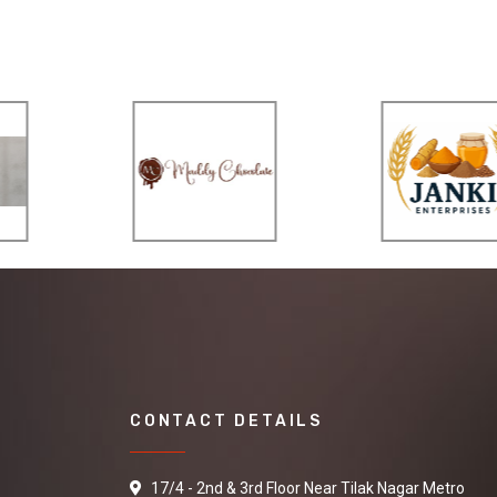
CONTACT DETAILS
17/4 - 2nd & 3rd Floor Near Tilak Nagar Metro