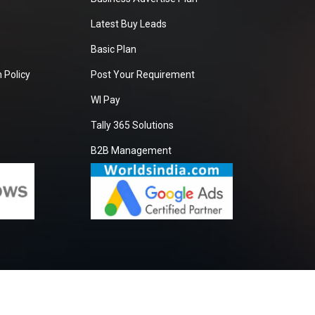
Latest Buy Leads
Basic Plan
 Policy
Post Your Requirement
WI Pay
Tally 365 Solutions
B2B Management