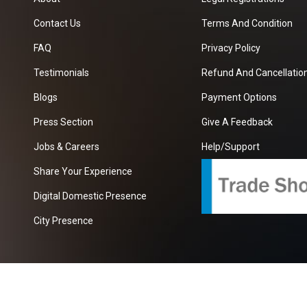
Contact Us
Terms And Condition
FAQ
Privacy Policy
Testimonials
Refund And Cancellation
Blogs
Payment Options
Press Section
Give A Feedback
Jobs & Careers
Help/Support
Share Your Experience
Digital Domestic Presence
City Presence
com
| A Growing B2B Portal In The Worlds.