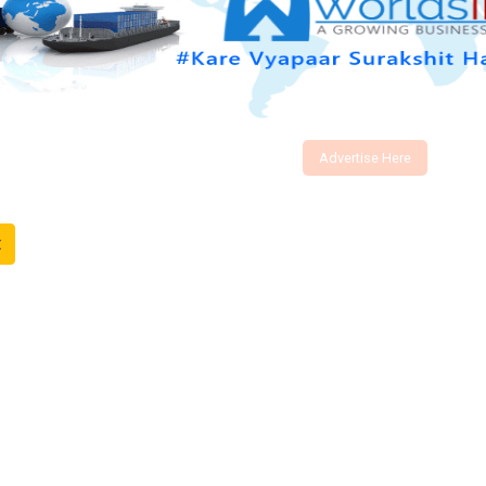
Advertise Here
t