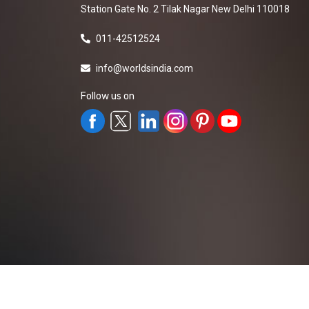
Station Gate No. 2 Tilak Nagar New Delhi 110018
011-42512524
info@worldsindia.com
Follow us on
All Rights Reserved ©2019-2026
Worldsindia.