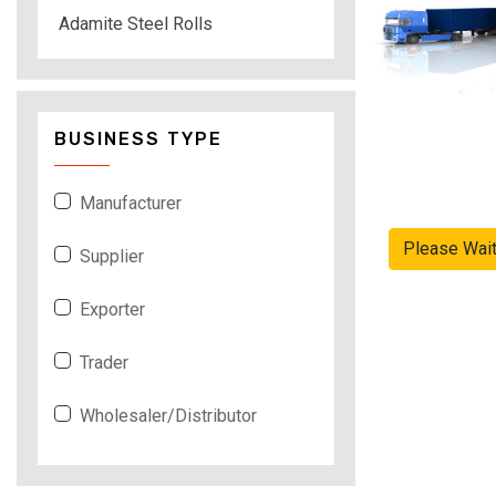
Adamite Steel Rolls
BUSINESS TYPE
Manufacturer
Please Wai
Supplier
Exporter
Trader
Wholesaler/Distributor