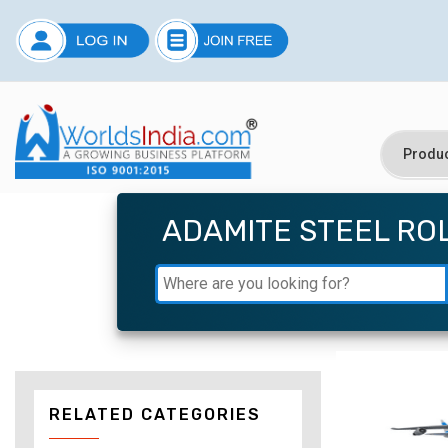
ADAMITE STEEL RO
RELATED CATEGORIES