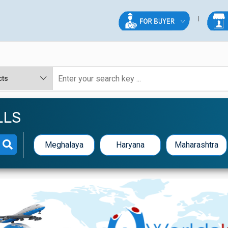
LLS
Meghalaya
Haryana
Maharashtra