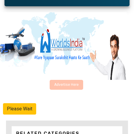
Advertise Here
Please Wait
RELATED CATEGORIES