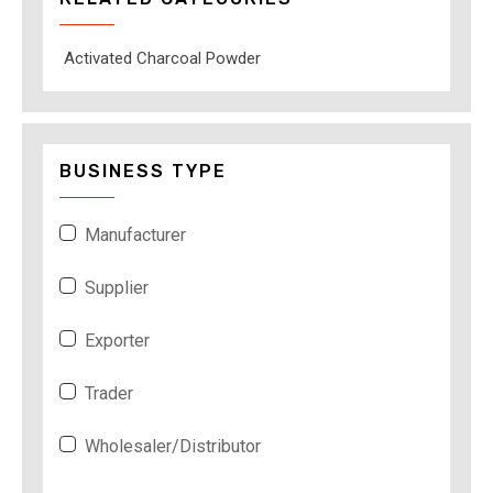
Activated Charcoal Powder
BUSINESS TYPE
Manufacturer
Supplier
Exporter
Trader
Wholesaler/Distributor