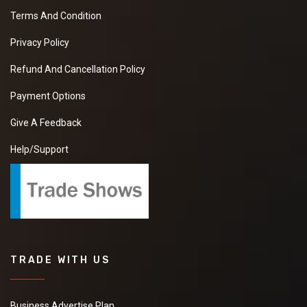
Terms And Condition
Privacy Policy
Refund And Cancellation Policy
Payment Options
Give A Feedback
Help/Support
TRADE WITH US
Business Advertise Plan