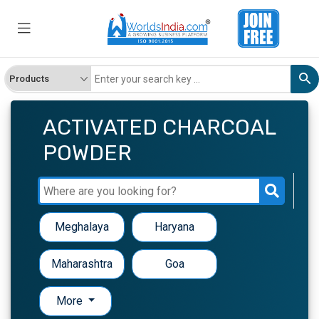
ACTIVATED CHARCOAL
POWDER
Meghalaya
Haryana
Maharashtra
Goa
More