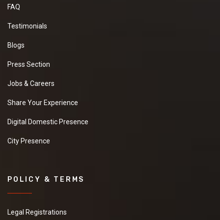
FAQ
Testimonials
Blogs
Press Section
Jobs & Careers
Share Your Experience
Digital Domestic Presence
City Presence
POLICY & TERMS
Legal Registrations