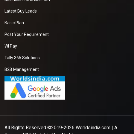
Latest Buy Leads
Basic Plan
Post Your Requirement
WI Pay
Tally 365 Solutions
B2B Management
All Rights Reserved ©2019-2026
Worldsindia.com
| A