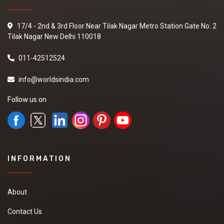
17/4 - 2nd & 3rd Floor Near Tilak Nagar Metro Station Gate No. 2
Tilak Nagar New Delhi 110018
011-42512524
info@worldsindia.com
Follow us on
INFORMATION
About
Contact Us