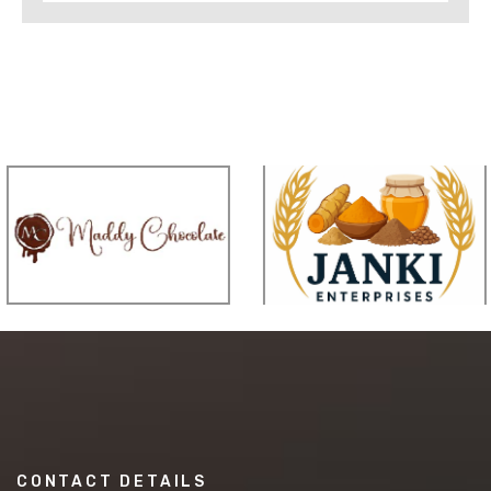
CONTACT DETAILS