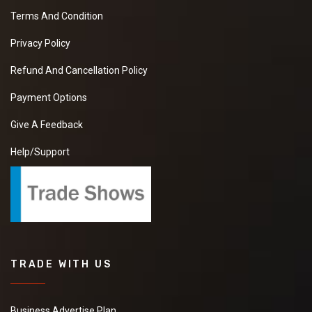
Terms And Condition
Privacy Policy
Refund And Cancellation Policy
Payment Options
Give A Feedback
Help/Support
TRADE WITH US
Business Advertise Plan