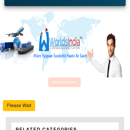
Advertise Here
Please Wait
RELATED CATEGORIES