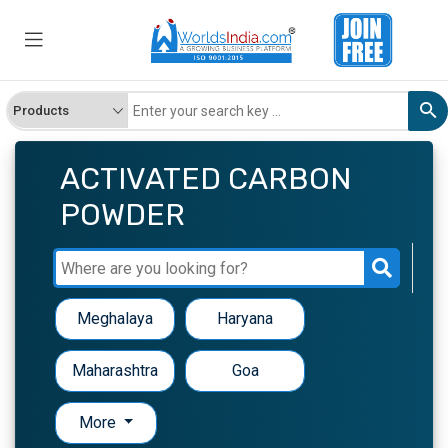
ACTIVATED CARBON
POWDER
Meghalaya
Haryana
Maharashtra
Goa
More