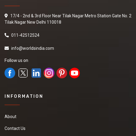
17/4 - 2nd & 3rd Floor Near Tilak Nagar Metro Station Gate No. 2
Tilak Nagar New Delhi 110018
011-42512524
info@worldsindia.com
Follow us on
INFORMATION
About
Contact Us