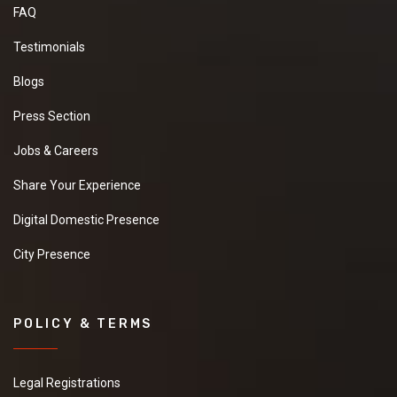
FAQ
Testimonials
Blogs
Press Section
Jobs & Careers
Share Your Experience
Digital Domestic Presence
City Presence
POLICY & TERMS
Legal Registrations