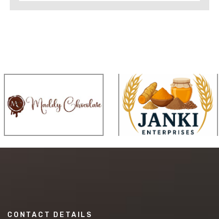
CONTACT DETAILS