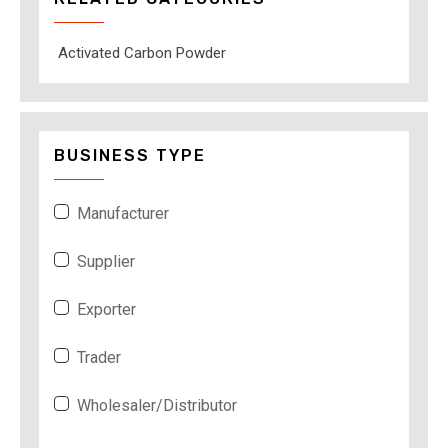
Activated Carbon Powder
BUSINESS TYPE
Manufacturer
Supplier
Exporter
Trader
Wholesaler/Distributor