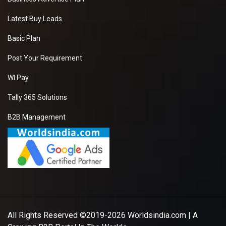
Latest Buy Leads
Basic Plan
Post Your Requirement
WI Pay
Tally 365 Solutions
B2B Management
All Rights Reserved ©2019-2026
Worldsindia.com
| A