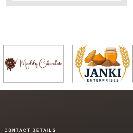
CONTACT DETAILS