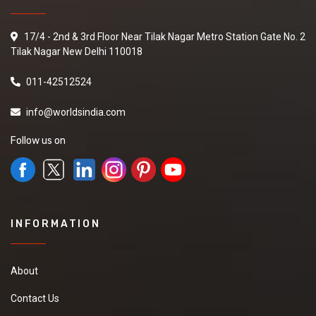
17/4 - 2nd & 3rd Floor Near Tilak Nagar Metro Station Gate No. 2
Tilak Nagar New Delhi 110018
011-42512524
info@worldsindia.com
Follow us on
INFORMATION
About
Contact Us