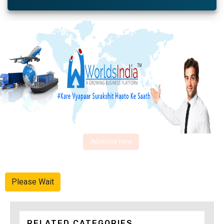
Advertise Here
Please Wait
RELATED CATEGORIES