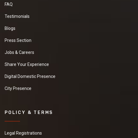
FAQ
Testimonials
Blogs
Press Section
Jobs & Careers
Share Your Experience
Digital Domestic Presence
City Presence
POLICY & TERMS
Legal Registrations