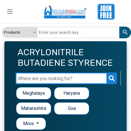
ACRYLONITRILE
BUTADIENE STYRENCE
Meghalaya
Haryana
Maharashtra
Goa
More