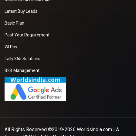
Latest Buy Leads
Basic Plan
Post Your Requirement
WI Pay
Tally 365 Solutions
B2B Management
All Rights Reserved ©2019-2026
Worldsindia.com
| A