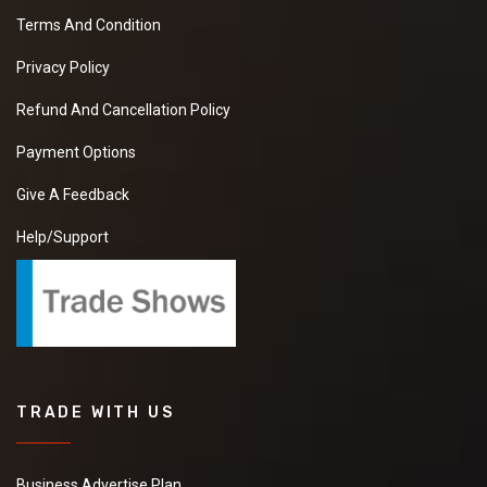
Terms And Condition
Privacy Policy
Refund And Cancellation Policy
Payment Options
Give A Feedback
Help/Support
TRADE WITH US
Business Advertise Plan