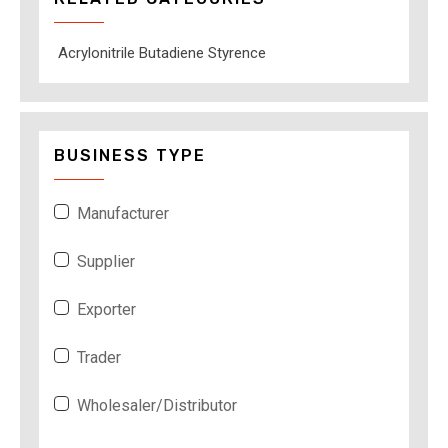
Acrylonitrile Butadiene Styrence
BUSINESS TYPE
Manufacturer
Supplier
Exporter
Trader
Wholesaler/Distributor