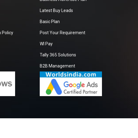
Latest Buy Leads
Basic Plan
 Policy
Post Your Requirement
WI Pay
Tally 365 Solutions
B2B Management