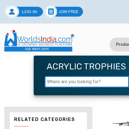
ACRYLIC TROPHIES
RELATED CATEGORIES