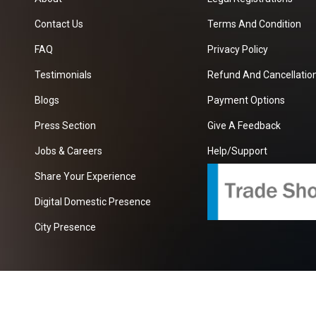
Contact Us
Terms And Condition
FAQ
Privacy Policy
Testimonials
Refund And Cancellation
Blogs
Payment Options
Press Section
Give A Feedback
Jobs & Careers
Help/Support
Share Your Experience
Digital Domestic Presence
City Presence
com
| A Growing B2B Portal In The Worlds.