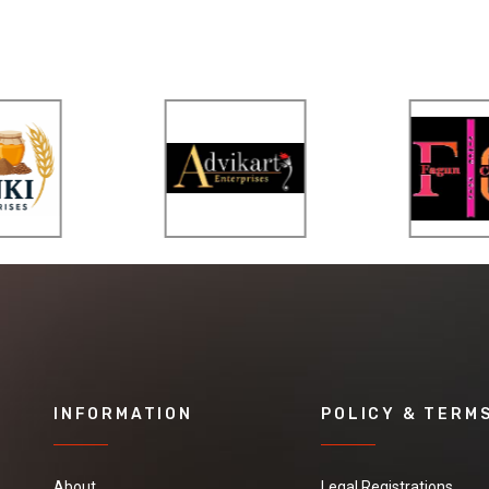
INFORMATION
POLICY & TERM
About
Legal Registrations