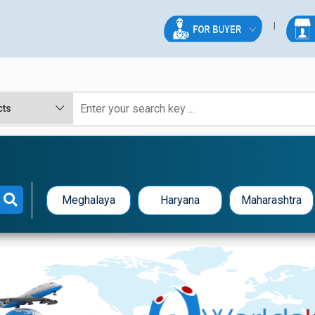
Meghalaya
Haryana
Maharashtra