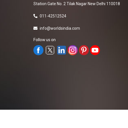
Station Gate No. 2 Tilak Nagar New Delhi 110018
011-42512524
info@worldsindia.com
Follow us on
All Rights Reserved ©2019-2026
Worldsindia.