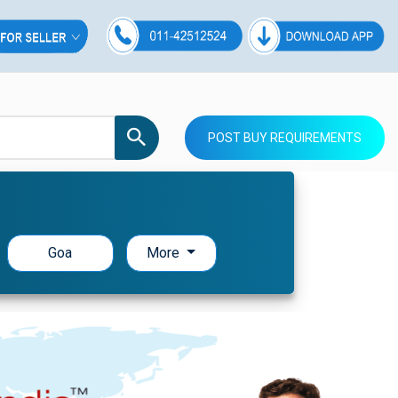
POST BUY REQUIREMENTS
Goa
More