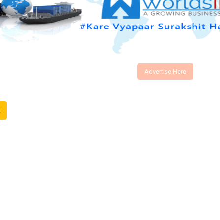
Advertise Here
t