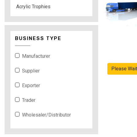
Acrylic Trophies
BUSINESS TYPE
Manufacturer
Please Wai
Supplier
Exporter
Trader
Wholesaler/Distributor