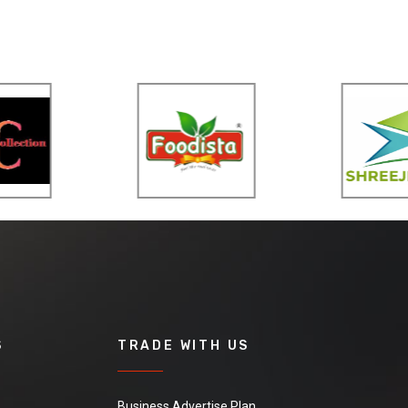
S
TRADE WITH US
Business Advertise Plan