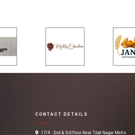
CONTACT DETAILS
17/4 - 2nd & 3rd Floor Near Tilak Nagar Metro