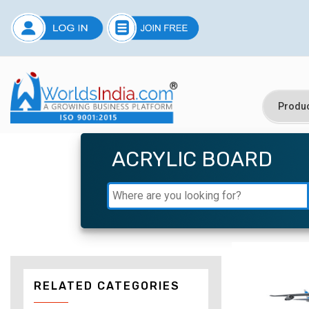
ACRYLIC BOARD
RELATED CATEGORIES