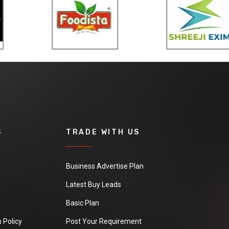
S
TRADE WITH US
Business Advertise Plan
Latest Buy Leads
Basic Plan
 Policy
Post Your Requirement