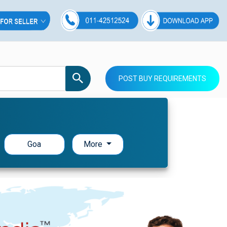
POST BUY REQUIREMENTS
Goa
More