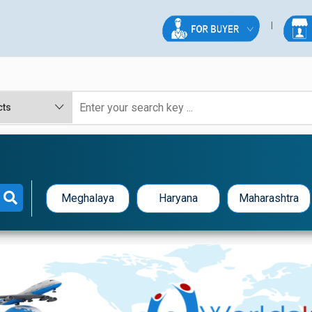
Meghalaya
Haryana
Maharashtra