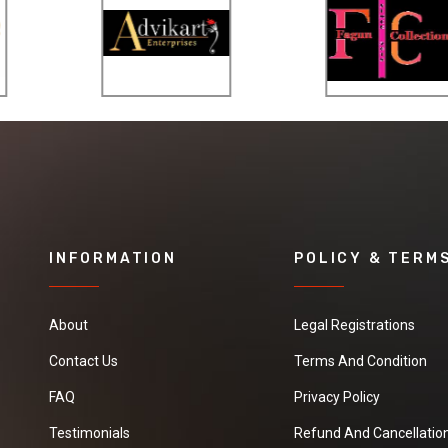
- nice and steady moving
- smart and convenient
storage ideas
INFORMATION
POLICY & TERM
About
Legal Registrations
Contact Us
Terms And Condition
FAQ
Privacy Policy
Testimonials
Refund And Cancellation