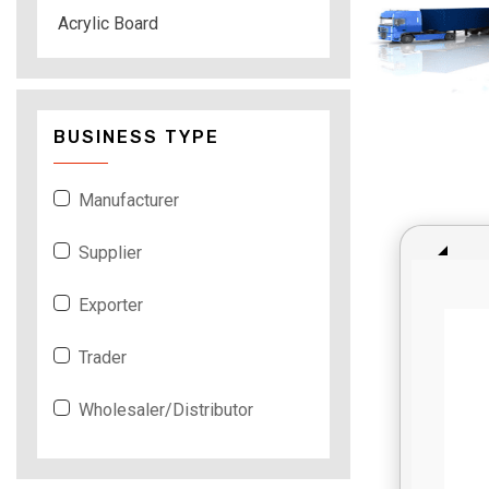
Acrylic Board
BUSINESS TYPE
Manufacturer
Supplier
Exporter
Trader
Wholesaler/Distributor