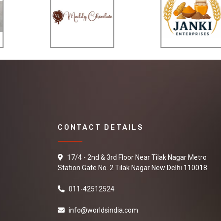
CONTACT DETAILS
17/4 - 2nd & 3rd Floor Near Tilak Nagar Metro
Station Gate No. 2 Tilak Nagar New Delhi 110018
011-42512524
info@worldsindia.com