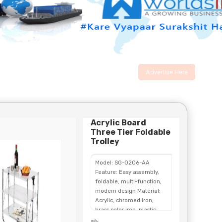
Advertise Here
Acrylic Board
Three Tier Foldable
Trolley
Model: SG-0206-AA
Feature: Easy assembly,
foldable, multi-function,
modern design Material:
Acrylic, chromed iron,
brass color iron, plastic
Color: Transparent acrylic,