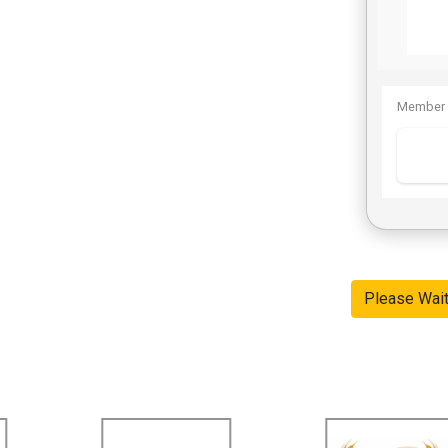
Member 
Please Wai