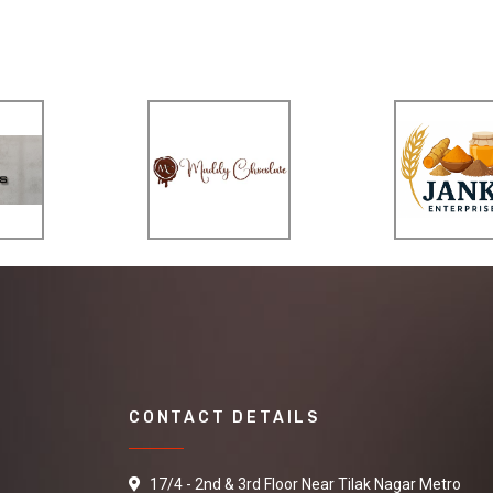
CONTACT DETAILS
17/4 - 2nd & 3rd Floor Near Tilak Nagar Metro