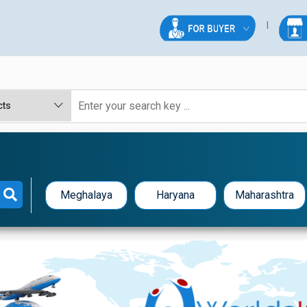
Meghalaya
Haryana
Maharashtra