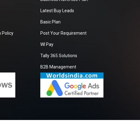
Latest Buy Leads
Basic Plan
 Policy
Post Your Requirement
WI Pay
Tally 365 Solutions
B2B Management