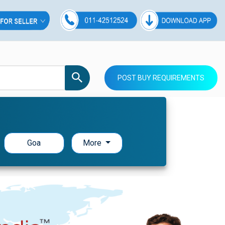
POST BUY REQUIREMENTS
Goa
More