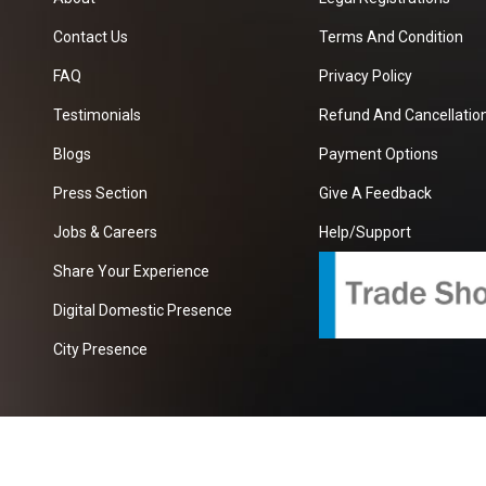
Contact Us
Terms And Condition
FAQ
Privacy Policy
Testimonials
Refund And Cancellation
Blogs
Payment Options
Press Section
Give A Feedback
Jobs & Careers
Help/Support
Share Your Experience
Digital Domestic Presence
City Presence
com
| A Growing B2B Portal In The Worlds.