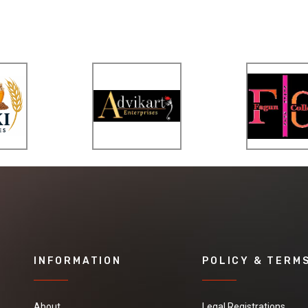
INFORMATION
POLICY & TERM
About
Legal Registrations