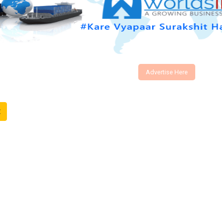
Advertise Here
t