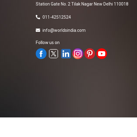
Station Gate No. 2 Tilak Nagar New Delhi 110018
011-42512524
info@worldsindia.com
Follow us on
All Rights Reserved ©2019-2026
Worldsindia.