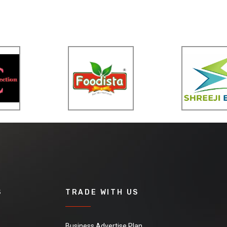
S
TRADE WITH US
Business Advertise Plan