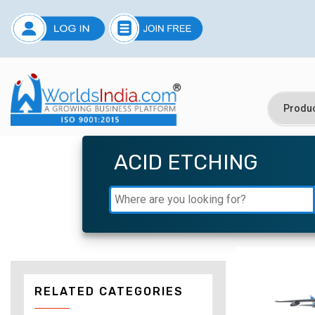
ACID ETCHING
RELATED CATEGORIES