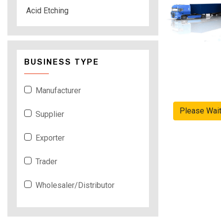
Acid Etching
BUSINESS TYPE
Manufacturer
Please Wai
Supplier
Exporter
Trader
Wholesaler/Distributor