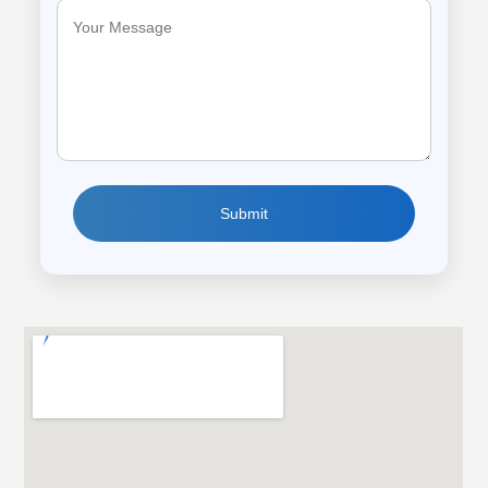
Submit