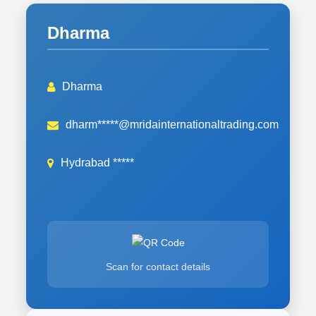
Dharma
Dharma
dharm*****@mridainternationaltrading.com
Hydrabad *****
Scan for contact details