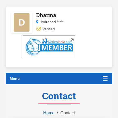
Dharma
D
Hydrabad *****
Verified
☰
Menu
Contact
Home
Contact