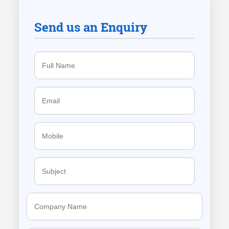
Send us an Enquiry