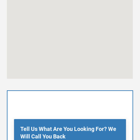
Tell Us What Are You Looking For? We
Will Call You Back