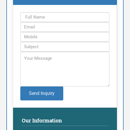
Send Inquiry
Our Information