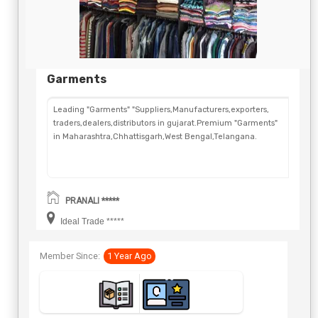
Garments
Leading "Garments" "Suppliers,Manufacturers,exporters,
traders,dealers,distributors in gujarat.Premium "Garments"
in Maharashtra,Chhattisgarh,West Bengal,Telangana.
PRANALI *****
Ideal Trade *****
Member Since:
1 Year Ago