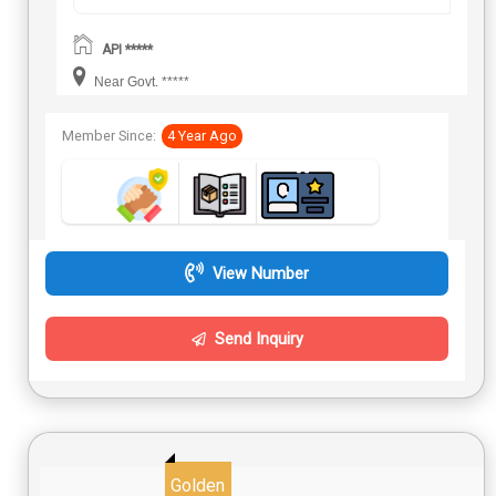
API *****
Near Govt. *****
Member Since:
4 Year Ago
View Number
Send Inquiry
Golden