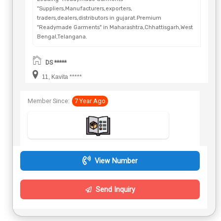
"Suppliers,Manufacturers,exporters,
traders,dealers,distributors in gujarat.Premium
"Readymade Garments" in Maharashtra,Chhattisgarh,West
Bengal,Telangana.
DS *****
11, Kavita *****
Member Since:
7 Year Ago
View Number
Send Inquiry