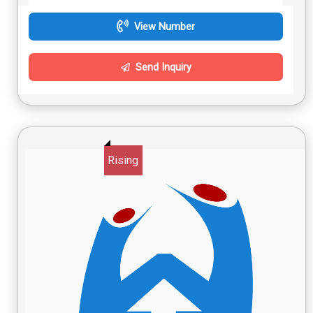
View Number
Send Inquiry
Rising