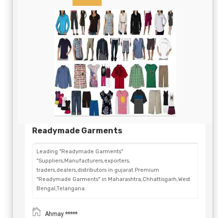
Readymade Garments
Leading "Readymade Garments"
"Suppliers,Manufacturers,exporters,
traders,dealers,distributors in gujarat.Premium
"Readymade Garments" in Maharashtra,Chhattisgarh,West
Bengal,Telangana.
Ahmay *****