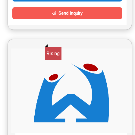
Send Inquiry
Rising