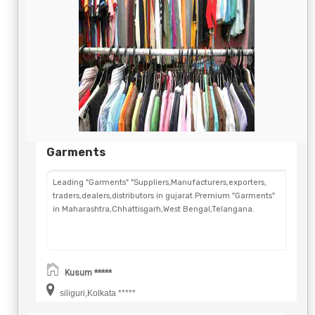
Garments
Leading "Garments" "Suppliers,Manufacturers,exporters,
traders,dealers,distributors in gujarat.Premium "Garments"
in Maharashtra,Chhattisgarh,West Bengal,Telangana.
Kusum *****
siliguri,Kolkata *****