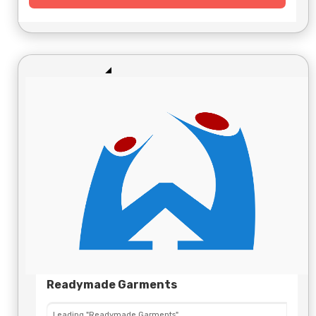
Readymade Garments
Leading "Readymade Garments"