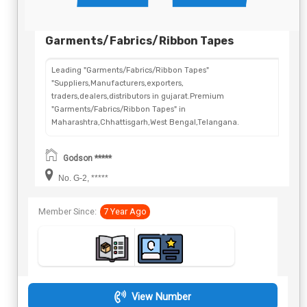
Garments/Fabrics/Ribbon Tapes
Leading "Garments/Fabrics/Ribbon Tapes"
"Suppliers,Manufacturers,exporters,
traders,dealers,distributors in gujarat.Premium
"Garments/Fabrics/Ribbon Tapes" in
Maharashtra,Chhattisgarh,West Bengal,Telangana.
Godson *****
No. G-2, *****
Member Since:
7 Year Ago
View Number