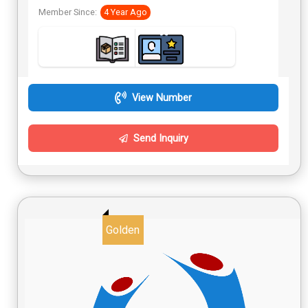
Member Since:
4 Year Ago
View Number
Send Inquiry
Golden