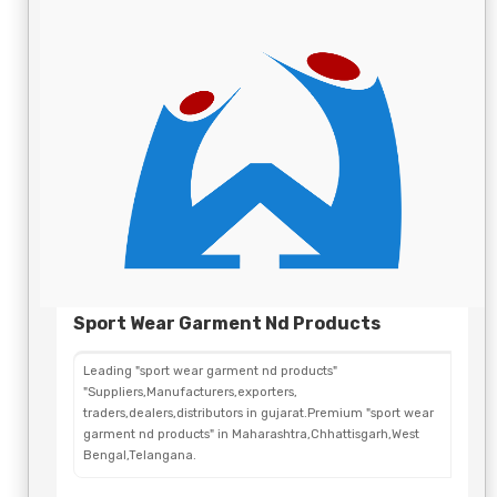
Sport Wear Garment Nd Products
Leading "sport wear garment nd products"
"Suppliers,Manufacturers,exporters,
traders,dealers,distributors in gujarat.Premium "sport wear
garment nd products" in Maharashtra,Chhattisgarh,West
Bengal,Telangana.