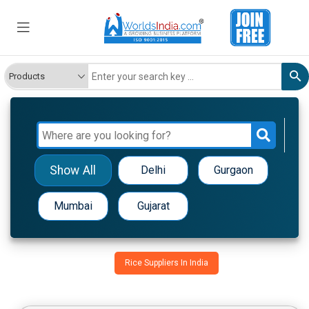
Show All
Delhi
Gurgaon
Mumbai
Gujarat
Rice Suppliers In India