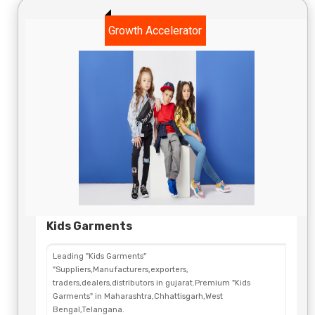
Growth Accelerator
Kids Garments
Leading "Kids Garments"
"Suppliers,Manufacturers,exporters,
traders,dealers,distributors in gujarat.Premium "Kids
Garments" in Maharashtra,Chhattisgarh,West
Bengal,Telangana.