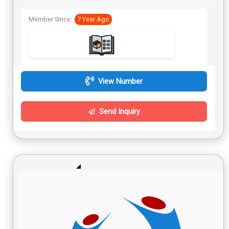
Member Since:
7 Year Ago
View Number
Send Inquiry