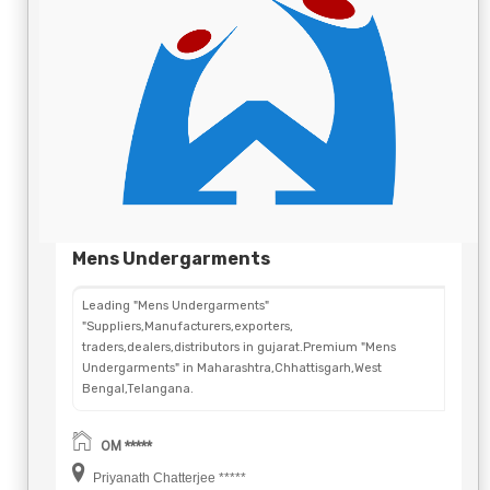
Mens Undergarments
Leading "Mens Undergarments"
"Suppliers,Manufacturers,exporters,
traders,dealers,distributors in gujarat.Premium "Mens
Undergarments" in Maharashtra,Chhattisgarh,West
Bengal,Telangana.
OM *****
Priyanath Chatterjee *****