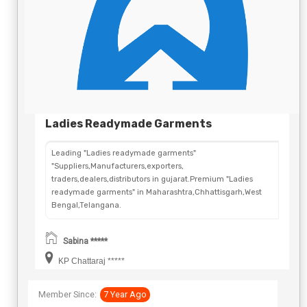
Ladies Readymade Garments
Leading "Ladies readymade garments"
"Suppliers,Manufacturers,exporters,
traders,dealers,distributors in gujarat.Premium "Ladies
readymade garments" in Maharashtra,Chhattisgarh,West
Bengal,Telangana.
Sabina *****
KP Chattaraj *****
Member Since:
7 Year Ago