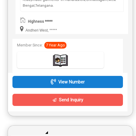
Bengal,Telangana.
Highness *****
Andheri West, *****
Member Since:
7 Year Ago
View Number
Send Inquiry