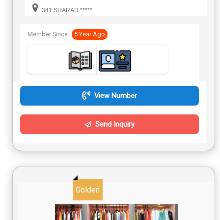
341 SHARAD *****
Member Since:
5 Year Ago
View Number
Send Inquiry
Golden