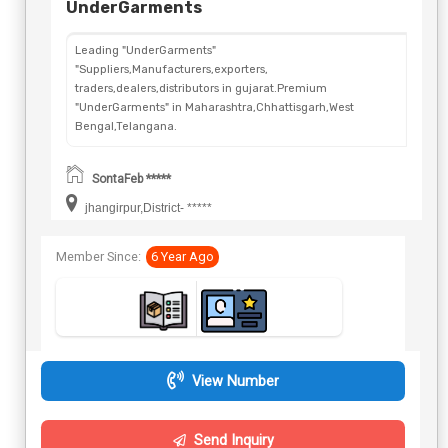
UnderGarments
Leading "UnderGarments"
"Suppliers,Manufacturers,exporters,
traders,dealers,distributors in gujarat.Premium
"UnderGarments" in Maharashtra,Chhattisgarh,West
Bengal,Telangana.
SontaFeb *****
jhangirpur,District- *****
Member Since:
6 Year Ago
View Number
Send Inquiry