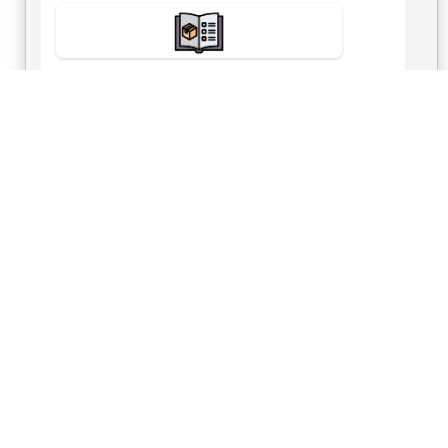
View Number
Send Inquiry