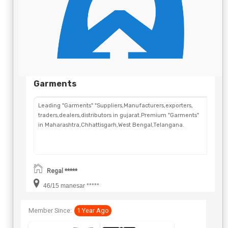
Garments
Leading "Garments" "Suppliers,Manufacturers,exporters,
traders,dealers,distributors in gujarat.Premium "Garments"
in Maharashtra,Chhattisgarh,West Bengal,Telangana.
Regal *****
46/15 manesar *****
Member Since:
1 Year Ago