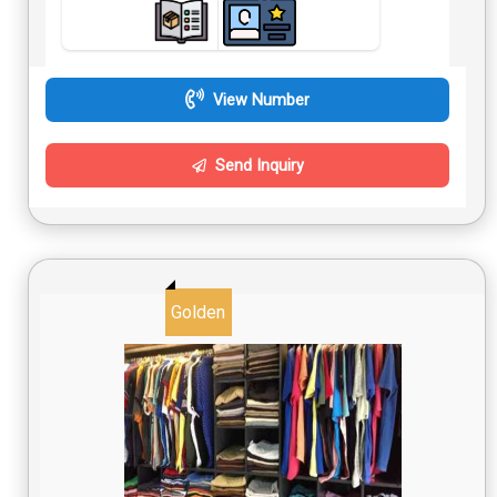
View Number
Send Inquiry
Golden