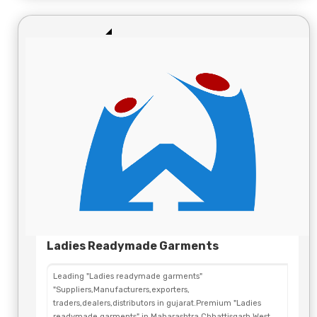
Ladies Readymade Garments
Leading "Ladies readymade garments"
"Suppliers,Manufacturers,exporters,
traders,dealers,distributors in gujarat.Premium "Ladies
readymade garments" in Maharashtra,Chhattisgarh,West