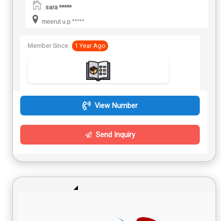
sara *****
meerut u.p *****
Member Since:
1 Year Ago
View Number
Send Inquiry