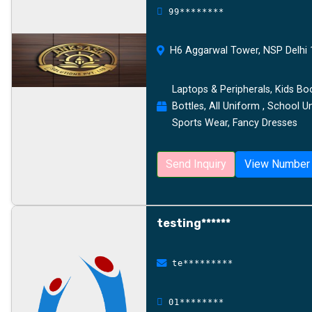
99********
H6 Aggarwal Tower, NSP Delhi 1
Laptops & Peripherals, Kids Bo
Bottles, All Uniform , School U
Sports Wear, Fancy Dresses
Send Inquiry
View Number
testing******
te*********
01********