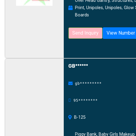
Over Head Gantry, Structures, Digi
Print, Unipoles, Unipoles, Glow
Boards
Send Inquiry
View Number
GB******
gb*********
95********
B-125
Piggy Bank, Baby Girls Makeup 