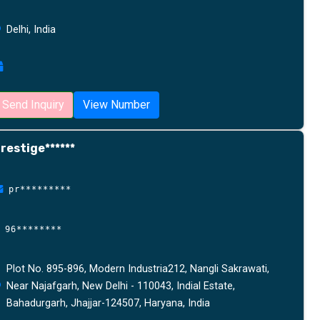
Delhi, India
Send Inquiry
View Number
restige******
pr*********
96********
Plot No. 895-896, Modern Industria212, Nangli Sakrawati,
Near Najafgarh, New Delhi - 110043, Indial Estate,
Bahadurgarh, Jhajjar-124507, Haryana, India