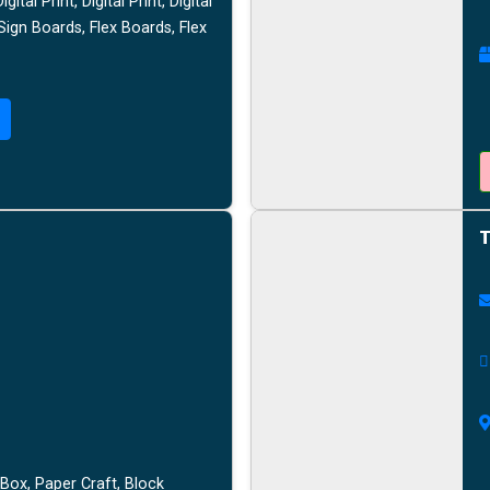
tal Print, Digital Print, Digital
 Sign Boards, Flex Boards, Flex
T
Box, Paper Craft, Block