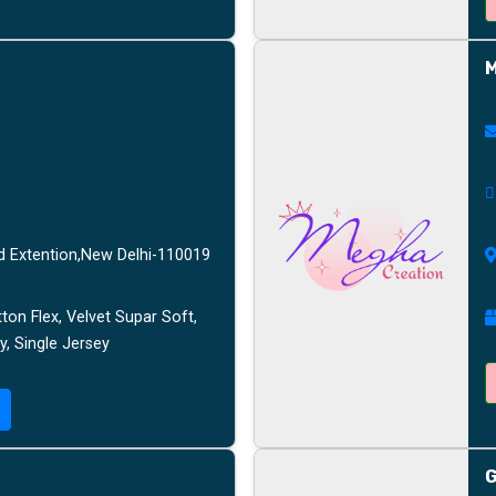
M
d Extention,New Delhi-110019
ton Flex, Velvet Supar Soft,
y, Single Jersey
G