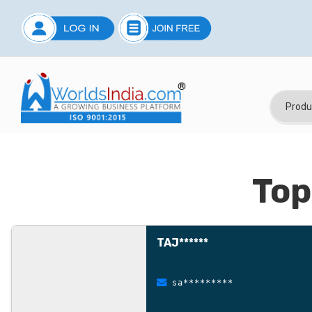
Top
TAJ******
sa*********