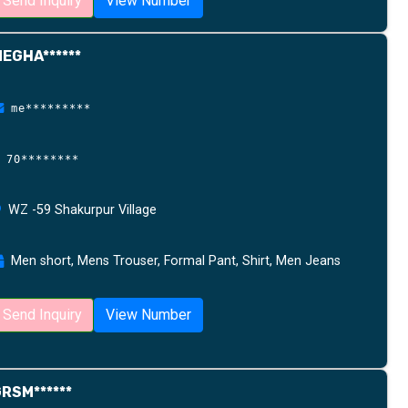
Send Inquiry
View Number
EGHA******
me*********
70********
WZ -59 Shakurpur Village
Men short, Mens Trouser, Formal Pant, Shirt, Men Jeans
Send Inquiry
View Number
RSM******