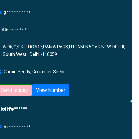
gr*********
96********
A-95,G/F,KH NO.547,RAMA PARK,UTTAM NAGAR,NEW DELHI,
South West , Delhi -110059
Cumin Seeds, Coriander Seeds
Send Inquiry
View Number
iolife******
bi*********