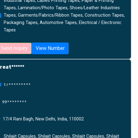
Industrial Tapes, Lables Printing Tapes, Paper & Printing
Tapes, Lamination/Photo Tapes, Shoes/Leather Industries
Tapes, Garments/Fabrics/Ribbon Tapes, Construction Tapes,
Packaging Tapes, Automotive Tapes, Electrical / Electronic
Tapes
Send Inquiry
View Number
reat******
tr*********
99********
17/4 Rani Bagh, New Delhi, India, 110002
Shilajit Capsules, Shilajit Capsules, Shilajit Capsules, Shilajit