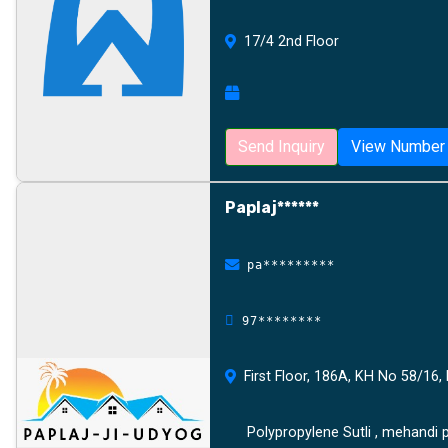
17/4 2nd Floor
Send Inquiry
View Number
Paplaj******
pa*********
97********
First Floor, 186A, KH No 58/16, 
Polypropylene Sutli , mehandi p