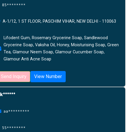
85********
A-1/12, 1 ST FLOOR, PASCHIM VIHAR, NEW DELHI - 110063
Lifodent Gum, Rosemary Grycerine Soap, Sandlewood
Grycerine Soap, Vaksha Oil, Honey, Moisturising Soap, Green
Tea, Glamour Neem Soap, Glamour Cucumber Soap,
Glamour Anti Acne Soap
Send Inquiry
View Number
k******
aa*********
55********