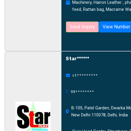
Machinery, Hairon Leather , ph
feed, Rattan bag, Macrame Wal
Send Inquiry
View Number
Star******
st*********
99********
B-105, Patel Garden, Dwarka Mor
New Delhi-110078, Delhi, India