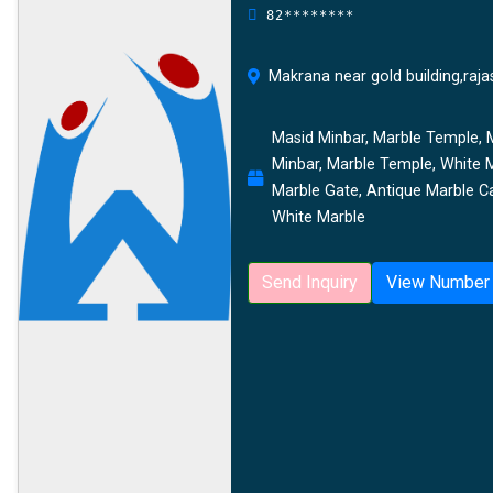
82********
Makrana near gold building,raja
Masid Minbar, Marble Temple, M
Minbar, Marble Temple, White 
Marble Gate, Antique Marble Ca
White Marble
Send Inquiry
View Number