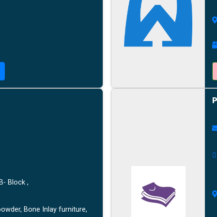
P
B- Block ,
owder, Bone Inlay furniture,