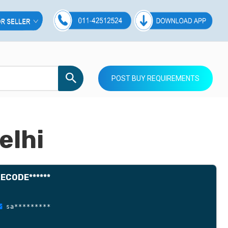
POST BUY REQUIREMENTS
elhi
ECODE******
sa*********