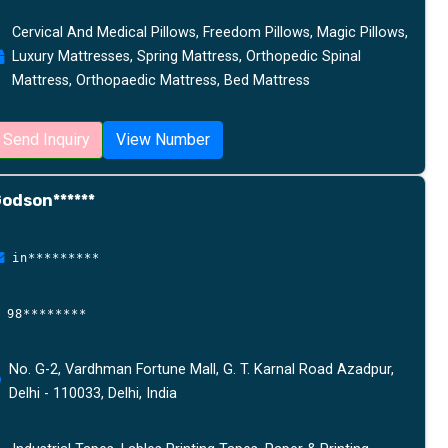
Cervical And Medical Pillows, Freedom Pillows, Magic Pillows,
Luxury Mattresses, Spring Mattress, Orthopedic Spinal
Mattress, Orthopaedic Mattress, Bed Mattress
Send Inquiry
View Number
odson******
in*********
98********
No. G-2, Vardhman Fortune Mall, G. T. Karnal Road Azadpur,
Delhi - 110033, Delhi, India