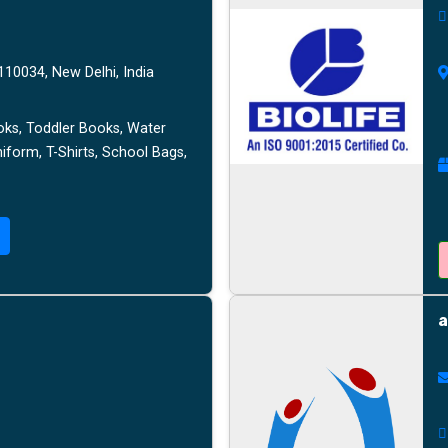
10034, New Delhi, India
oks, Toddler Books, Water
niform, T-Shirts, School Bags,
a