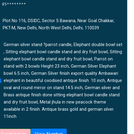
85********
Plot No 116, DSIDC, Sector 5 Bawana, Near Goal Chakkar,
PKT-M, New Delhi, North West Delhi, Delhi, 110039
German silver stand ?parrot candle, Elephant double bowl set
, Sitting elephant bowl candle stand and dry fruit bowl, Sitting
elephant bowl candle stand and dry fruit bowl, Parrot on
stand with 2 bowls Height 23 inch, German Silver Elephant
bowl 6.5 inch, German Silver finish export quality Ambawari
elephant in beautiful oxodised antique finish. 10 inch, Antique
oval and round mirror on stand 14.5 inch, German silver and
Brass antique finish done sitting elephant bowl candle stand
and dry fruit bowl, Metal jhula in new peacock theme
available in 2 finish. Antique brass gold and german silver.
11inch