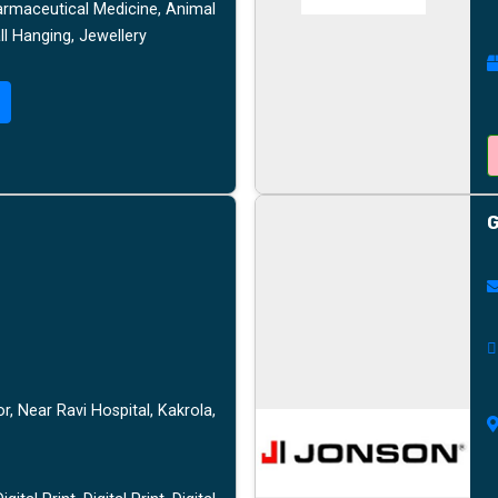
armaceutical Medicine, Animal
l Hanging, Jewellery
G
, Near Ravi Hospital, Kakrola,