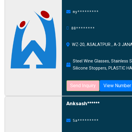
my*********
88********
WZ-20, ASALATPUR , A-3 JAN
Steel Wine Glasses, Stainless S
Silicone Stoppers, PLASTIC 
Send Inquiry
View Number
Anksash******
Sa*********