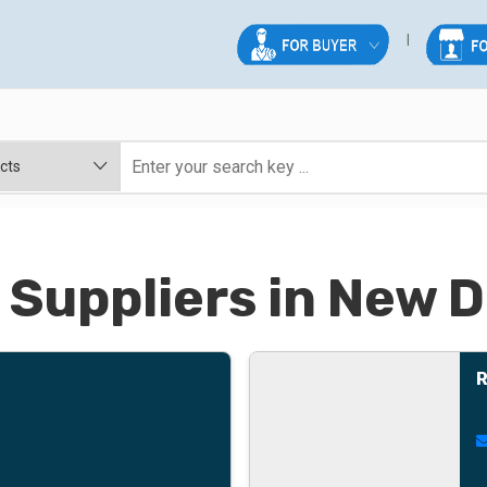
 Suppliers in New D
R