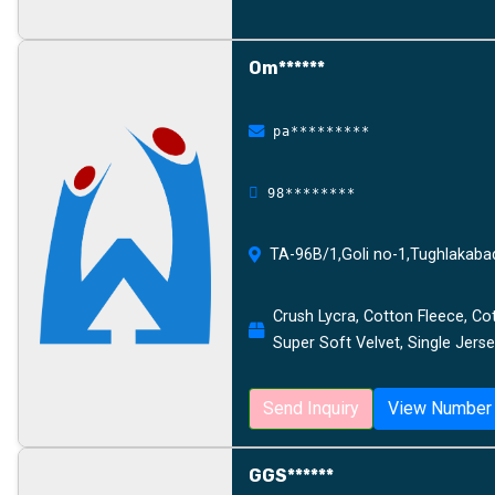
Om******
pa*********
98********
TA-96B/1,Goli no-1,Tughlakaba
Crush Lycra, Cotton Fleece, Cot
Super Soft Velvet, Single Jerse
Send Inquiry
View Number
GGS******