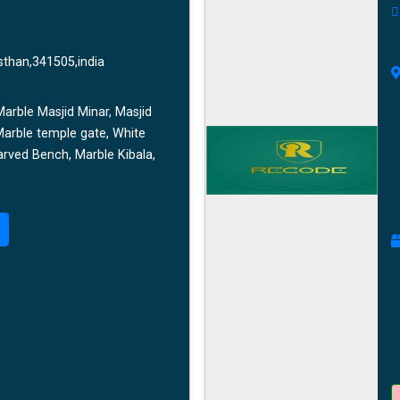
sthan,341505,india
arble Masjid Minar, Masjid
Marble temple gate, White
rved Bench, Marble Kibala,