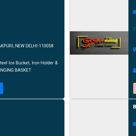
AKPURI, NEW DELHI-110058
teel Ice Bucket, Iron Holder &
HANGING BASKET
B