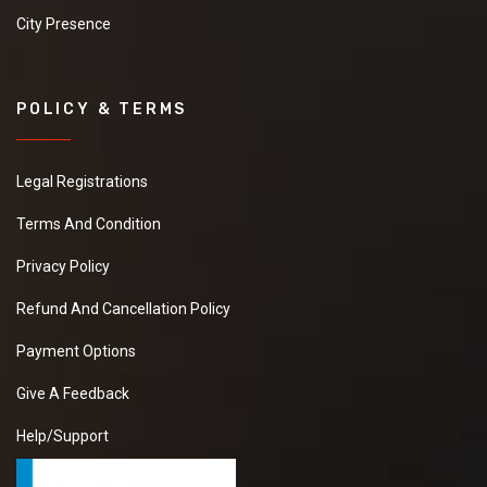
City Presence
POLICY & TERMS
Legal Registrations
Terms And Condition
Privacy Policy
Refund And Cancellation Policy
Payment Options
Give A Feedback
Help/Support