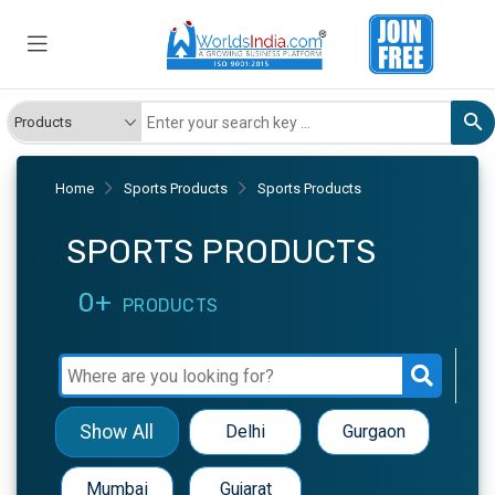
Home
Sports Products
Sports Products
SPORTS PRODUCTS
0+
PRODUCTS
Show All
Delhi
Gurgaon
Mumbai
Gujarat