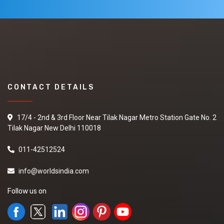
CONTACT DETAILS
17/4 - 2nd & 3rd Floor Near Tilak Nagar Metro Station Gate No. 2
Tilak Nagar New Delhi 110018
011-42512524
info@worldsindia.com
Follow us on