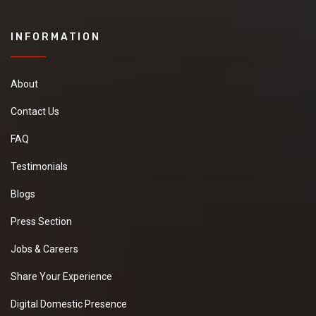
INFORMATION
About
Contact Us
FAQ
Testimonials
Blogs
Press Section
Jobs & Careers
Share Your Experience
Digital Domestic Presence