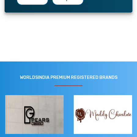
WORLDSINDIA PREMIUM REGISTERED BRANDS