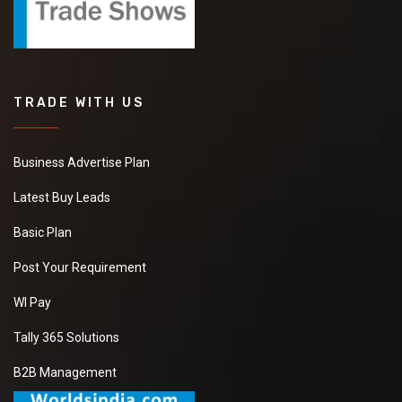
TRADE WITH US
Business Advertise Plan
Latest Buy Leads
Basic Plan
Post Your Requirement
WI Pay
Tally 365 Solutions
B2B Management