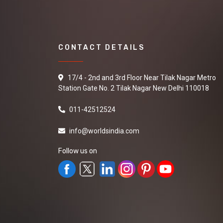
CONTACT DETAILS
17/4 - 2nd and 3rd Floor Near Tilak Nagar Metro
Station Gate No. 2 Tilak Nagar New Delhi 110018
011-42512524
info@worldsindia.com
Follow us on