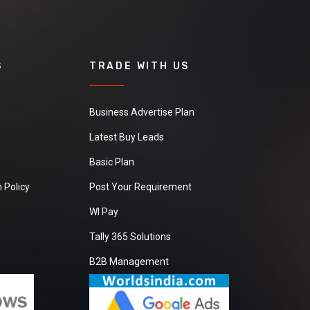
S
TRADE WITH US
Business Advertise Plan
Latest Buy Leads
Basic Plan
 Policy
Post Your Requirement
WI Pay
Tally 365 Solutions
B2B Management