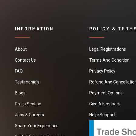
INFORMATION
POLICY & TERM
About
Legal Registrations
Contact Us
Terms And Condition
FAQ
Privacy Policy
Testimonials
Refund And Cancellation
Blogs
Payment Options
Press Section
Give A Feedback
Jobs & Careers
Help/Support
Share Your Experience