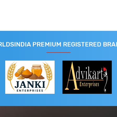
LDSINDIA PREMIUM REGISTERED BR