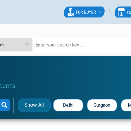
e
DUCTS
Show All
Delhi
Gurgaon
M