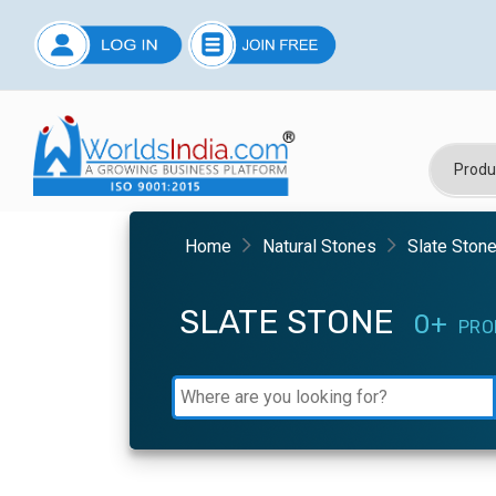
Home
Natural Stones
Slate Ston
SLATE STONE
0+
PRO