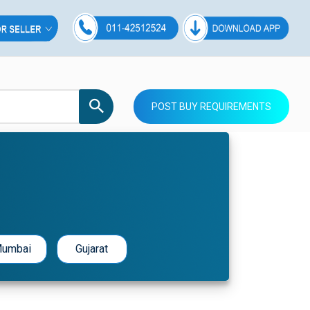
POST BUY REQUIREMENTS
umbai
Gujarat