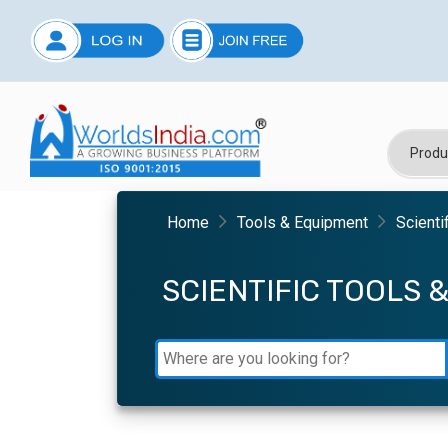
Home
Tools & Equipment
Scienti
SCIENTIFIC TOOLS 