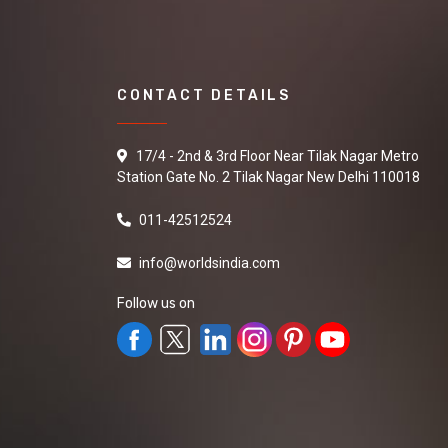
CONTACT DETAILS
17/4 - 2nd & 3rd Floor Near Tilak Nagar Metro
Station Gate No. 2 Tilak Nagar New Delhi 110018
011-42512524
info@worldsindia.com
Follow us on