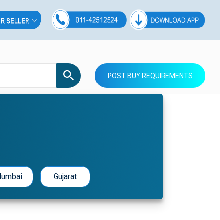
POST BUY REQUIREMENTS
umbai
Gujarat