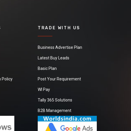
S
TRADE WITH US
Business Advertise Plan
Latest Buy Leads
Basic Plan
 Policy
Post Your Requirement
WI Pay
Tally 365 Solutions
B2B Management