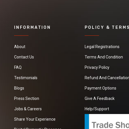
INFORMATION
POLICY & TERM
About
Legal Registrations
Contact Us
Terms And Condition
FAQ
Privacy Policy
Testimonials
Refund And Cancellation
Blogs
Payment Options
Press Section
Give A Feedback
Jobs & Careers
Help/Support
Share Your Experience