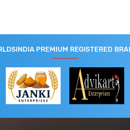
LDSINDIA PREMIUM REGISTERED BR