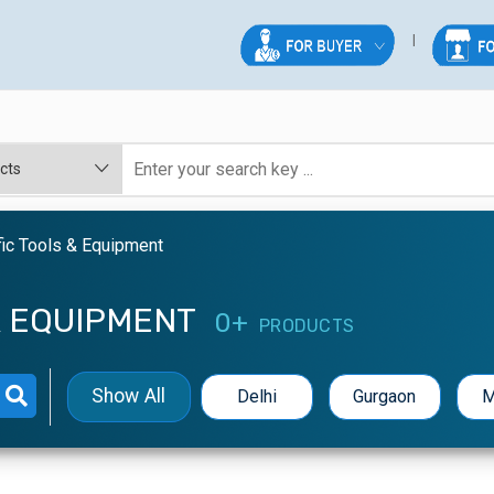
fic Tools & Equipment
& EQUIPMENT
0+
PRODUCTS
Show All
Delhi
Gurgaon
M