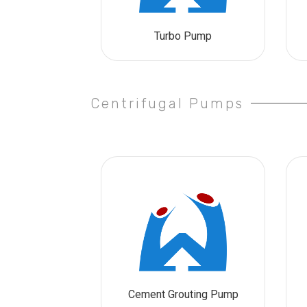
Turbo Pump
Centrifugal Pumps
Cement Grouting Pump