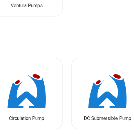
Ventura Pumps
Circulation Pump
DC Submersible Pump