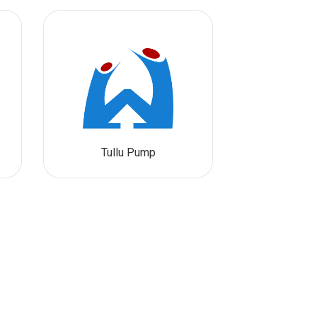
Tullu Pump