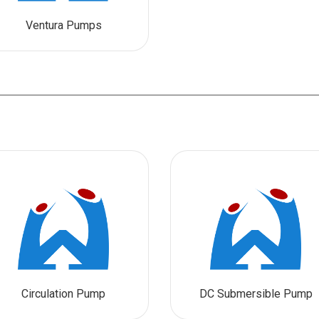
Ventura Pumps
Circulation Pump
DC Submersible Pump