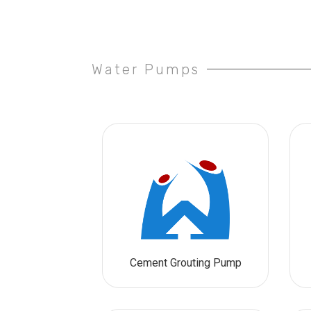
Water Pumps
Cement Grouting Pump