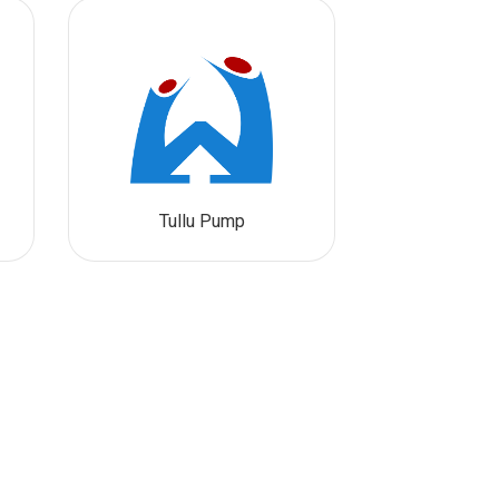
Tullu Pump