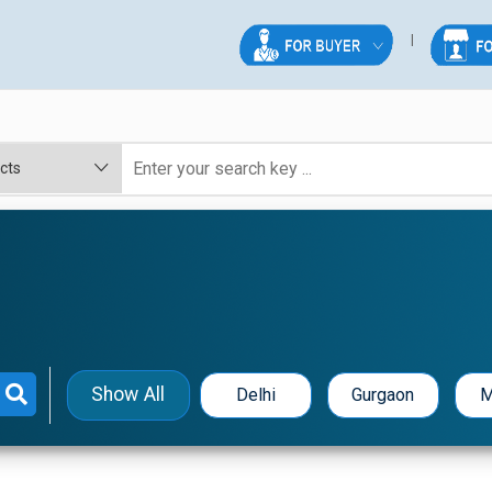
Show All
Delhi
Gurgaon
M