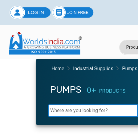
Home
Industrial Supplies
Pumps
PUMPS
0+
PRODUCTS