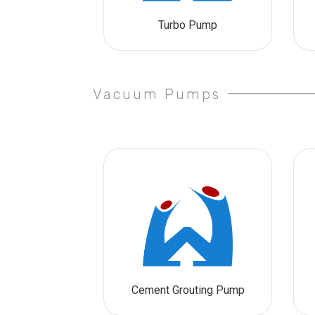
Turbo Pump
Vacuum Pumps
Cement Grouting Pump