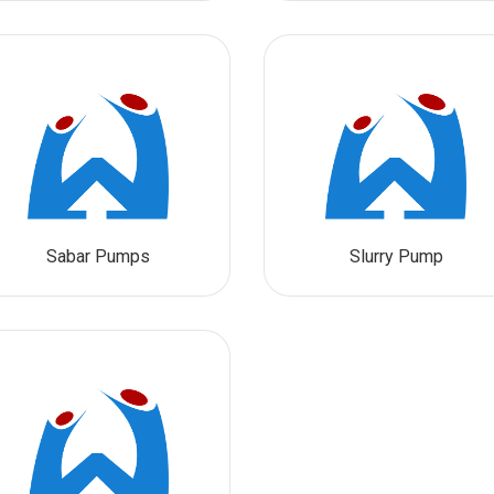
Sabar Pumps
Slurry Pump