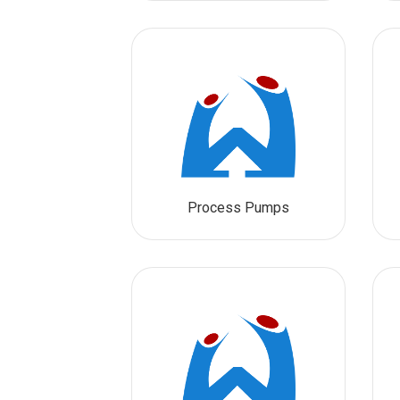
Process Pumps