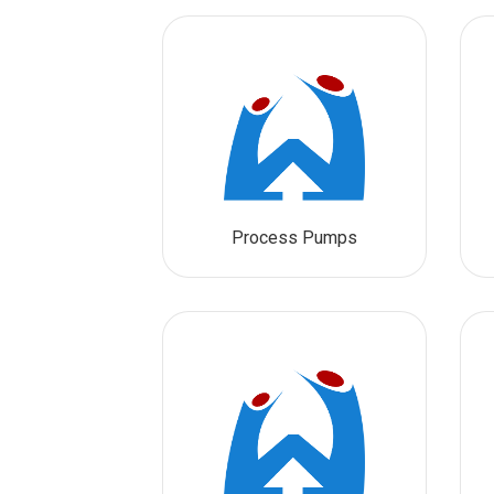
Process Pumps