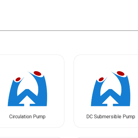
Circulation Pump
DC Submersible Pump