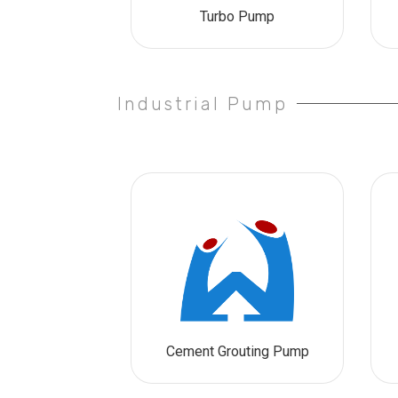
Turbo Pump
Industrial Pump
Cement Grouting Pump