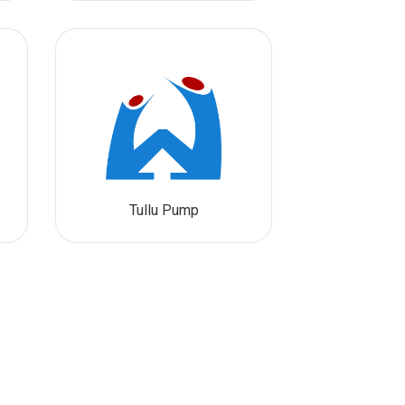
Tullu Pump