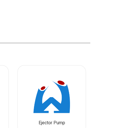
Ejector Pump