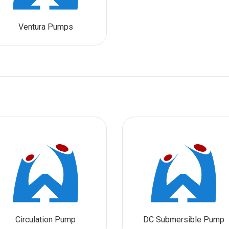
Ventura Pumps
Circulation Pump
DC Submersible Pump