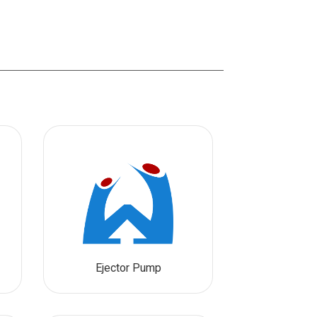
Ejector Pump