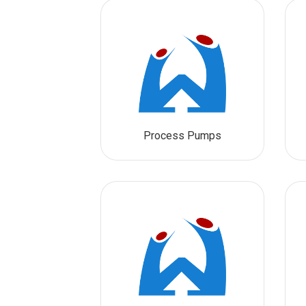
Process Pumps