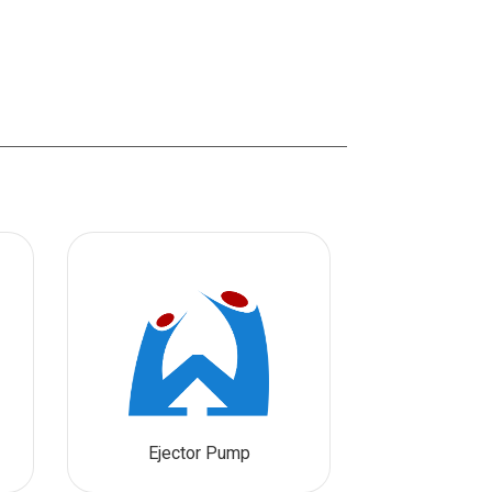
Ejector Pump