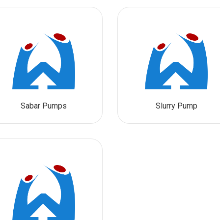
Sabar Pumps
Slurry Pump