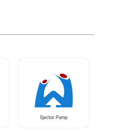
Ejector Pump