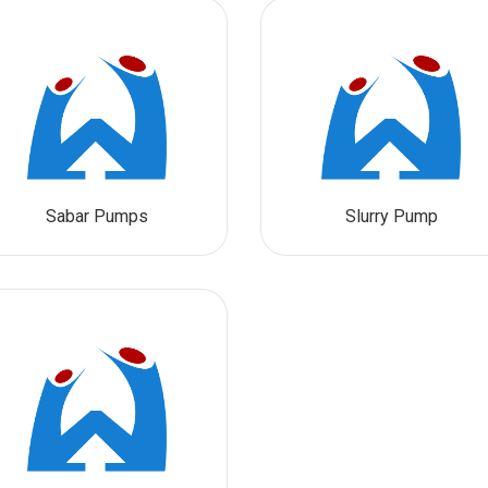
Sabar Pumps
Slurry Pump