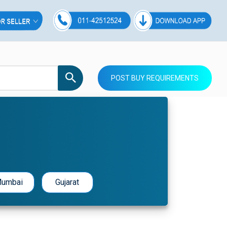
POST BUY REQUIREMENTS
umbai
Gujarat