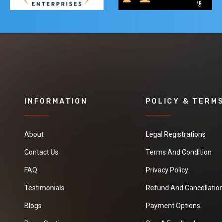
INFORMATION
POLICY & TERM
About
Legal Registrations
Contact Us
Terms And Condition
FAQ
Privacy Policy
Testimonials
Refund And Cancellation
Blogs
Payment Options