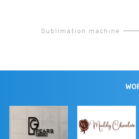
Sublimation machine
WOR