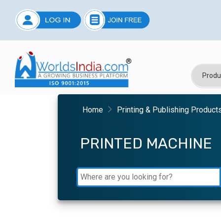
Home
Printing & Publishing Product
PRINTED MACHINE