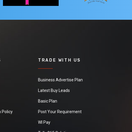
S
TRADE WITH US
Business Advertise Plan
Latest Buy Leads
Basic Plan
 Policy
Post Your Requirement
WI Pay