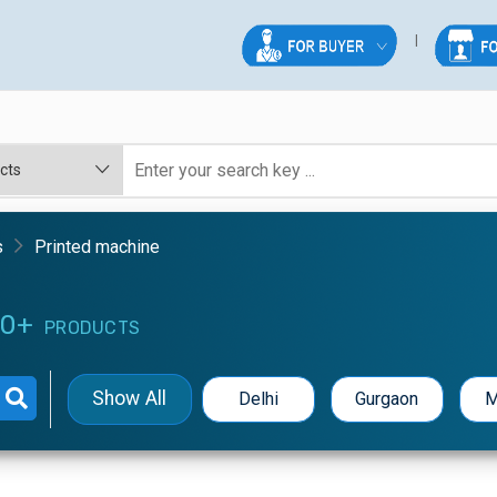
s
Printed machine
0+
PRODUCTS
Show All
Delhi
Gurgaon
M