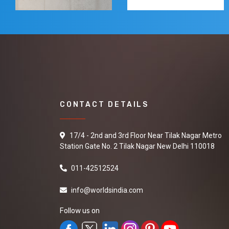
CONTACT DETAILS
17/4 - 2nd and 3rd Floor Near Tilak Nagar Metro
Station Gate No. 2 Tilak Nagar New Delhi 110018
011-42512524
info@worldsindia.com
Follow us on