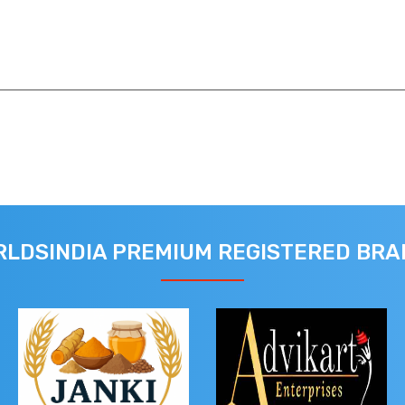
LDSINDIA PREMIUM REGISTERED BR