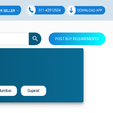
POST BUY REQUIREMENTS
umbai
Gujarat