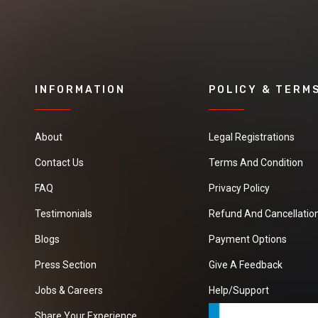
INFORMATION
POLICY & TERM
About
Legal Registrations
Contact Us
Terms And Condition
FAQ
Privacy Policy
Testimonials
Refund And Cancellation
Blogs
Payment Options
Press Section
Give A Feedback
Jobs & Careers
Help/Support
Share Your Experience