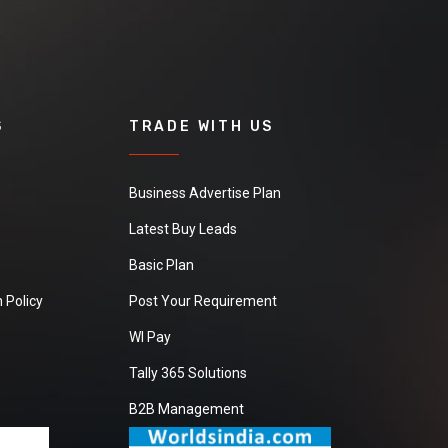
S
TRADE WITH US
Business Advertise Plan
Latest Buy Leads
Basic Plan
 Policy
Post Your Requirement
WI Pay
Tally 365 Solutions
B2B Management