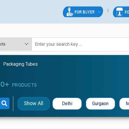
Packaging Tubes
0+
PRODUCTS
Show All
Delhi
Gurgaon
M