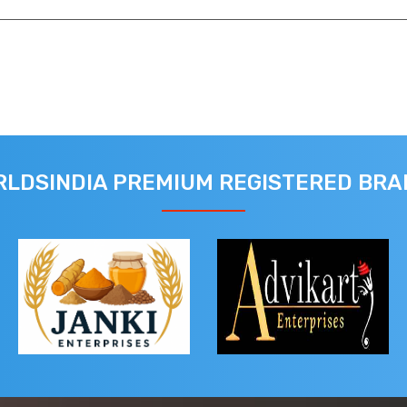
LDSINDIA PREMIUM REGISTERED BR