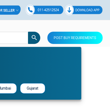
POST BUY REQUIREMENTS
umbai
Gujarat