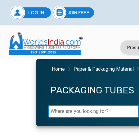
Home
Paper & Packaging Material
PACKAGING TUBES