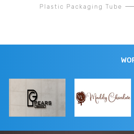
Plastic Packaging Tube
WOR