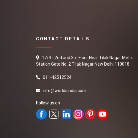
CONTACT DETAILS
17/4 - 2nd and 3rd Floor Near Tilak Nagar Metro
Station Gate No. 2 Tilak Nagar New Delhi 110018
011-42512524
info@worldsindia.com
Follow us on