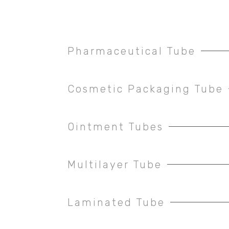
Pharmaceutical Tube
Cosmetic Packaging Tube
Ointment Tubes
Multilayer Tube
Laminated Tube