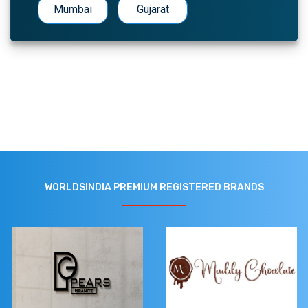
Mumbai
Gujarat
WORLDSINDIA PREMIUM REGISTERED BRANDS