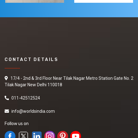
CONTACT DETAILS
17/4 - 2nd & 3rd Floor Near Tilak Nagar Metro Station Gate No. 2
Tilak Nagar New Delhi 110018
011-42512524
info@worldsindia.com
Follow us on