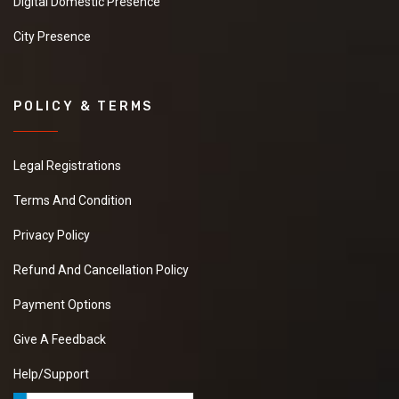
Digital Domestic Presence
City Presence
POLICY & TERMS
Legal Registrations
Terms And Condition
Privacy Policy
Refund And Cancellation Policy
Payment Options
Give A Feedback
Help/Support