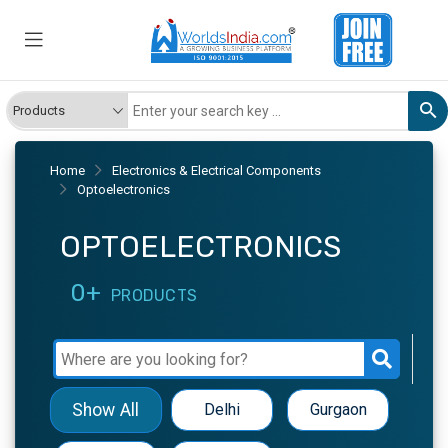
Home
Electronics & Electrical Components
Optoelectronics
OPTOELECTRONICS
0+
PRODUCTS
Show All
Delhi
Gurgaon