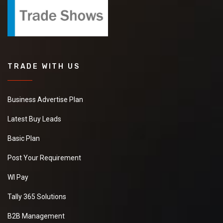
TRADE WITH US
Business Advertise Plan
Latest Buy Leads
Basic Plan
Post Your Requirement
WI Pay
Tally 365 Solutions
B2B Management