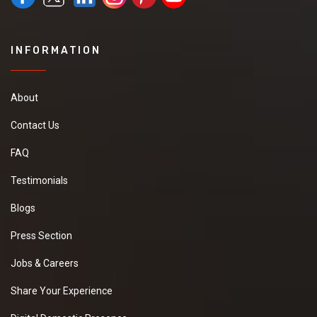
INFORMATION
About
Contact Us
FAQ
Testimonials
Blogs
Press Section
Jobs & Careers
Share Your Experience