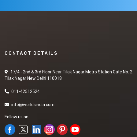
CONTACT DETAILS
17/4 - 2nd & 3rd Floor Near Tilak Nagar Metro Station Gate No. 2
Tilak Nagar New Delhi 110018
011-42512524
info@worldsindia.com
Follow us on