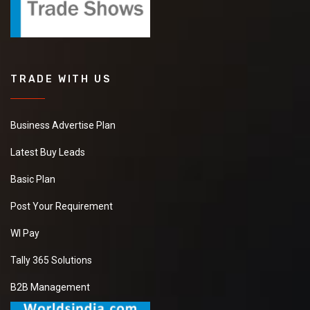
TRADE WITH US
Business Advertise Plan
Latest Buy Leads
Basic Plan
Post Your Requirement
WI Pay
Tally 365 Solutions
B2B Management