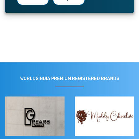
WORLDSINDIA PREMIUM REGISTERED BRANDS