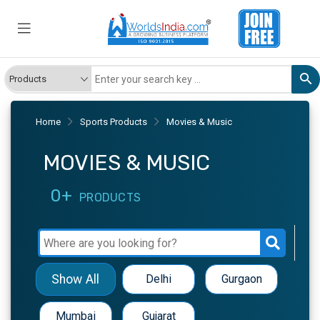
Home
Sports Products
Movies & Music
MOVIES & MUSIC
0+
PRODUCTS
Show All
Delhi
Gurgaon
Mumbai
Gujarat