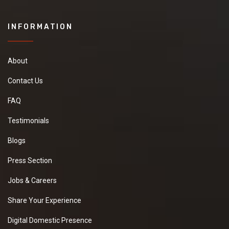
INFORMATION
About
Contact Us
FAQ
Testimonials
Blogs
Press Section
Jobs & Careers
Share Your Experience
Digital Domestic Presence