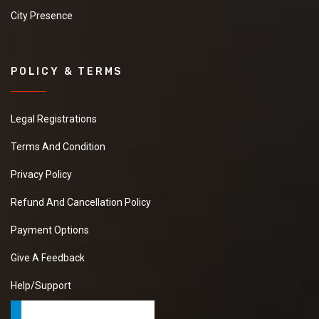
City Presence
POLICY & TERMS
Legal Registrations
Terms And Condition
Privacy Policy
Refund And Cancellation Policy
Payment Options
Give A Feedback
Help/Support