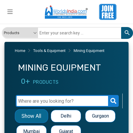
Home
Tools & Equipment
Mining Equipment
MINING EQUIPMENT
0+
PRODUCTS
Show All
Delhi
Gurgaon
Mumbai
Gujarat