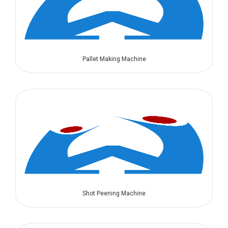
Pallet Making Machine
Shot Peening Machine