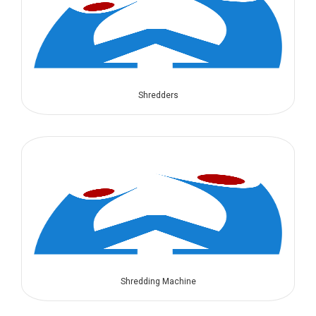
Shredders
Shredding Machine