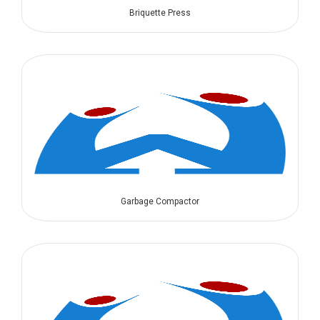
Briquette Press
Garbage Compactor