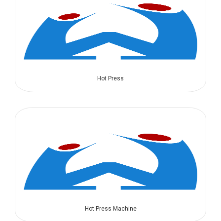
Hot Press
Hot Press Machine