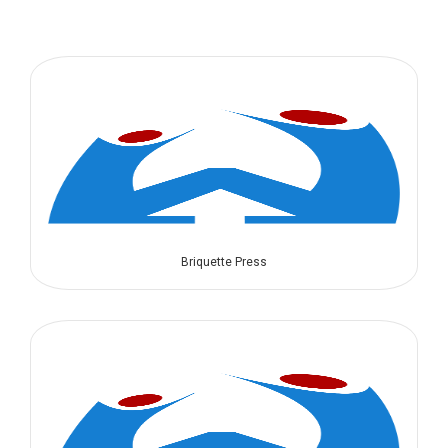
Briquette Press