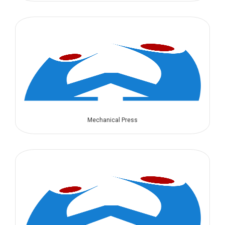
Mechanical Press