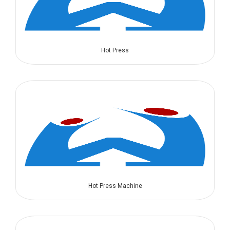
Hot Press
Hot Press Machine