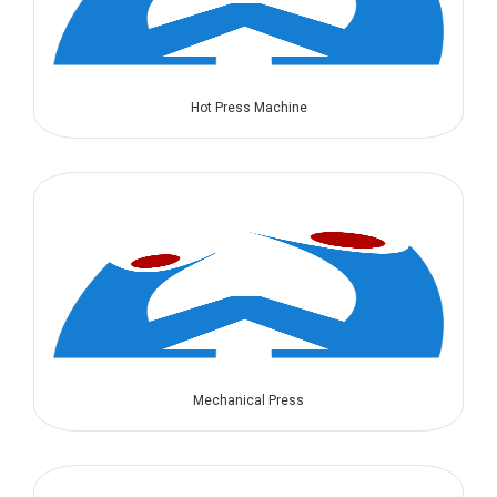
Hot Press Machine
Mechanical Press