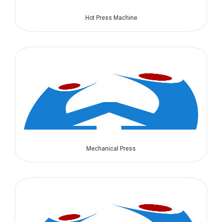
Hot Press Machine
Mechanical Press