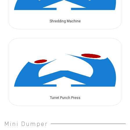
Shredding Machine
Turret Punch Press
Mini Dumper