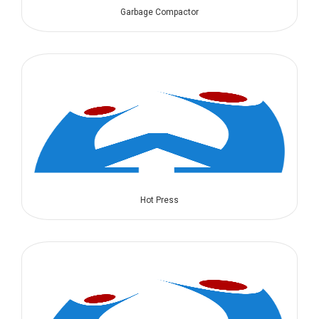
Garbage Compactor
Hot Press