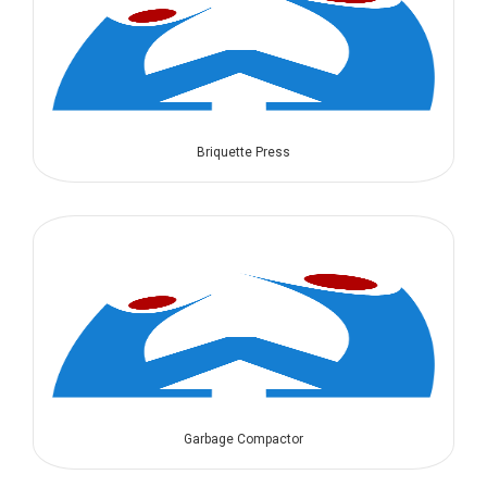
Briquette Press
Garbage Compactor