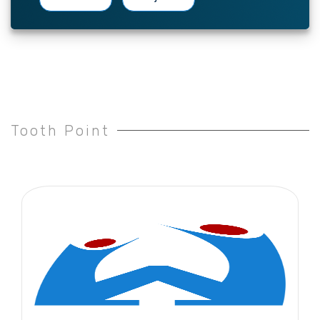
Tooth Point