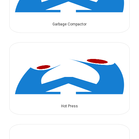
Garbage Compactor
Hot Press