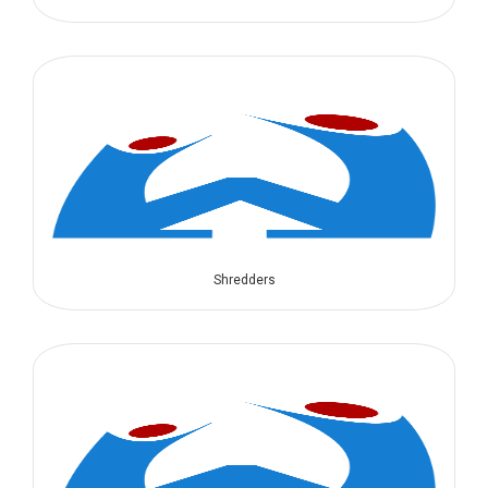
Shredders