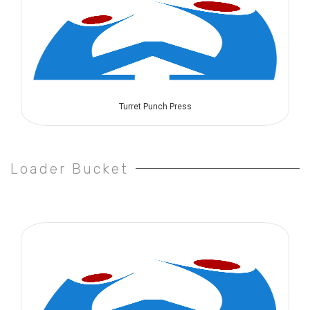
Turret Punch Press
Loader Bucket