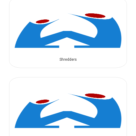
Shredders