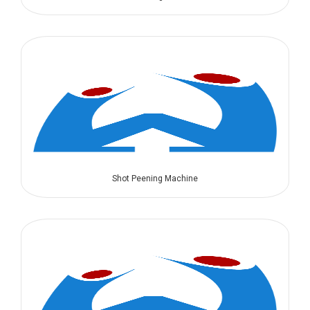
Shot Peening Machine