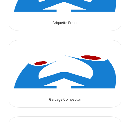
Briquette Press
Garbage Compactor