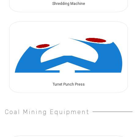
Shredding Machine
Turret Punch Press
Coal Mining Equipment