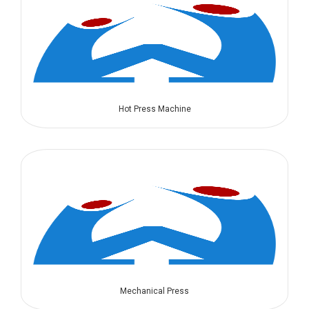
Hot Press Machine
Mechanical Press