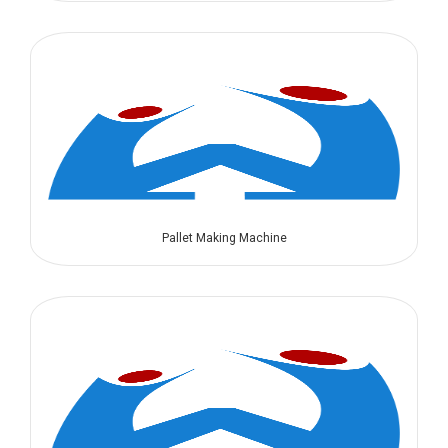
Pallet Making Machine