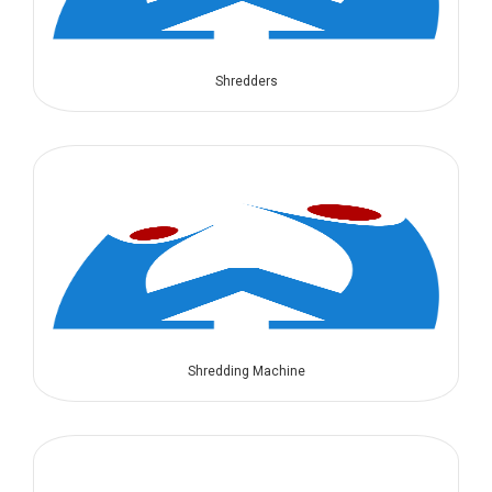
Shredders
Shredding Machine