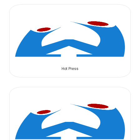
Hot Press