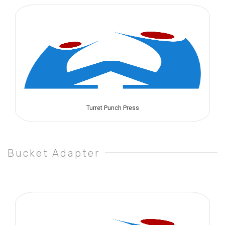
Turret Punch Press
Bucket Adapter