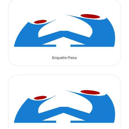
Briquette Press