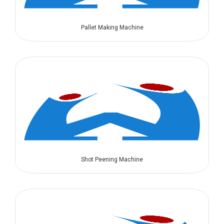
Pallet Making Machine
Shot Peening Machine