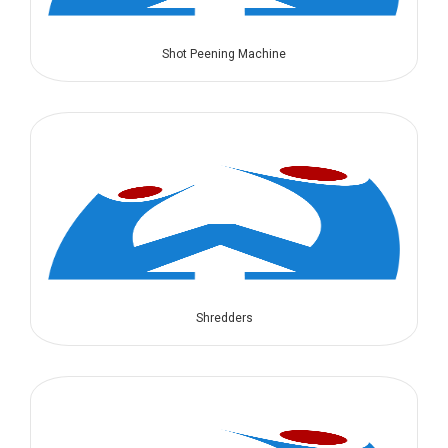
Shot Peening Machine
Shredders