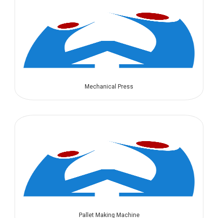
Mechanical Press
Pallet Making Machine