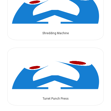
Shredding Machine
Turret Punch Press