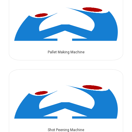
Pallet Making Machine
Shot Peening Machine