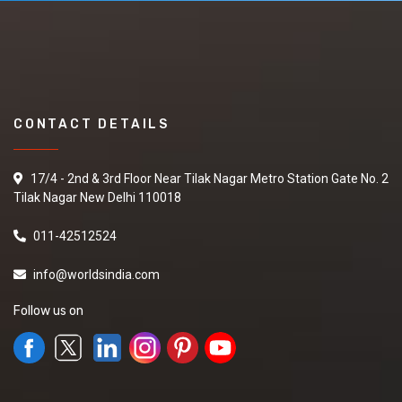
CONTACT DETAILS
17/4 - 2nd & 3rd Floor Near Tilak Nagar Metro Station Gate No. 2
Tilak Nagar New Delhi 110018
011-42512524
info@worldsindia.com
Follow us on