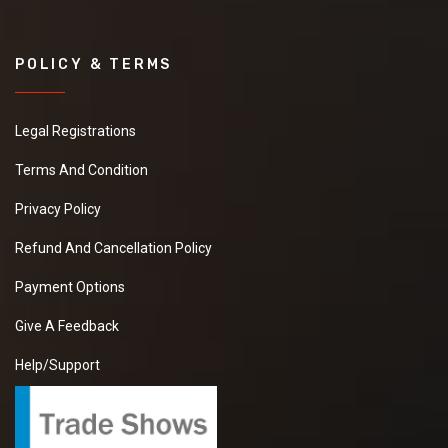
POLICY & TERMS
Legal Registrations
Terms And Condition
Privacy Policy
Refund And Cancellation Policy
Payment Options
Give A Feedback
Help/Support