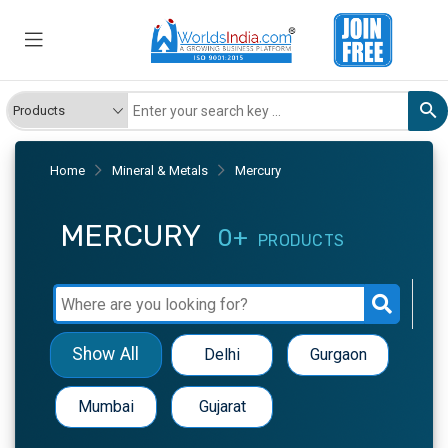
Home
Mineral & Metals
Mercury
MERCURY
0+
PRODUCTS
Show All
Delhi
Gurgaon
Mumbai
Gujarat