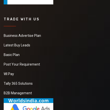
TRADE WITH US
Business Advertise Plan
Latest Buy Leads
Basic Plan
Post Your Requirement
WI Pay
Tally 365 Solutions
B2B Management