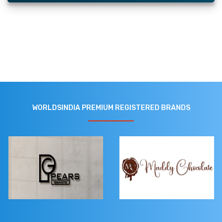
WORLDSINDIA PREMIUM REGISTERED BRANDS