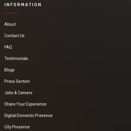
INFORMATION
About
Contact Us
FAQ
Testimonials
Blogs
Press Section
Jobs & Careers
Share Your Experience
Digital Domestic Presence
City Presence