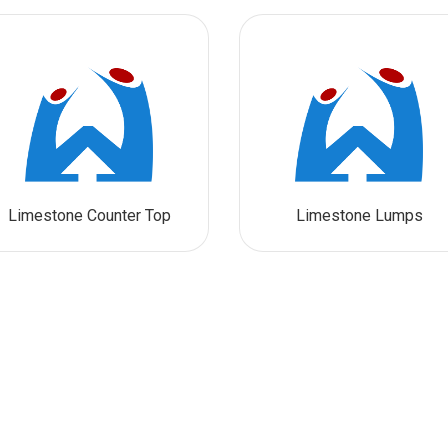
Limestone Counter Top
Limestone Lumps