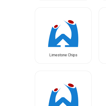
Limestone Chips