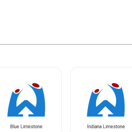
Blue Limestone
Indiana Limestone