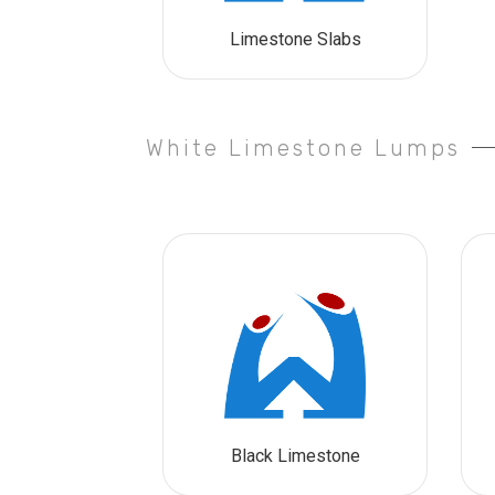
Limestone Slabs
White Limestone Lumps
Black Limestone