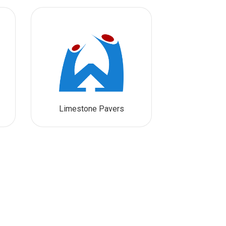
Limestone Pavers