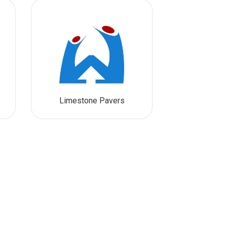
Limestone Pavers