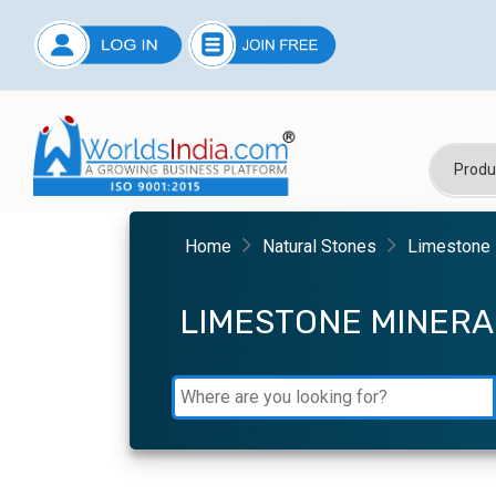
Home
Natural Stones
Limestone 
LIMESTONE MINER