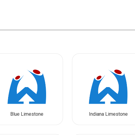
Blue Limestone
Indiana Limestone