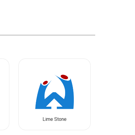
Lime Stone