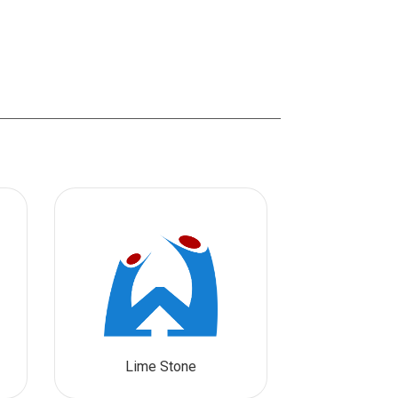
Lime Stone