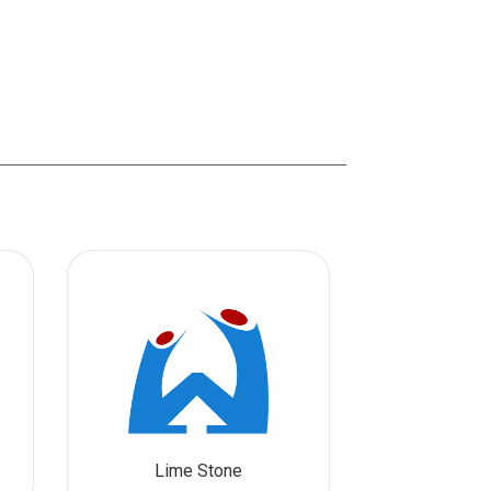
Lime Stone