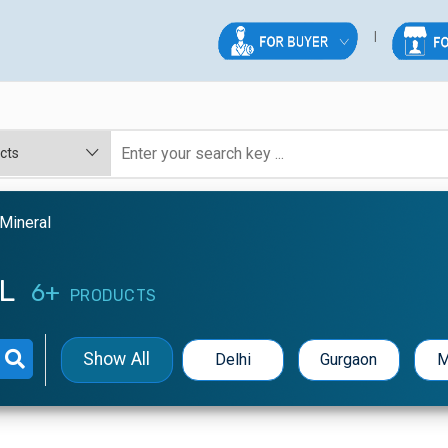
Mineral
AL
6+
PRODUCTS
Show All
Delhi
Gurgaon
M