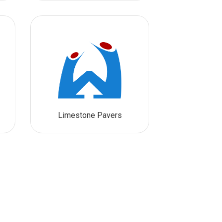
Limestone Pavers