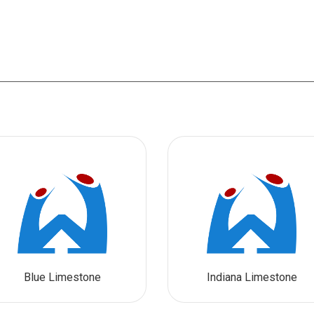
Blue Limestone
Indiana Limestone