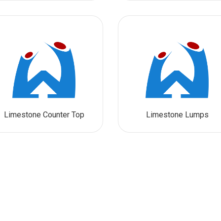
Limestone Counter Top
Limestone Lumps