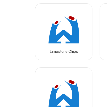
Limestone Chips