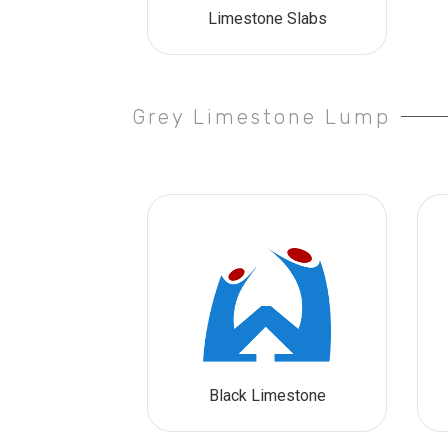
Limestone Slabs
Grey Limestone Lump
Black Limestone