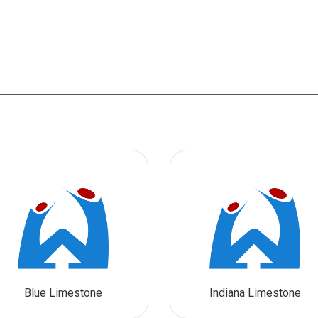
Blue Limestone
Indiana Limestone