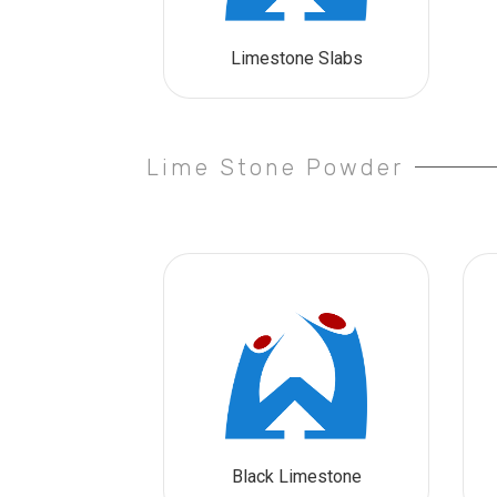
Limestone Slabs
Lime Stone Powder
Black Limestone