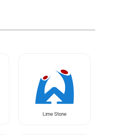
Lime Stone