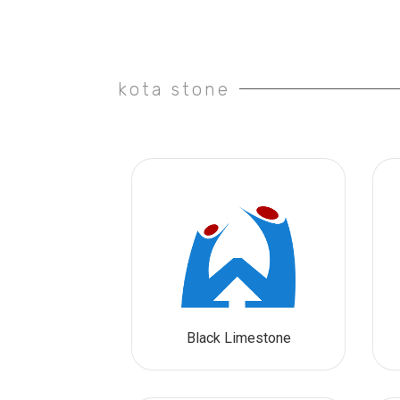
kota stone
Black Limestone