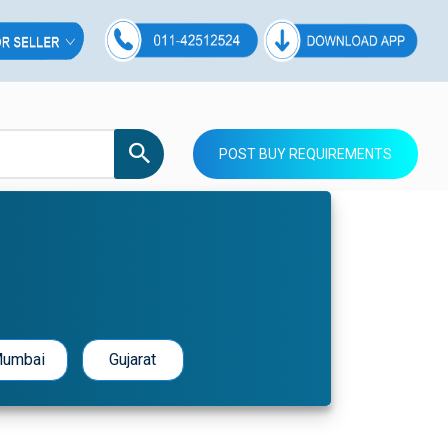
POST BUY REQUIREMENTS
umbai
Gujarat