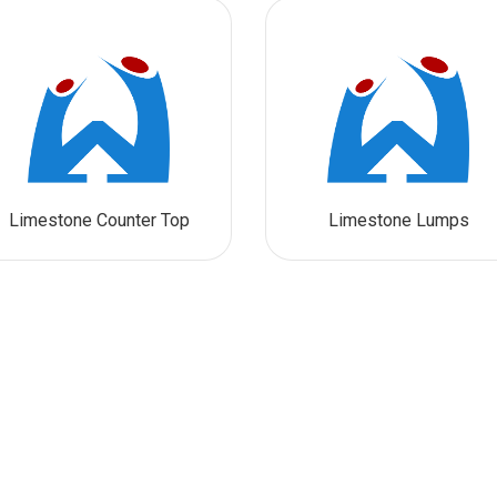
Limestone Counter Top
Limestone Lumps