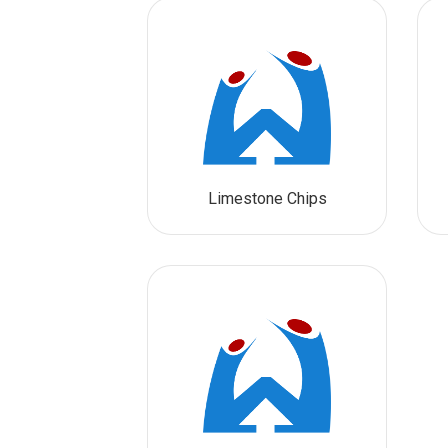
Limestone Chips