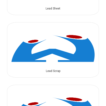
Lead Sheet
Lead Scrap