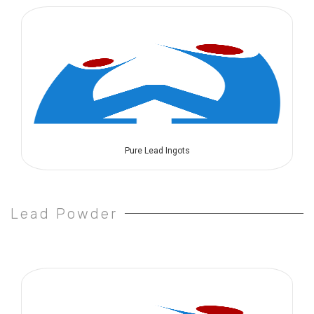
Pure Lead Ingots
Lead Powder