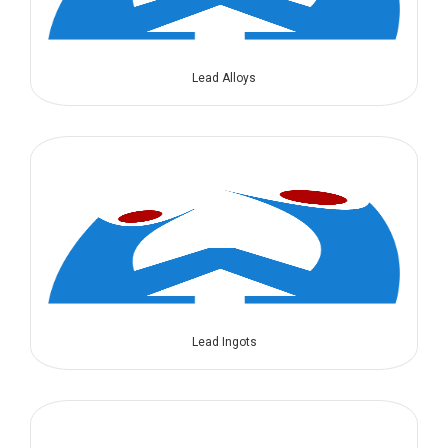
Lead Alloys
Lead Ingots