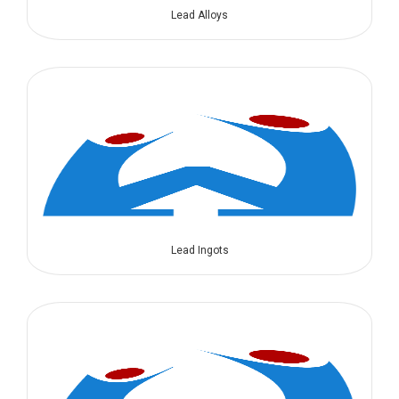
Lead Alloys
Lead Ingots