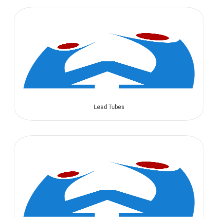
Lead Tubes