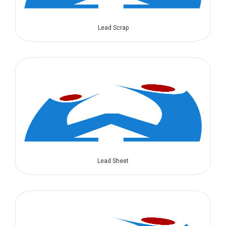
Lead Scrap
Lead Sheet