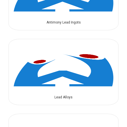
Antimony Lead Ingots
Lead Alloys