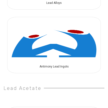
Lead Alloys
Antimony Lead Ingots
Lead Acetate