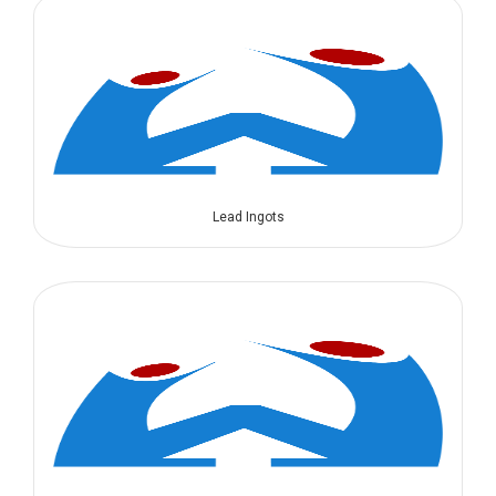
Lead Ingots