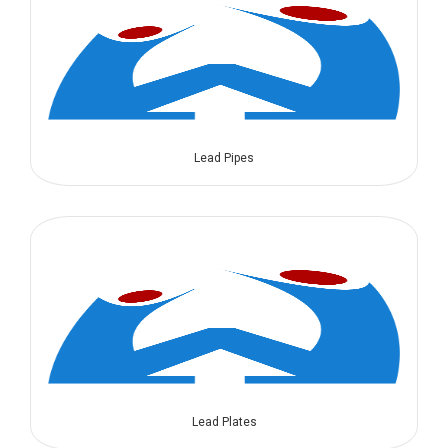
Lead Pipes
Lead Plates