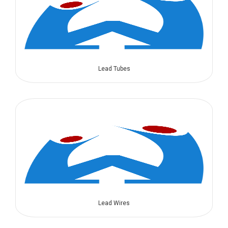
Lead Tubes
Lead Wires