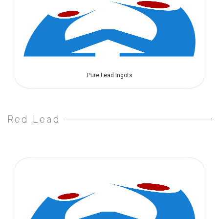
Pure Lead Ingots
Red Lead