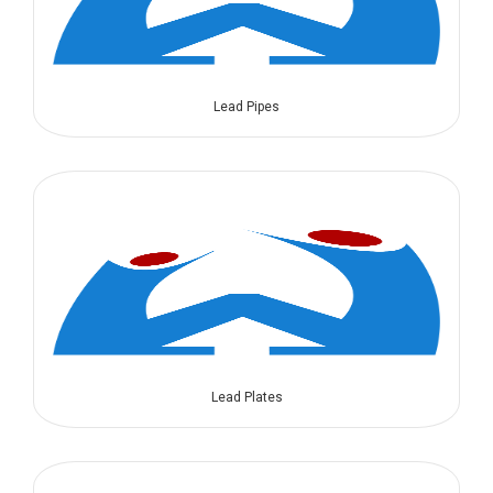
Lead Pipes
Lead Plates