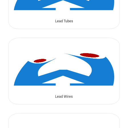
Lead Tubes
Lead Wires