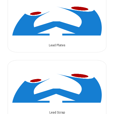
Lead Plates
Lead Scrap