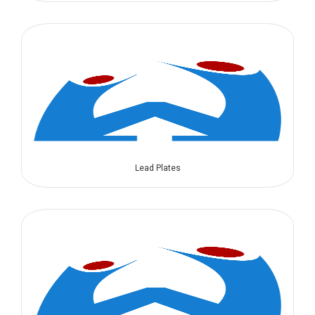
Lead Plates