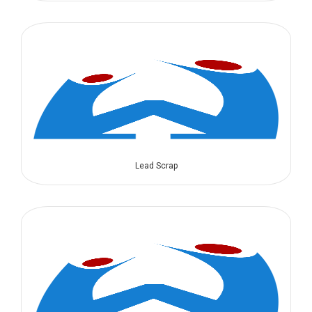
Lead Scrap