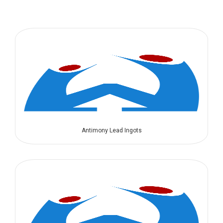
Antimony Lead Ingots