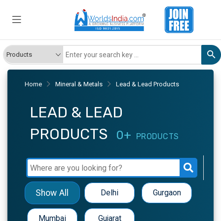
Home
Mineral & Metals
Lead & Lead Products
LEAD & LEAD
PRODUCTS
0+
PRODUCTS
Show All
Delhi
Gurgaon
Mumbai
Gujarat