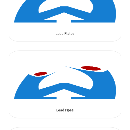
Lead Plates
Lead Pipes