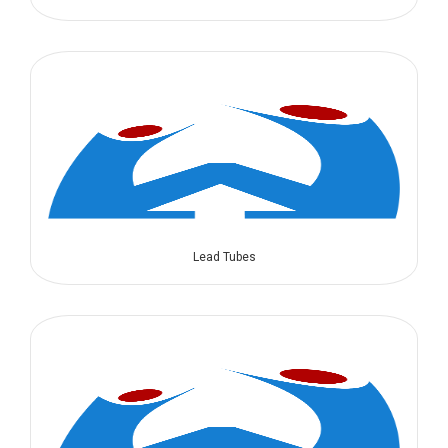
Lead Tubes