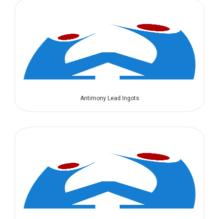
Antimony Lead Ingots