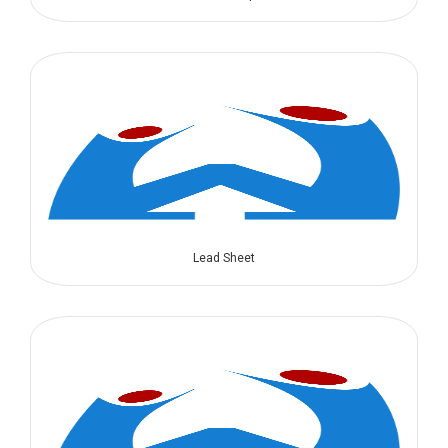
Lead Sheet