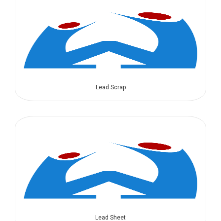
Lead Scrap
Lead Sheet