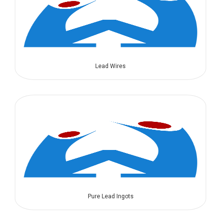
Lead Wires
Pure Lead Ingots