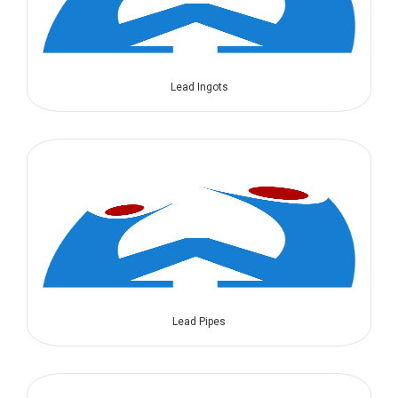
Lead Ingots
Lead Pipes