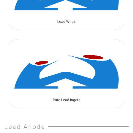
Lead Wires
Pure Lead Ingots
Lead Anode