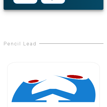
Pencil Lead