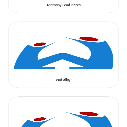
Antimony Lead Ingots
Lead Alloys