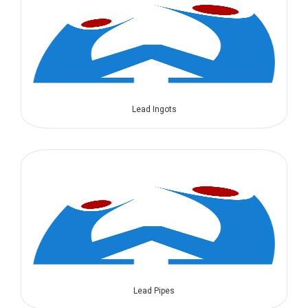
Lead Ingots
Lead Pipes