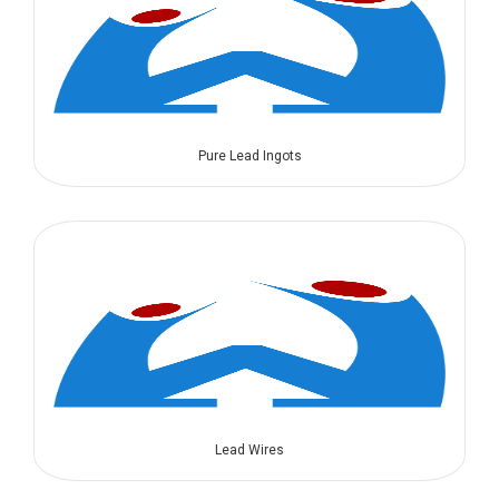
Pure Lead Ingots
Lead Wires