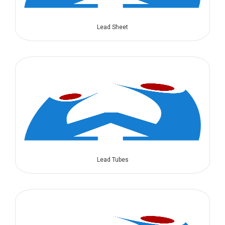
Lead Sheet
Lead Tubes