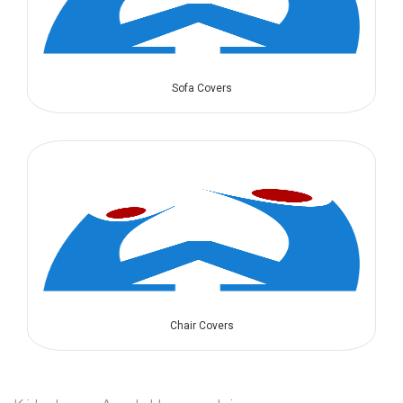
Sofa Covers
Chair Covers