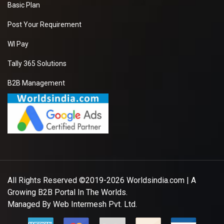
Basic Plan
Post Your Requirement
WI Pay
Tally 365 Solutions
B2B Management
All Rights Reserved ©2019-2026
Worldsindia.com
| A
Growing B2B Portal In The Worlds.
Managed By
Web Intermesh Pvt. Ltd.