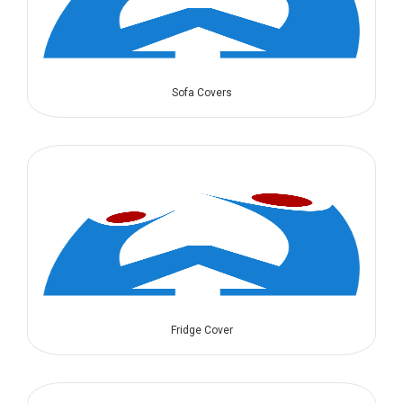
Sofa Covers
Fridge Cover