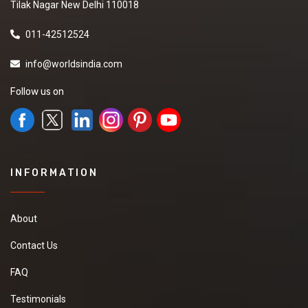
Tilak Nagar New Delhi 110018
011-42512524
info@worldsindia.com
Follow us on
INFORMATION
About
Contact Us
FAQ
Testimonials