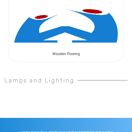
Wooden Flooring
Lamps and Lighting