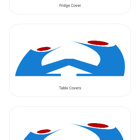
Fridge Cover
Table Covers