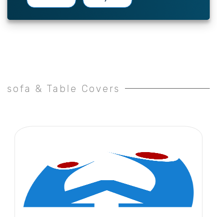
sofa & Table Covers