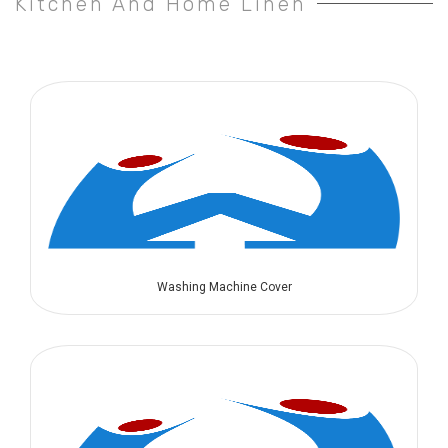
Kitchen And Home Linen
Washing Machine Cover