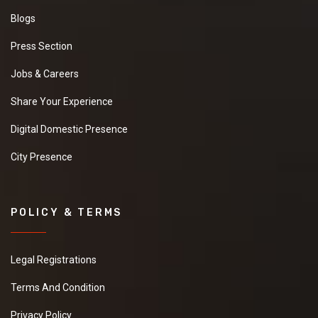
Blogs
Press Section
Jobs & Careers
Share Your Experience
Digital Domestic Presence
City Presence
POLICY & TERMS
Legal Registrations
Terms And Condition
Privacy Policy