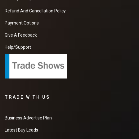
Refund And Cancellation Policy
Payment Options
Give A Feedback
Help/Support
TRADE WITH US
Business Advertise Plan
Latest Buy Leads