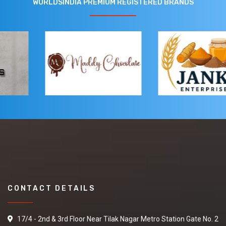
WORLDSINDIA PREMIUM REGISTERED BRANDS
CONTACT DETAILS
17/4 - 2nd & 3rd Floor Near Tilak Nagar Metro Station Gate No. 2