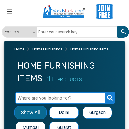
Home
Home Furnishings
Home Furnishing Items
HOME FURNISHING
ITEMS
1+
PRODUCTS
Show All
Delhi
Gurgaon
Mumbai
Gujarat