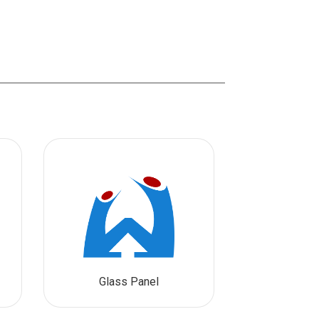
Glass Panel