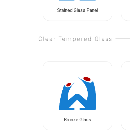
Stained Glass Panel
Clear Tempered Glass
Bronze Glass