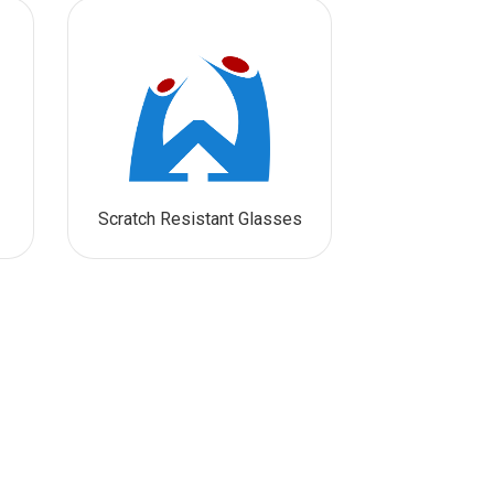
Scratch Resistant Glasses