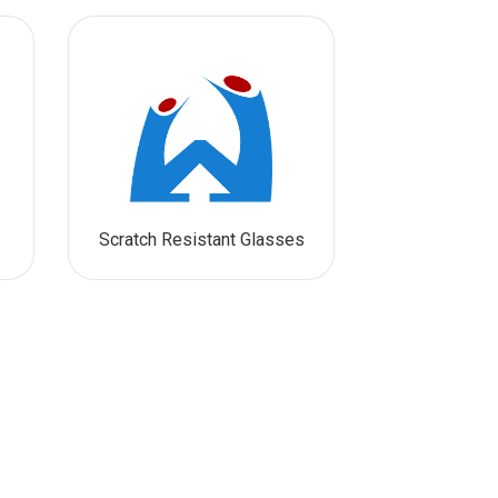
Scratch Resistant Glasses