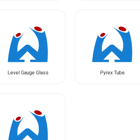
Level Gauge Glass
Pyrex Tube