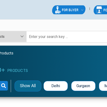
Products
0+
PRODUCTS
Show All
Delhi
Gurgaon
M