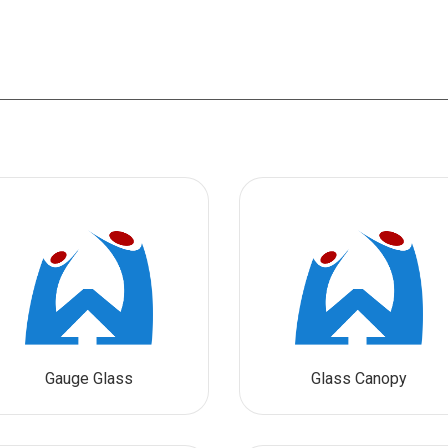
Gauge Glass
Glass Canopy