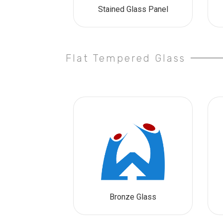
Stained Glass Panel
Flat Tempered Glass
Bronze Glass