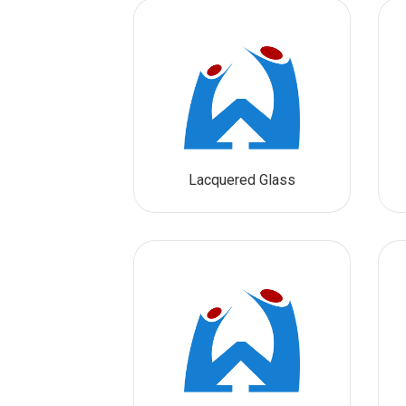
Lacquered Glass