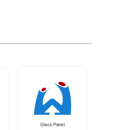
Glass Panel