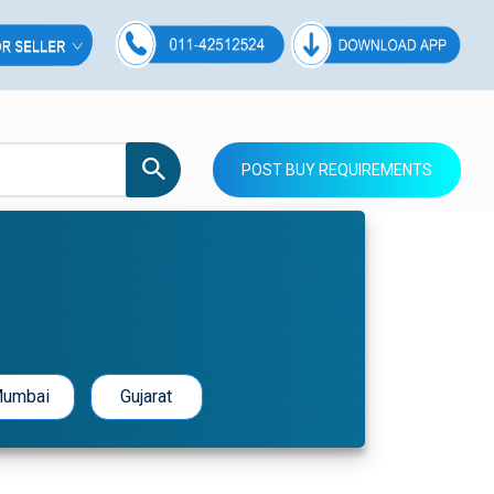
POST BUY REQUIREMENTS
umbai
Gujarat