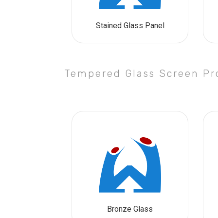
Stained Glass Panel
Tempered Glass Screen Pr
Bronze Glass