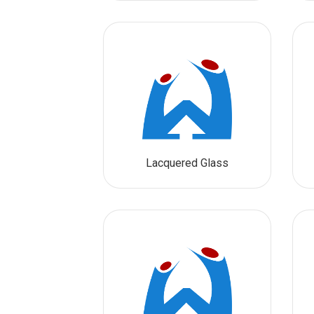
Lacquered Glass