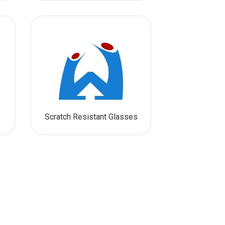
Scratch Resistant Glasses