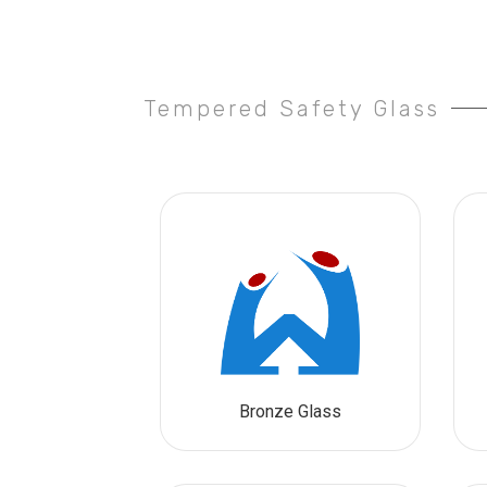
Tempered Safety Glass
Bronze Glass