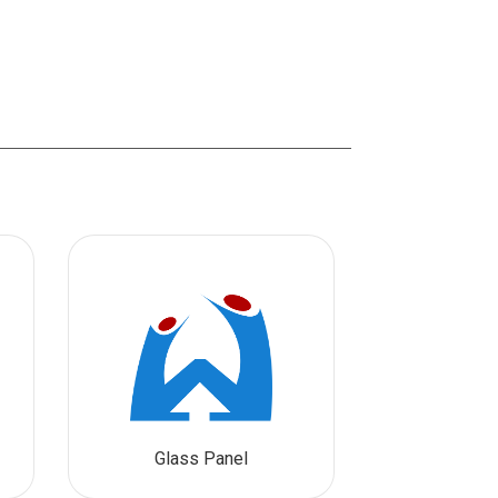
Glass Panel