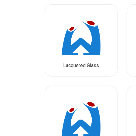
Lacquered Glass