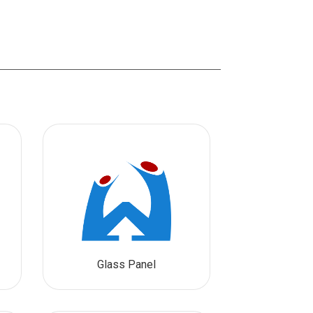
Glass Panel