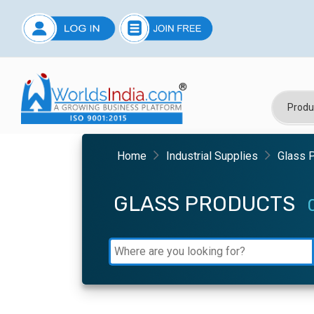
Home
Industrial Supplies
Glass 
GLASS PRODUCTS