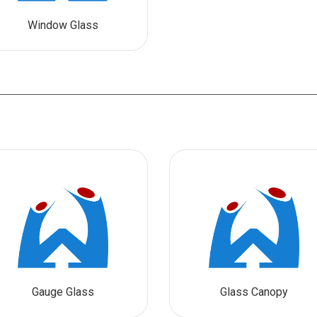
Window Glass
Gauge Glass
Glass Canopy