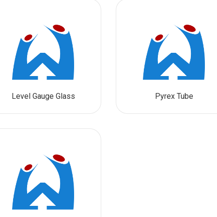
Level Gauge Glass
Pyrex Tube