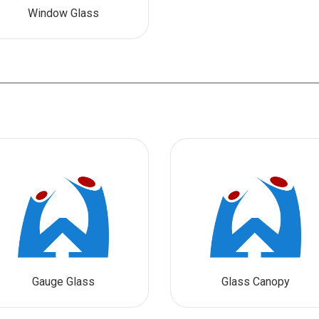
Window Glass
Gauge Glass
Glass Canopy