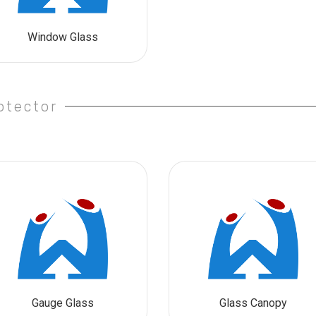
Window Glass
otector
Gauge Glass
Glass Canopy