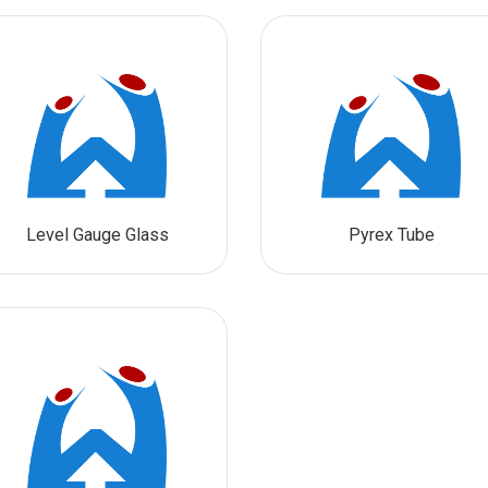
Level Gauge Glass
Pyrex Tube