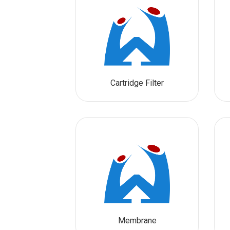
Cartridge Filter
Membrane