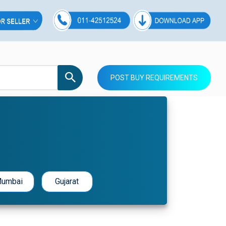
POST BUY REQUIREMENTS
umbai
Gujarat