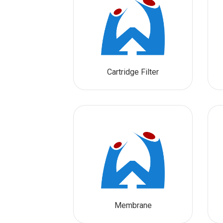
Cartridge Filter
Membrane