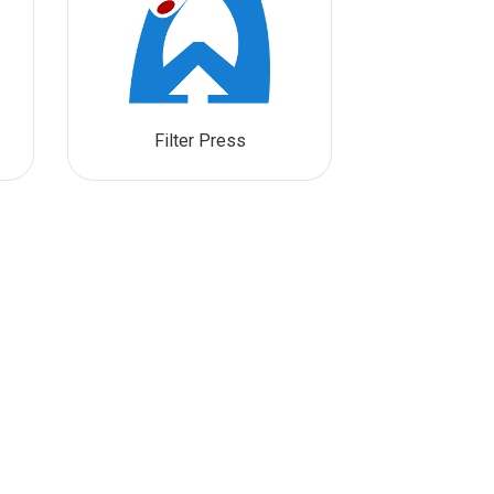
Filter Press