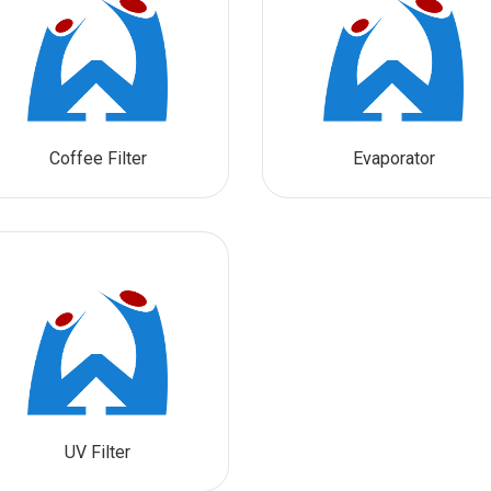
Coffee Filter
Evaporator
UV Filter