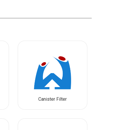
Canister Filter