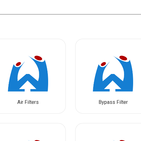
Air Filters
Bypass Filter