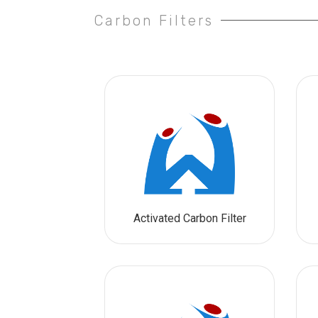
Carbon Filters
Activated Carbon Filter