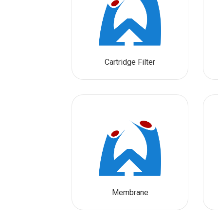
Cartridge Filter
Membrane