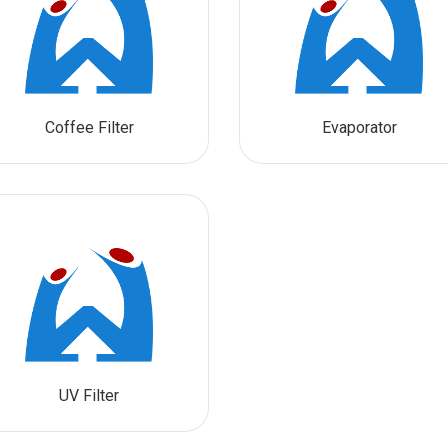
Coffee Filter
Evaporator
UV Filter