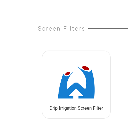
Screen Filters
Drip Irrigation Screen Filter