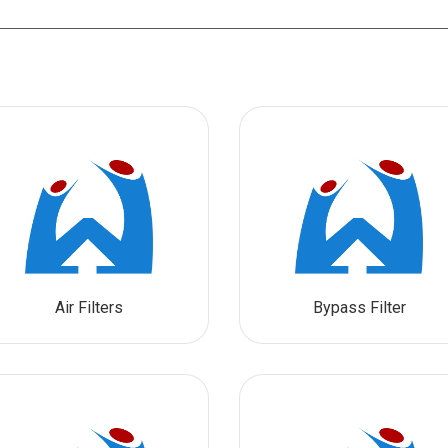
Air Filters
Bypass Filter