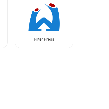
Filter Press