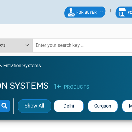
 & Filtration Systems
ION SYSTEMS
1+
PRODUCTS
Show All
Delhi
Gurgaon
M