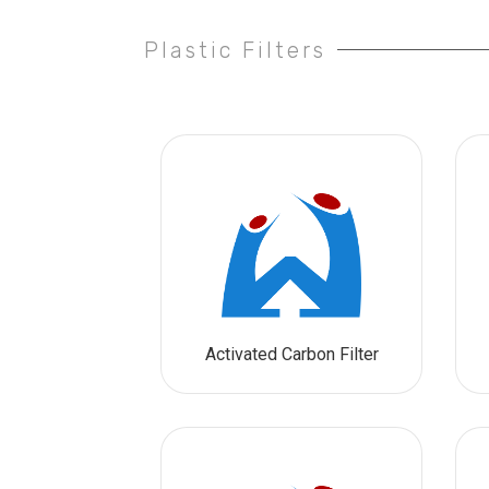
Plastic Filters
Activated Carbon Filter