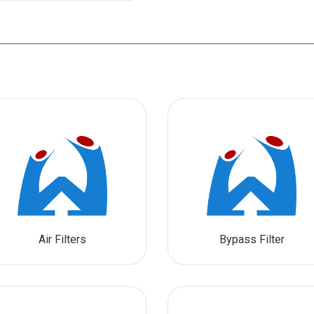
Air Filters
Bypass Filter