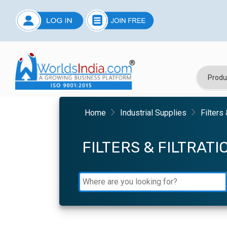
Home
Industrial Supplies
Filters
FILTERS & FILTRAT