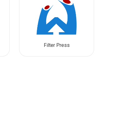
Filter Press