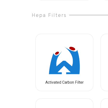
Hepa Filters
Activated Carbon Filter