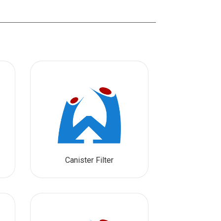
Canister Filter