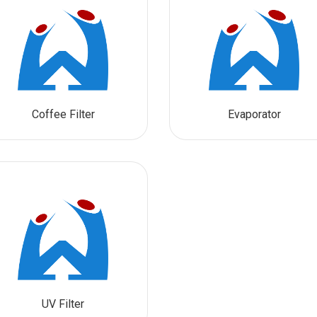
Coffee Filter
Evaporator
UV Filter