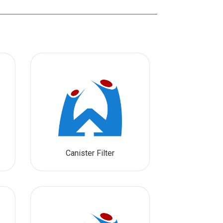
Canister Filter