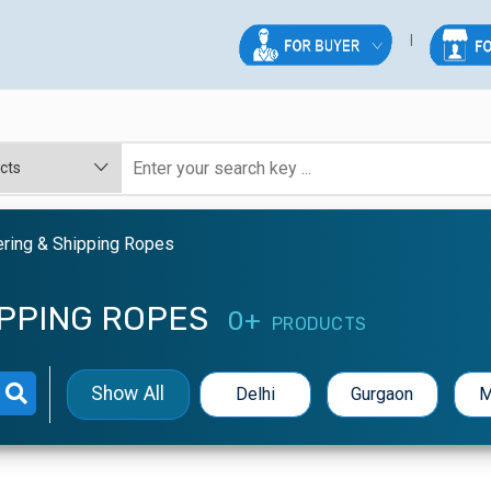
ering & Shipping Ropes
IPPING ROPES
0+
PRODUCTS
Show All
Delhi
Gurgaon
M