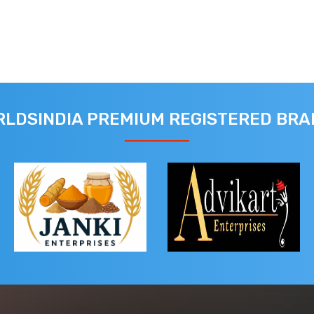
LDSINDIA PREMIUM REGISTERED BR