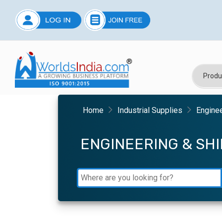
Home
Industrial Supplies
Engine
ENGINEERING & SH