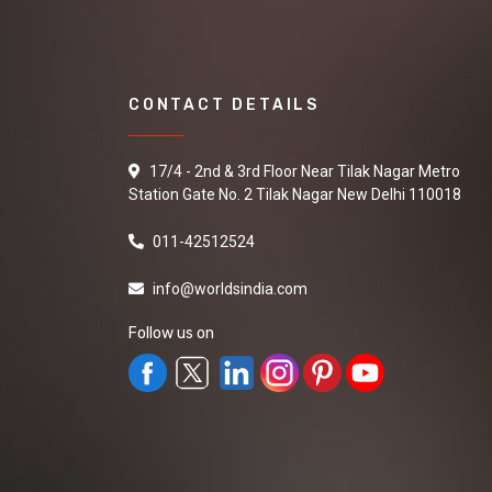
CONTACT DETAILS
17/4 - 2nd & 3rd Floor Near Tilak Nagar Metro
Station Gate No. 2 Tilak Nagar New Delhi 110018
011-42512524
info@worldsindia.com
Follow us on