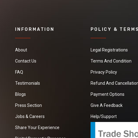
INFORMATION
POLICY & TERM
About
Legal Registrations
Contact Us
Terms And Condition
FAQ
Privacy Policy
Testimonials
Refund And Cancellation
Blogs
Payment Options
Press Section
Give A Feedback
Jobs & Careers
Help/Support
Share Your Experience