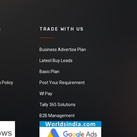
S
TRADE WITH US
Business Advertise Plan
Latest Buy Leads
Basic Plan
 Policy
Post Your Requirement
WI Pay
Tally 365 Solutions
B2B Management