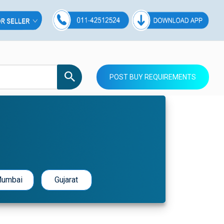
POST BUY REQUIREMENTS
umbai
Gujarat