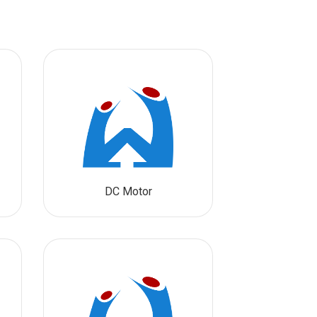
DC Motor