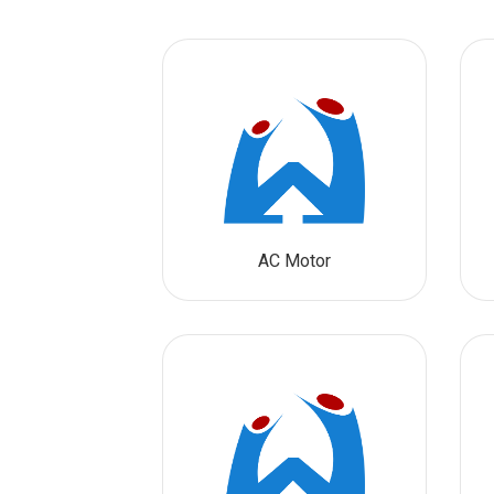
AC Motor