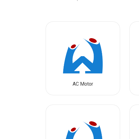
AC Motor