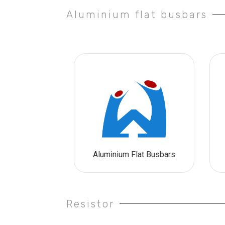
Aluminium flat busbars
Aluminium Flat Busbars
Resistor