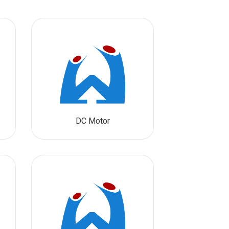
DC Motor