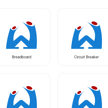
Breadboard
Circuit Breaker