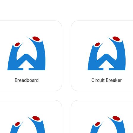
Breadboard
Circuit Breaker