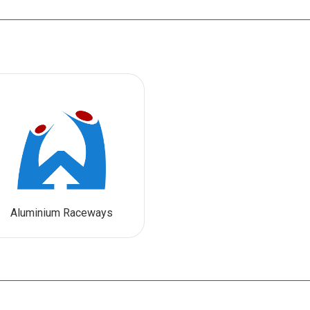
Aluminium Raceways