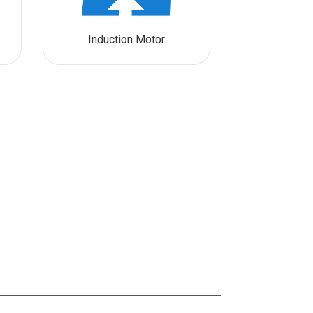
Induction Motor