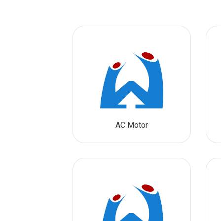
AC Motor