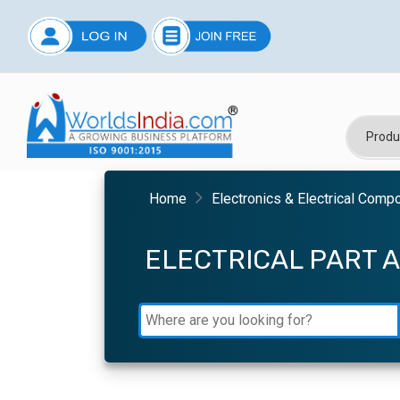
Home
Electronics & Electrical Comp
ELECTRICAL PART