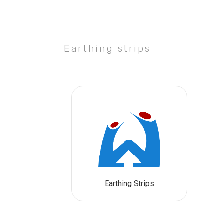
Earthing strips
Earthing Strips