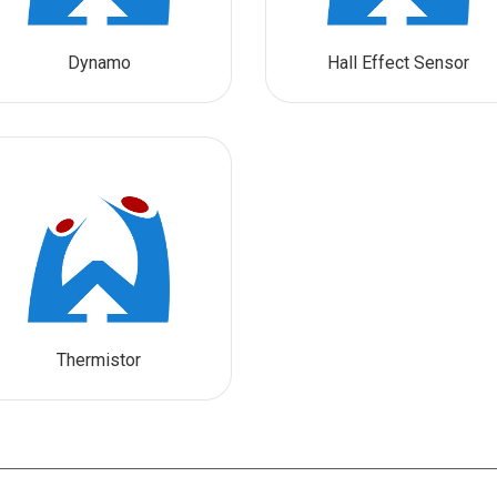
Dynamo
Hall Effect Sensor
Thermistor