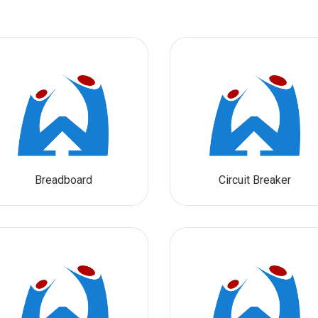
Breadboard
Circuit Breaker