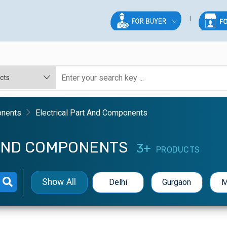
onents
Electrical Part And Components
 AND COMPONENTS
3+
PRODUCTS
Show All
Delhi
Gurgaon
M