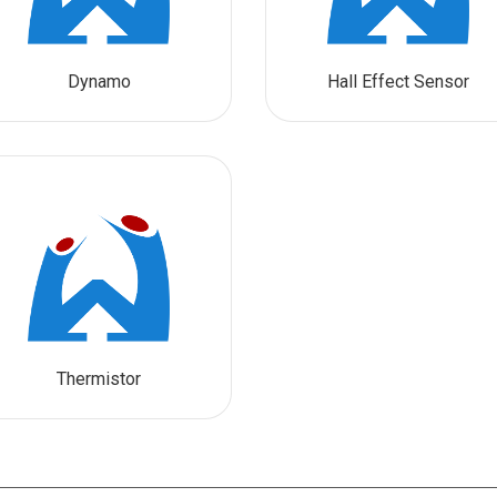
Dynamo
Hall Effect Sensor
Thermistor