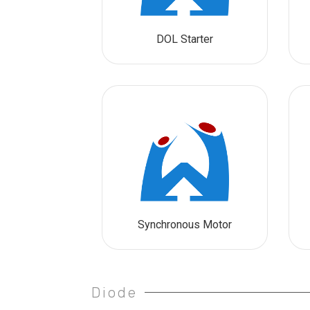
DOL Starter
Synchronous Motor
Diode