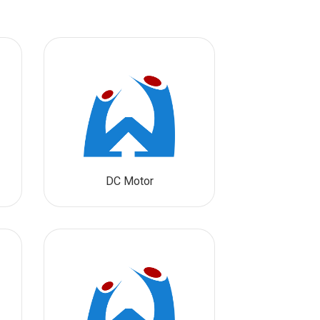
DC Motor