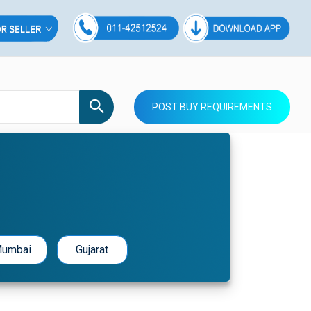
POST BUY REQUIREMENTS
umbai
Gujarat