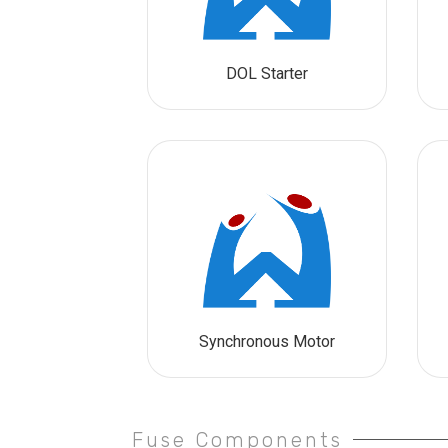
DOL Starter
Synchronous Motor
Fuse Components