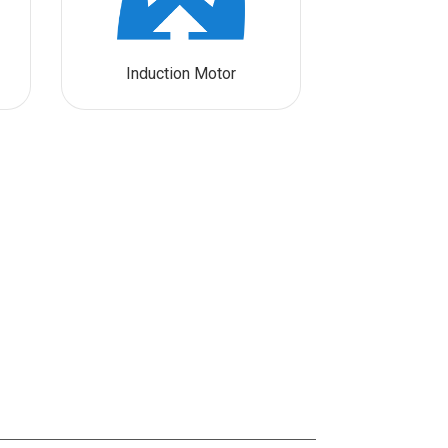
Induction Motor