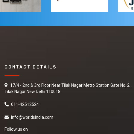
CONTACT DETAILS
17/4 - 2nd & 3rd Floor Near Tilak Nagar Metro Station Gate No. 2
Tilak Nagar New Delhi 110018
011-42512524
info@worldsindia.com
Follow us on