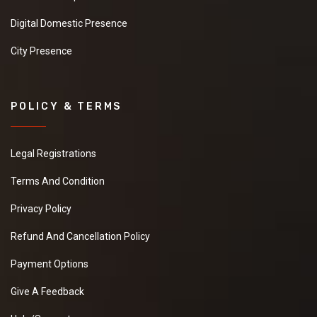
Digital Domestic Presence
City Presence
POLICY & TERMS
Legal Registrations
Terms And Condition
Privacy Policy
Refund And Cancellation Policy
Payment Options
Give A Feedback