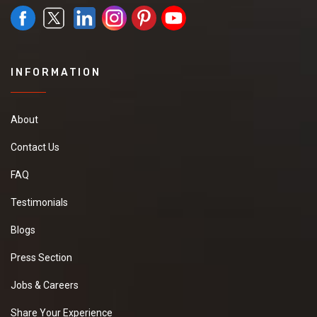
INFORMATION
About
Contact Us
FAQ
Testimonials
Blogs
Press Section
Jobs & Careers
Share Your Experience