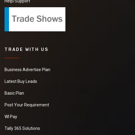
Help/Support
TRADE WITH US
Business Advertise Plan
Latest Buy Leads
Basic Plan
Post Your Requirement
WI Pay
Tally 365 Solutions