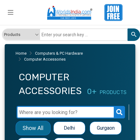
Home
Computers & PC Hardware
Computer Accessories
COMPUTER
ACCESSORIES
0+
PRODUCTS
Show All
Delhi
Gurgaon