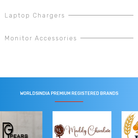
Laptop Chargers
Monitor Accessories
WORLDSINDIA PREMIUM REGISTERED BRANDS