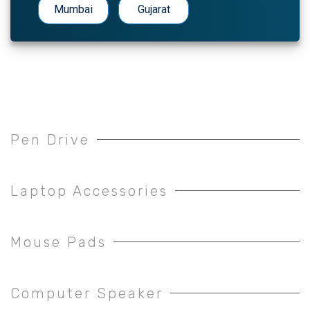
Mumbai
Gujarat
Pen Drive
Laptop Accessories
Mouse Pads
Computer Speaker