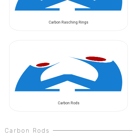
Carbon Rasching Rings
Carbon Rods
Carbon Rods