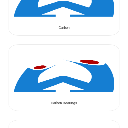
Carbon
Carbon Bearings