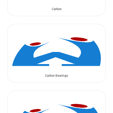
Carbon
Carbon Bearings