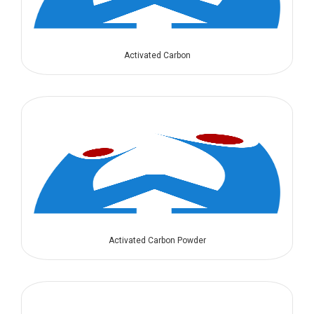
Activated Carbon
Activated Carbon Powder