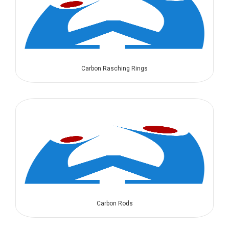
Carbon Rasching Rings
Carbon Rods