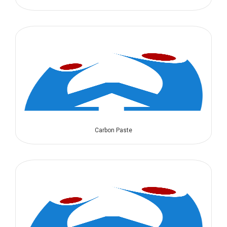
Carbon Paste