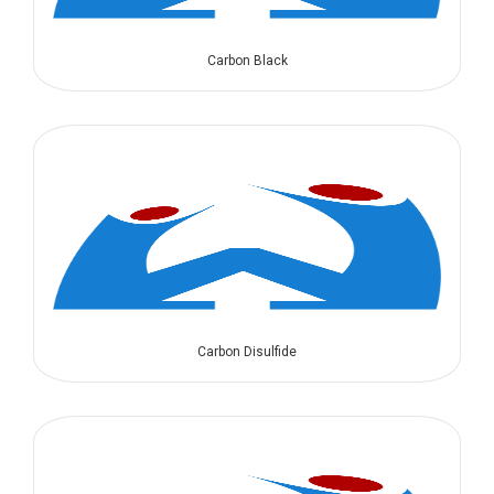
Carbon Black
Carbon Disulfide