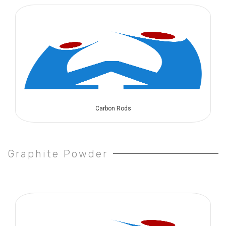
Carbon Rods
Graphite Powder