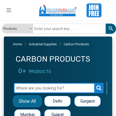
Home
Industrial Supplies
Carbon Products
CARBON PRODUCTS
0+
PRODUCTS
Show All
Delhi
Gurgaon
Mumbai
Gujarat