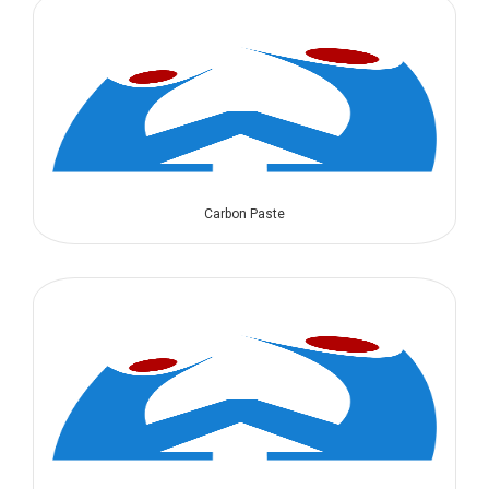
Carbon Paste