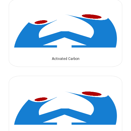
Activated Carbon