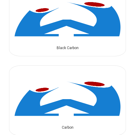
Black Carbon
Carbon