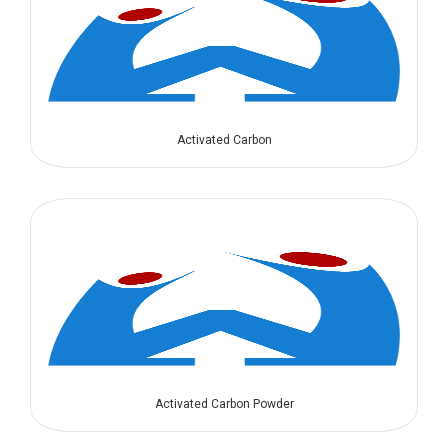
Activated Carbon
Activated Carbon Powder