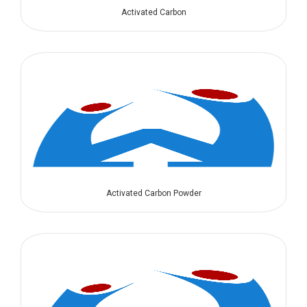
Activated Carbon
Activated Carbon Powder