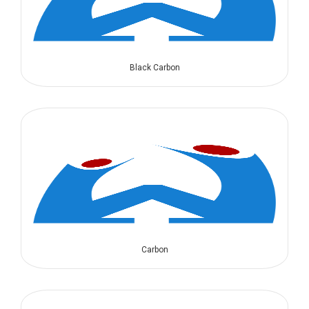
Black Carbon
Carbon