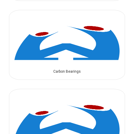
Carbon Bearings