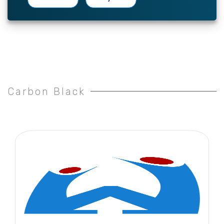
Carbon Black