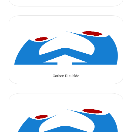
Carbon Disulfide