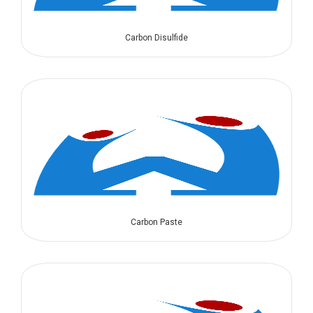
Carbon Disulfide
Carbon Paste