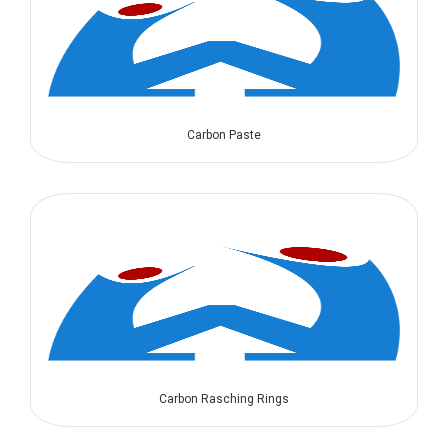
Carbon Paste
Carbon Rasching Rings