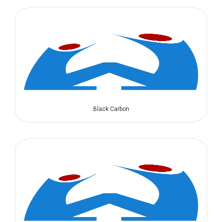
Black Carbon