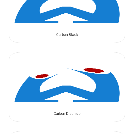
Carbon Black
Carbon Disulfide