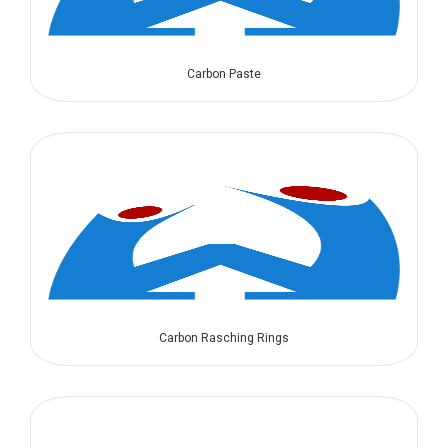
Carbon Paste
Carbon Rasching Rings