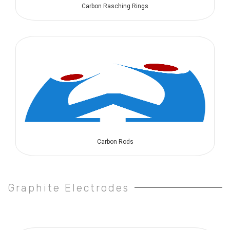
Carbon Rasching Rings
Carbon Rods
Graphite Electrodes