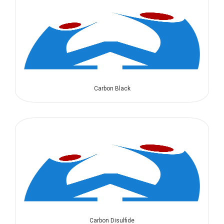
Carbon Black
Carbon Disulfide