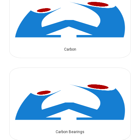
Carbon
Carbon Bearings