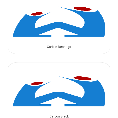
Carbon Bearings
Carbon Black