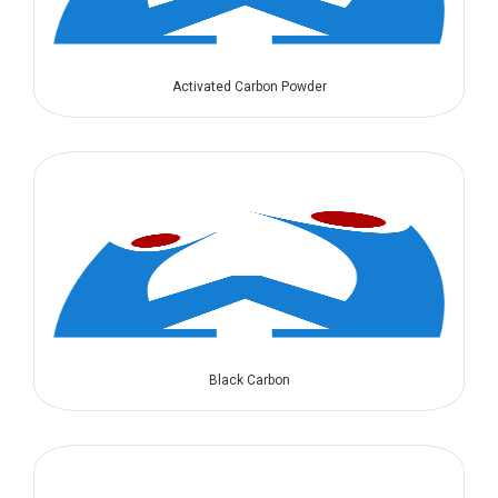
Activated Carbon Powder
Black Carbon