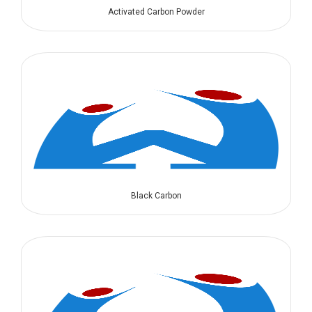
Activated Carbon Powder
Black Carbon