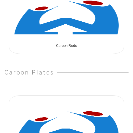
Carbon Rods
Carbon Plates