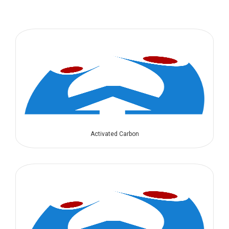
Activated Carbon