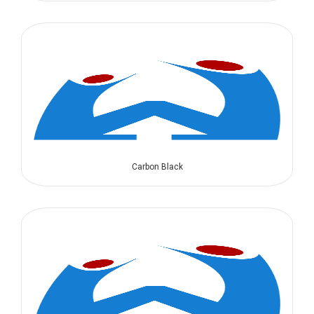
Carbon Black