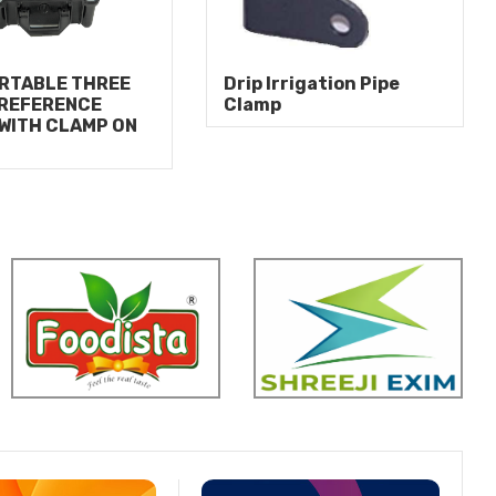
RTABLE THREE
Drip Irrigation Pipe
 REFERENCE
Clamp
WITH CLAMP ON