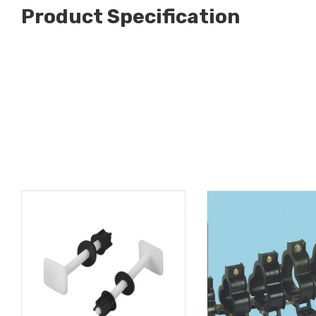
Product Specification