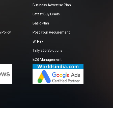
Business Advertise Plan
Latest Buy Leads
Basic Plan
 Policy
Post Your Requirement
WI Pay
Tally 365 Solutions
B2B Management