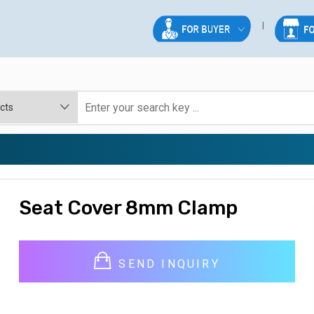
Seat Cover 8mm Clamp
SEND INQUIRY