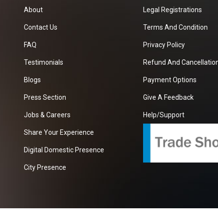
About
Legal Registrations
Contact Us
Terms And Condition
FAQ
Privacy Policy
Testimonials
Refund And Cancellation
Blogs
Payment Options
Press Section
Give A Feedback
Jobs & Careers
Help/Support
Share Your Experience
Digital Domestic Presence
City Presence