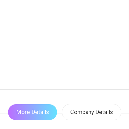
More Details
Company Details