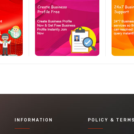
INFORMATION
POLICY & TERM