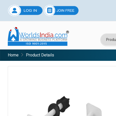
Home
Product Details