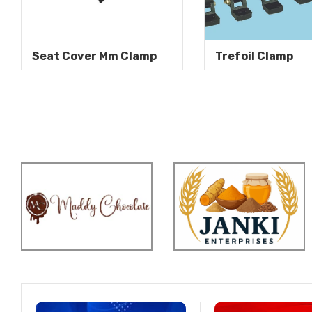
Seat Cover Mm Clamp
Trefoil Clamp