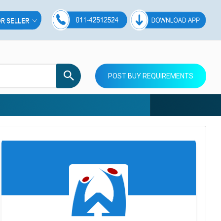
POST BUY REQUIREMENTS