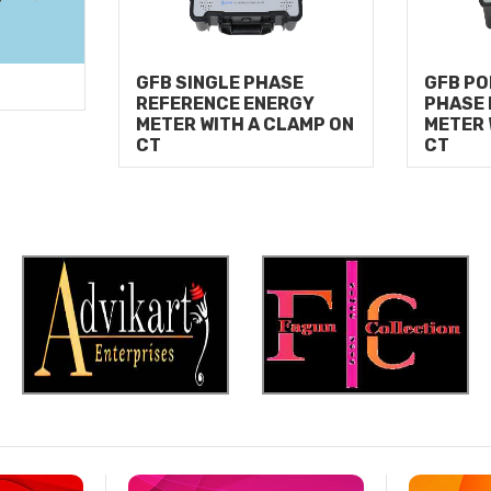
GFB SINGLE PHASE
GFB PO
REFERENCE ENERGY
PHASE
METER WITH A CLAMP ON
METER 
CT
CT