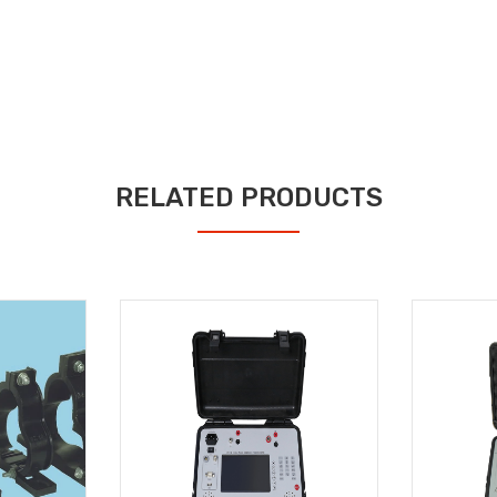
RELATED PRODUCTS