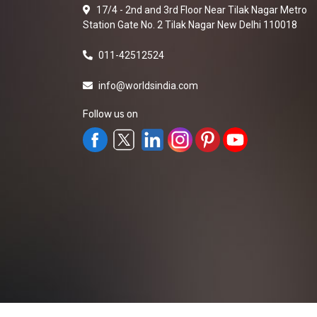
17/4 - 2nd and 3rd Floor Near Tilak Nagar Metro
Station Gate No. 2 Tilak Nagar New Delhi 110018
011-42512524
info@worldsindia.com
Follow us on