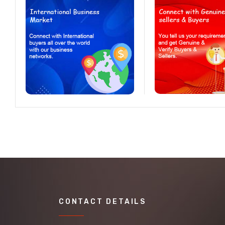
CONTACT DETAILS