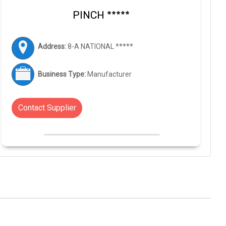
PINCH *****
Address:
8-A NATIONAL *****
Business Type:
Manufacturer
Contact Supplier