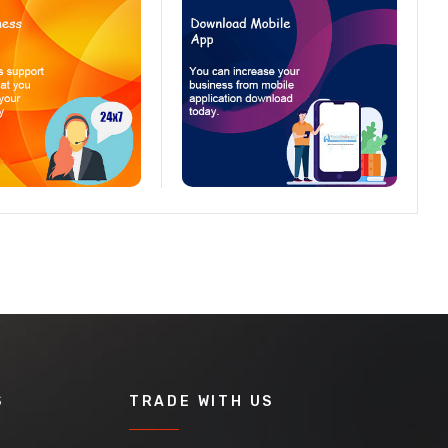
S
TRADE WITH US