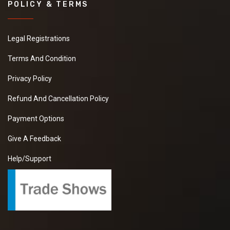
POLICY & TERMS
Legal Registrations
Terms And Condition
Privacy Policy
Refund And Cancellation Policy
Payment Options
Give A Feedback
Help/Support