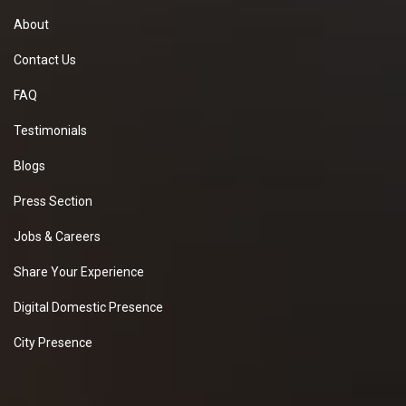
About
Contact Us
FAQ
Testimonials
Blogs
Press Section
Jobs & Careers
Share Your Experience
Digital Domestic Presence
City Presence