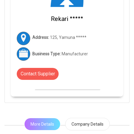
Rekari *****
Address:
125, Yamuna *****
Business Type:
Manufacturer
Contact Supplier
More Details
Company Details