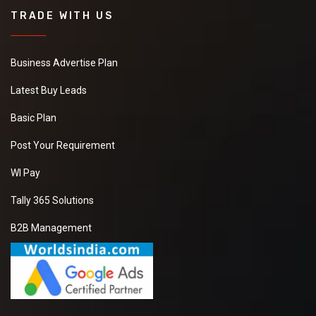
TRADE WITH US
Business Advertise Plan
Latest Buy Leads
Basic Plan
Post Your Requirement
WI Pay
Tally 365 Solutions
B2B Management