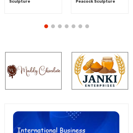
Sculpture
Peacock Sculpture