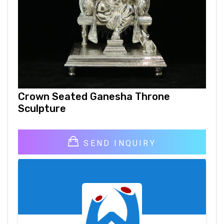
Crown Seated Ganesha Throne
Sculpture
SEND INQUIRY