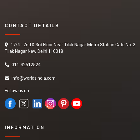
CONTACT DETAILS
17/4 - 2nd & 3rd Floor Near Tilak Nagar Metro Station Gate No. 2
Tilak Nagar New Delhi 110018
011-42512524
info@worldsindia.com
Follow us on
INFORMATION