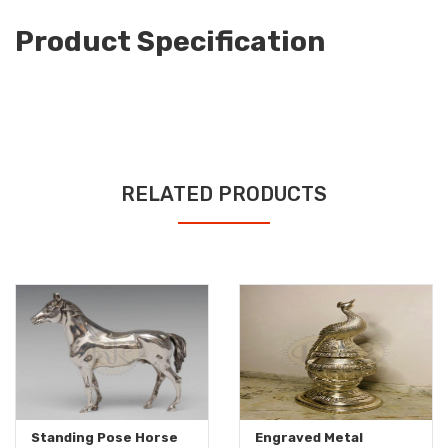
Product Specification
RELATED PRODUCTS
Standing Pose Horse
Engraved Metal