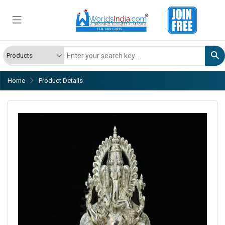
Home
Product Details