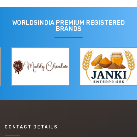
WORLDSINDIA PREMIUM REGISTERED
BRANDS
CONTACT DETAILS