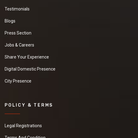
Testimonials
Blogs
Press Section
Jobs & Careers
Share Your Experience
Digital Domestic Presence
City Presence
POLICY & TERMS
Legal Registrations
Terms And Condition