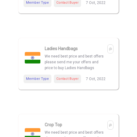
Member Type
Contact Buyer
7 Oct, 2022
Ladies Handbags
We need best price and best offers
please send me your offers and
price to buy Ladies Handbags
Member Type
Contact Buyer
7 Oct, 2022
Crop Top
We need best price and best offers