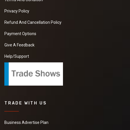
Privacy Policy
Refund And Cancellation Policy
Payment Options
Give A Feedback
Help/Support
TRADE WITH US
Business Advertise Plan