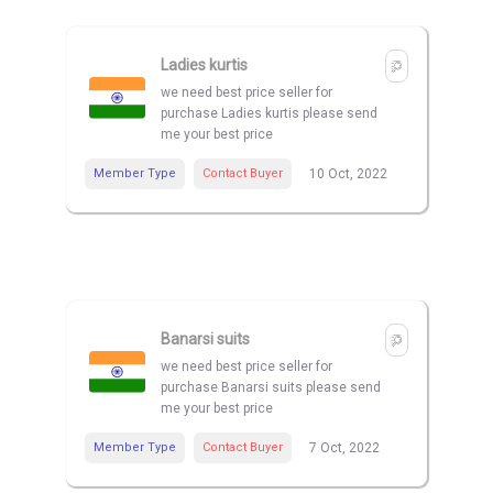
Ladies kurtis
we need best price seller for
purchase Ladies kurtis please send
me your best price
Member Type
Contact Buyer
10 Oct, 2022
Banarsi suits
we need best price seller for
purchase Banarsi suits please send
me your best price
Member Type
Contact Buyer
7 Oct, 2022