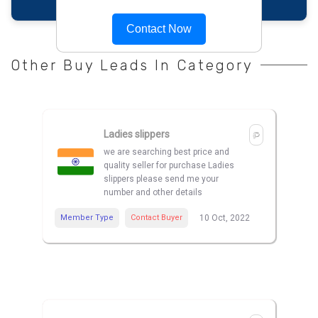
Contact Now
Other Buy Leads In Category
Ladies slippers
we are searching best price and
quality seller for purchase Ladies
slippers please send me your
number and other details
Member Type
Contact Buyer
10 Oct, 2022