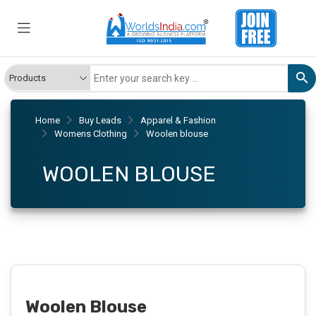
Home
Buy Leads
Apparel & Fashion
Womens Clothing
Woolen blouse
WOOLEN BLOUSE
Woolen Blouse