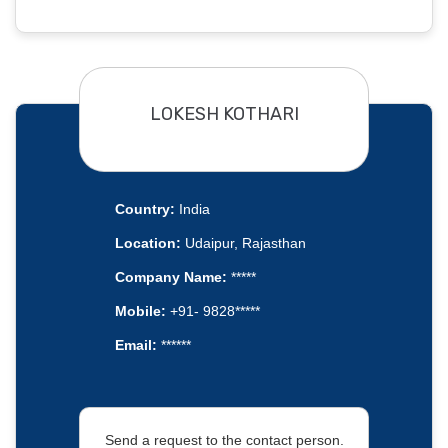
LOKESH KOTHARI
Country:
India
Location:
Udaipur, Rajasthan
Company Name:
*****
Mobile:
+91- 9828*****
Email:
******
Send a request to the contact person.