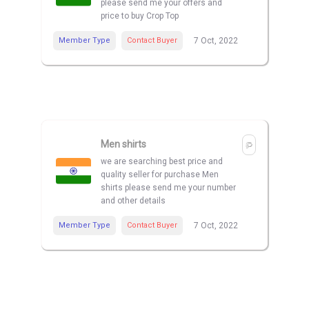
please send me your offers and
price to buy Crop Top
Member Type
Contact Buyer
7 Oct, 2022
Men shirts
we are searching best price and
quality seller for purchase Men
shirts please send me your number
and other details
Member Type
Contact Buyer
7 Oct, 2022