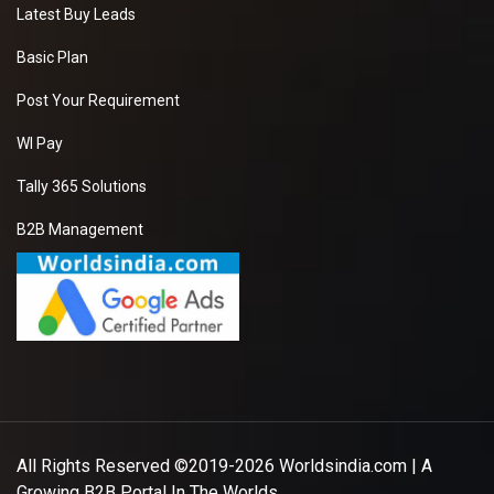
Latest Buy Leads
Basic Plan
Post Your Requirement
WI Pay
Tally 365 Solutions
B2B Management
All Rights Reserved ©2019-2026
Worldsindia.com
| A
Growing B2B Portal In The Worlds.