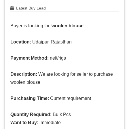
Latest Buy Lead
Buyer is looking for '
woolen blouse
'.
Location:
Udaipur, Rajasthan
Payment Method:
neft/rtgs
Description:
We are looking for seller to purchase
woolen blouse
Purchasing Time:
Current requirement
Quantity Required:
Bulk Pcs
Want to Buy:
Immediate