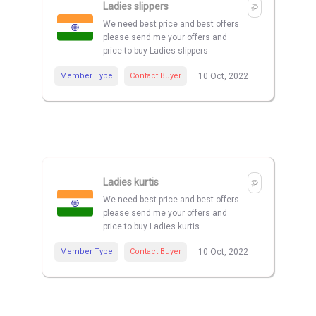
Ladies slippers
We need best price and best offers
please send me your offers and
price to buy Ladies slippers
Member Type
Contact Buyer
10 Oct, 2022
Ladies kurtis
We need best price and best offers
please send me your offers and
price to buy Ladies kurtis
Member Type
Contact Buyer
10 Oct, 2022