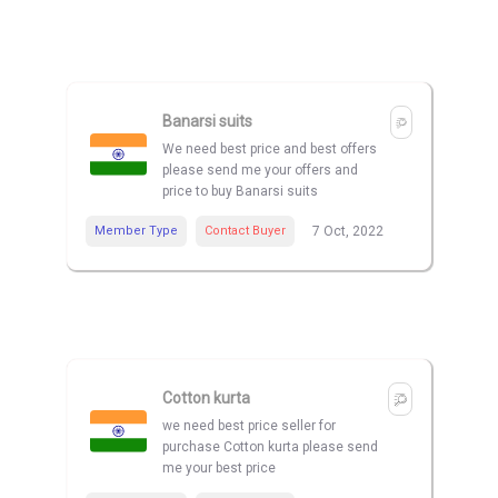
Banarsi suits
We need best price and best offers
please send me your offers and
price to buy Banarsi suits
Member Type
Contact Buyer
7 Oct, 2022
Cotton kurta
we need best price seller for
purchase Cotton kurta please send
me your best price