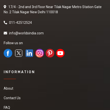
17/4 - 2nd and 3rd Floor Near Tilak Nagar Metro Station Gate
No. 2 Tilak Nagar New Delhi 110018
011-42512524
info@worldsindia.com
Follow us on
INFORMATION
About
Contact Us
FAQ