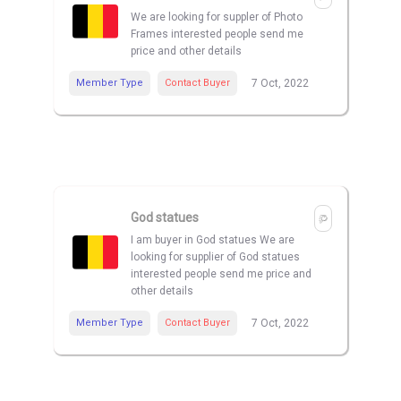
We are looking for suppler of Photo
Frames interested people send me
price and other details
Member Type
Contact Buyer
7 Oct, 2022
God statues
I am buyer in God statues We are
looking for supplier of God statues
interested people send me price and
other details
Member Type
Contact Buyer
7 Oct, 2022