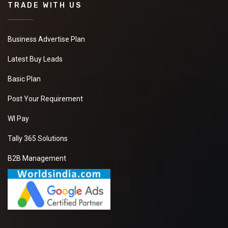
TRADE WITH US
Business Advertise Plan
Latest Buy Leads
Basic Plan
Post Your Requirement
WI Pay
Tally 365 Solutions
B2B Management