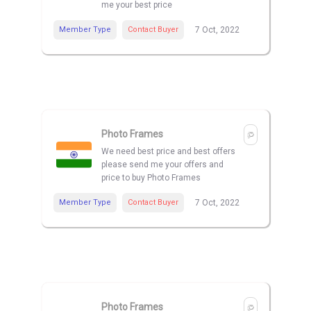
me your best price
Member Type
Contact Buyer
7 Oct, 2022
Photo Frames
We need best price and best offers
please send me your offers and
price to buy Photo Frames
Member Type
Contact Buyer
7 Oct, 2022
Photo Frames