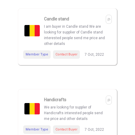
Candle stand
I am buyer in Candle stand We are
looking for supplier of Candle stand
interested people send me price and
other details
Member Type
Contact Buyer
7 Oct, 2022
Handicrafts
We are looking for suppler of
Handicrafts interested people send
me price and other details
Member Type
Contact Buyer
7 Oct, 2022