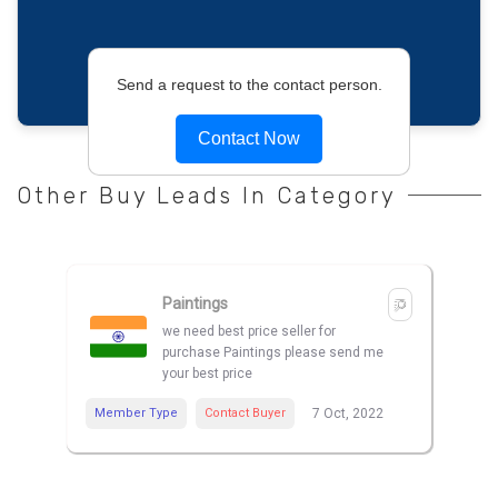
Send a request to the contact person.
Contact Now
Other Buy Leads In Category
Paintings
we need best price seller for
purchase Paintings please send me
your best price
Member Type
Contact Buyer
7 Oct, 2022