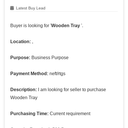
Latest Buy Lead
Buyer is looking for '
Wooden Tray
'.
Location:
,
Purpose:
Business Purpose
Payment Method:
neft/rtgs
Description:
I am looking for seller to purchase
Wooden Tray
Purchasing Time:
Current requirement