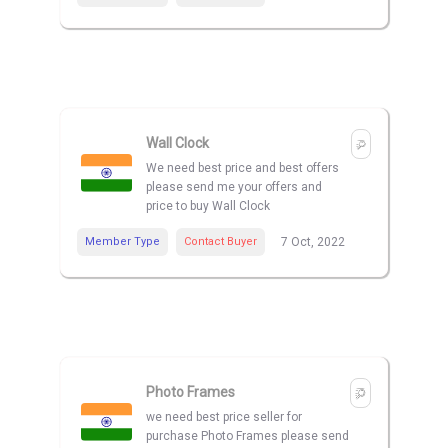
Wall Clock
We need best price and best offers
please send me your offers and
price to buy Wall Clock
Member Type
Contact Buyer
7 Oct, 2022
Photo Frames
we need best price seller for
purchase Photo Frames please send