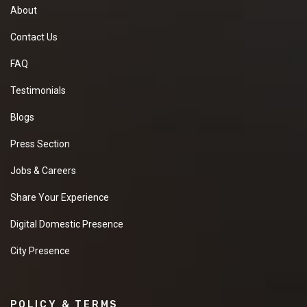
About
Contact Us
FAQ
Testimonials
Blogs
Press Section
Jobs & Careers
Share Your Experience
Digital Domestic Presence
City Presence
POLICY & TERMS