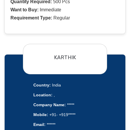
Quantity Required:
500 Pcs
Want to Buy:
Immediate
Requirement Type:
Regular
KARTHIK
Country:
India
Location:
,
Company Name:
*****
Mobile:
+91- +919*****
Email:
******