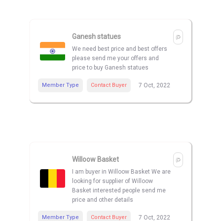
Ganesh statues
We need best price and best offers
please send me your offers and
price to buy Ganesh statues
Member Type
Contact Buyer
7 Oct, 2022
Willoow Basket
I am buyer in Willoow Basket We are
looking for supplier of Willoow
Basket interested people send me
price and other details
Member Type
Contact Buyer
7 Oct, 2022