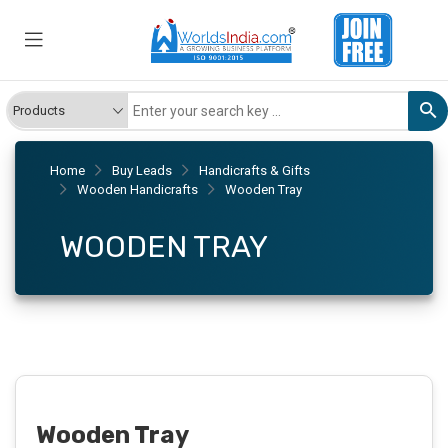
Home
Buy Leads
Handicrafts & Gifts
Wooden Handicrafts
Wooden Tray
WOODEN TRAY
Wooden Tray