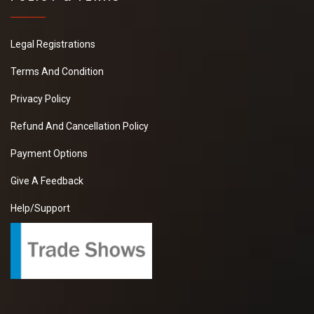
Legal Registrations
Terms And Condition
Privacy Policy
Refund And Cancellation Policy
Payment Options
Give A Feedback
Help/Support