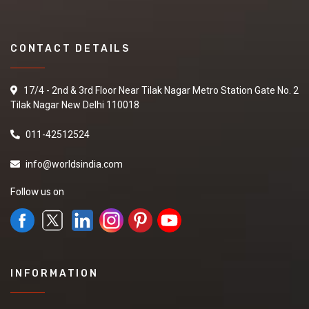
CONTACT DETAILS
17/4 - 2nd & 3rd Floor Near Tilak Nagar Metro Station Gate No. 2
Tilak Nagar New Delhi 110018
011-42512524
info@worldsindia.com
Follow us on
INFORMATION