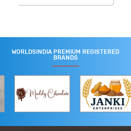
WORLDSINDIA PREMIUM REGISTERED
BRANDS