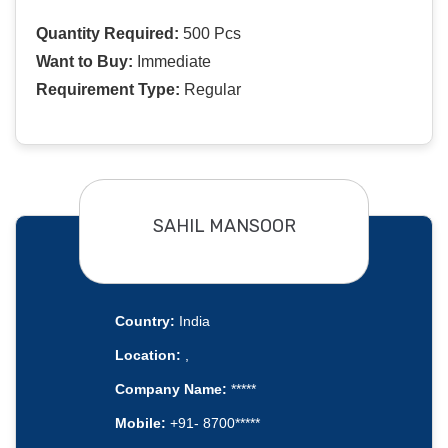
Quantity Required:
500 Pcs
Want to Buy:
Immediate
Requirement Type:
Regular
SAHIL MANSOOR
Country:
India
Location:
,
Company Name:
*****
Mobile:
+91- 8700*****