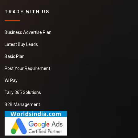
TRADE WITH US
Business Advertise Plan
Latest Buy Leads
Basic Plan
Post Your Requirement
WI Pay
Tally 365 Solutions
B2B Management