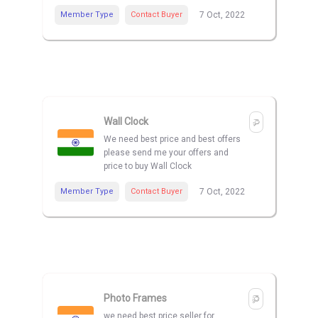
Member Type
Contact Buyer
7 Oct, 2022
Wall Clock
We need best price and best offers
please send me your offers and
price to buy Wall Clock
Member Type
Contact Buyer
7 Oct, 2022
Photo Frames
we need best price seller for