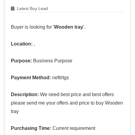
Latest Buy Lead
Buyer is looking for '
Wooden tray
'.
Location:
,
Purpose:
Business Purpose
Payment Method:
neft/rtgs
Description:
We need best price and best offers
please send me your offers and price to buy Wooden
tray
Purchasing Time:
Current requirement