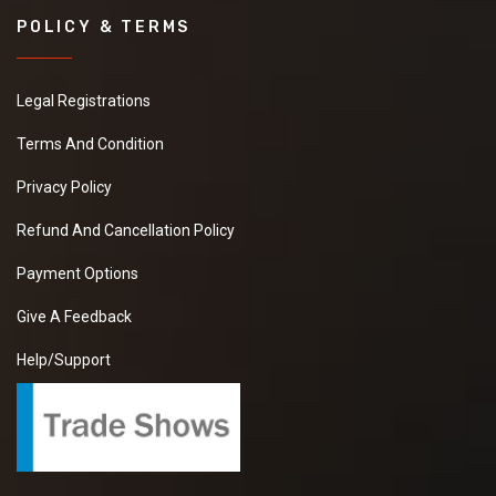
POLICY & TERMS
Legal Registrations
Terms And Condition
Privacy Policy
Refund And Cancellation Policy
Payment Options
Give A Feedback
Help/Support