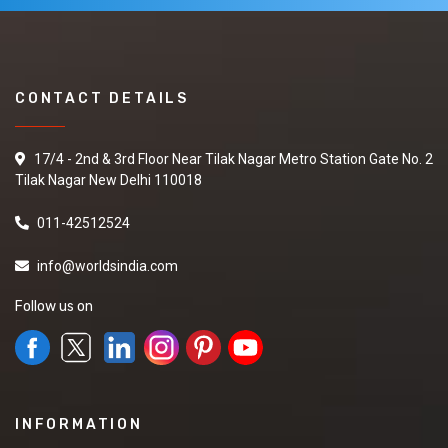
CONTACT DETAILS
17/4 - 2nd & 3rd Floor Near Tilak Nagar Metro Station Gate No. 2
Tilak Nagar New Delhi 110018
011-42512524
info@worldsindia.com
Follow us on
INFORMATION