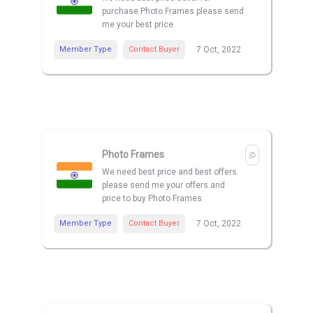
purchase Photo Frames please send
me your best price
Member Type
Contact Buyer
7 Oct, 2022
Photo Frames
We need best price and best offers
please send me your offers and
price to buy Photo Frames
Member Type
Contact Buyer
7 Oct, 2022