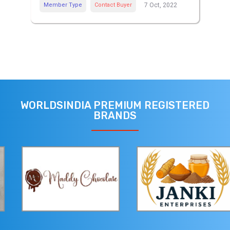
Member Type
Contact Buyer
7 Oct, 2022
WORLDSINDIA PREMIUM REGISTERED
BRANDS