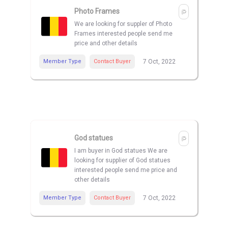
Photo Frames
We are looking for suppler of Photo
Frames interested people send me
price and other details
Member Type
Contact Buyer
7 Oct, 2022
God statues
I am buyer in God statues We are
looking for supplier of God statues
interested people send me price and
other details
Member Type
Contact Buyer
7 Oct, 2022