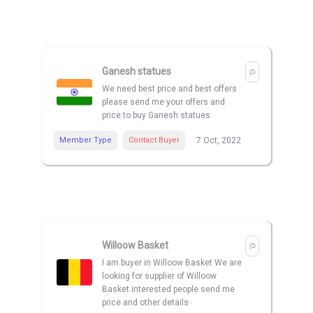
Ganesh statues
We need best price and best offers
please send me your offers and
price to buy Ganesh statues
Member Type
Contact Buyer
7 Oct, 2022
Willoow Basket
I am buyer in Willoow Basket We are
looking for supplier of Willoow
Basket interested people send me
price and other details