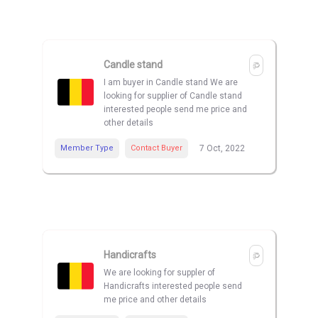
Candle stand
I am buyer in Candle stand We are
looking for supplier of Candle stand
interested people send me price and
other details
Member Type
Contact Buyer
7 Oct, 2022
Handicrafts
We are looking for suppler of
Handicrafts interested people send
me price and other details