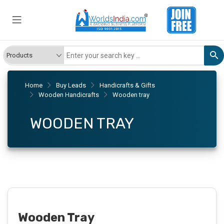
Home
Buy Leads
Handicrafts & Gifts
Wooden Handicrafts
Wooden tray
WOODEN TRAY
Wooden Tray