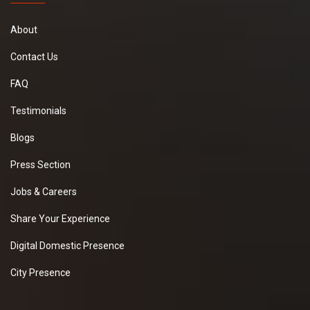
About
Contact Us
FAQ
Testimonials
Blogs
Press Section
Jobs & Careers
Share Your Experience
Digital Domestic Presence
City Presence