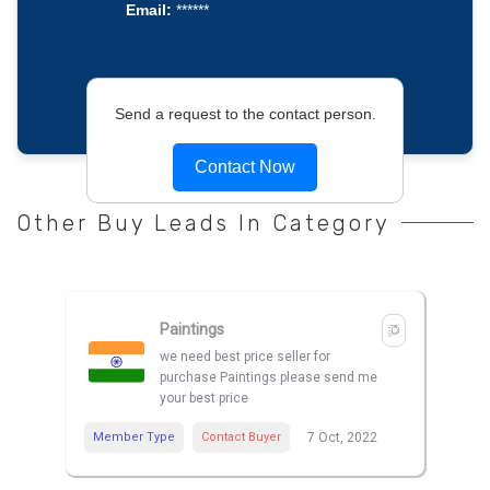
Email:
******
Send a request to the contact person.
Contact Now
Other Buy Leads In Category
Paintings
we need best price seller for
purchase Paintings please send me
your best price
Member Type
Contact Buyer
7 Oct, 2022