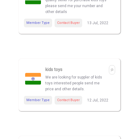
quality seller for purchase kids toys
please send me your number and
other details
Member Type
Contact Buyer
13 Jul, 2022
kids toys
We are looking for suppler of kids
toys interested people send me
price and other details.
Member Type
Contact Buyer
12 Jul, 2022