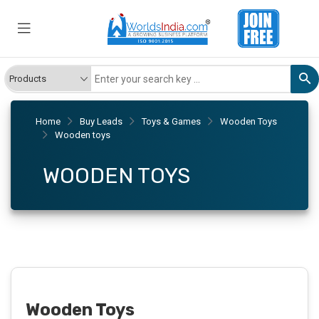
Home
Buy Leads
Toys & Games
Wooden Toys
Wooden toys
WOODEN TOYS
Wooden Toys