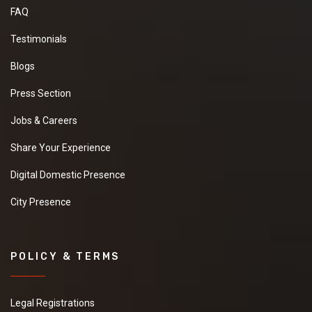
FAQ
Testimonials
Blogs
Press Section
Jobs & Careers
Share Your Experience
Digital Domestic Presence
City Presence
POLICY & TERMS
Legal Registrations