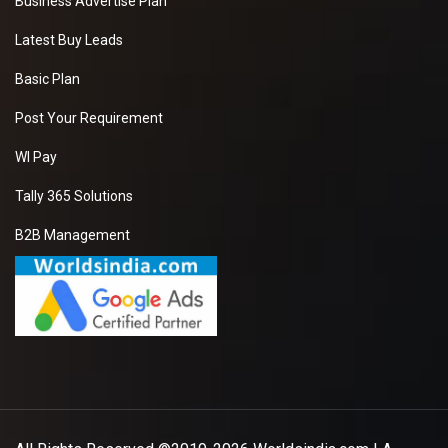
Business Advertise Plan
Latest Buy Leads
Basic Plan
Post Your Requirement
WI Pay
Tally 365 Solutions
B2B Management