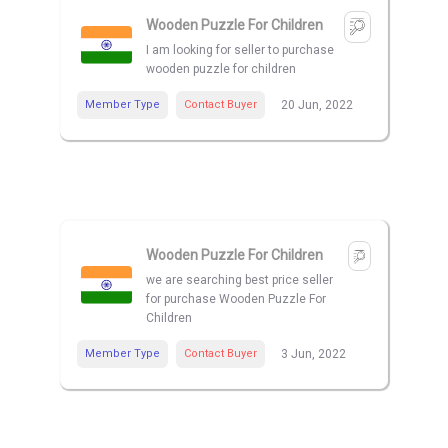
Wooden Puzzle For Children
I am looking for seller to purchase
wooden puzzle for children
Member Type
Contact Buyer
20 Jun, 2022
Wooden Puzzle For Children
we are searching best price seller
for purchase Wooden Puzzle For
Children
Member Type
Contact Buyer
3 Jun, 2022