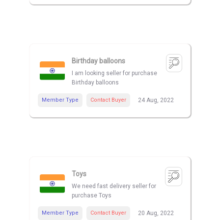
Birthday balloons
I am looking seller for purchase
Birthday balloons
Member Type
Contact Buyer
24 Aug, 2022
Toys
We need fast delivery seller for
purchase Toys
Member Type
Contact Buyer
20 Aug, 2022