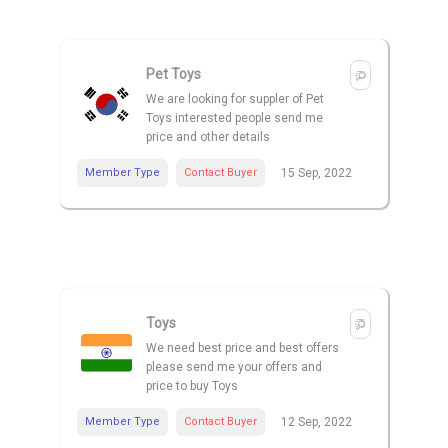
Pet Toys
We are looking for suppler of Pet
Toys interested people send me
price and other details
Member Type
Contact Buyer
15 Sep, 2022
Toys
We need best price and best offers
please send me your offers and
price to buy Toys
Member Type
Contact Buyer
12 Sep, 2022