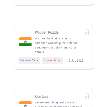
Wooden Puzzle
We need best price offer for
purchase wooden puzzle please
send me your details and other
details
Member Type
Contact Buyer
19 Jul, 2022
kids toys
we are searching best price and