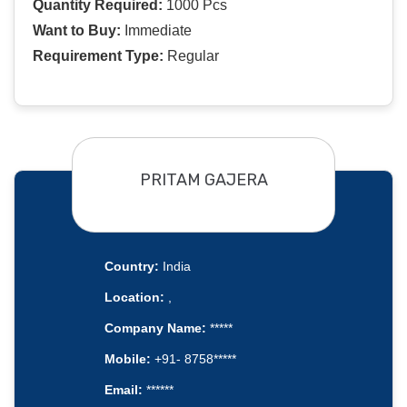
Quantity Required:
1000 Pcs
Want to Buy:
Immediate
Requirement Type:
Regular
PRITAM GAJERA
Country:
India
Location:
,
Company Name:
*****
Mobile:
+91- 8758*****
Email:
******