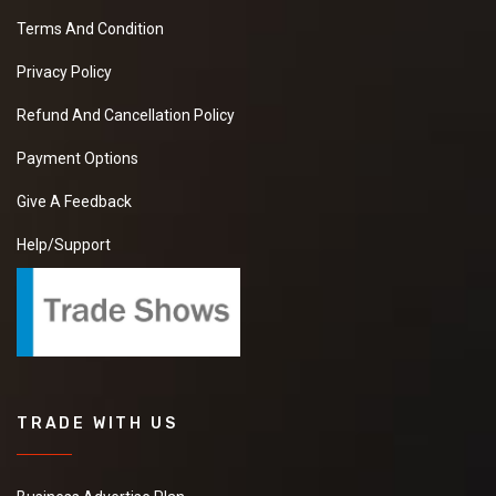
Terms And Condition
Privacy Policy
Refund And Cancellation Policy
Payment Options
Give A Feedback
Help/Support
TRADE WITH US