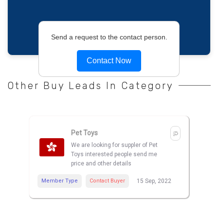
Send a request to the contact person.
Contact Now
Other Buy Leads In Category
Pet Toys
We are looking for suppler of Pet
Toys interested people send me
price and other details
Member Type
Contact Buyer
15 Sep, 2022