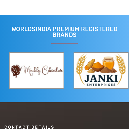
WORLDSINDIA PREMIUM REGISTERED
BRANDS
CONTACT DETAILS