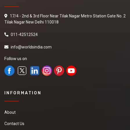
17/4 - 2nd & 3rd Floor Near Tilak Nagar Metro Station Gate No. 2
Tilak Nagar New Delhi 110018
011-42512524
info@worldsindia.com
Follow us on
INFORMATION
About
Contact Us