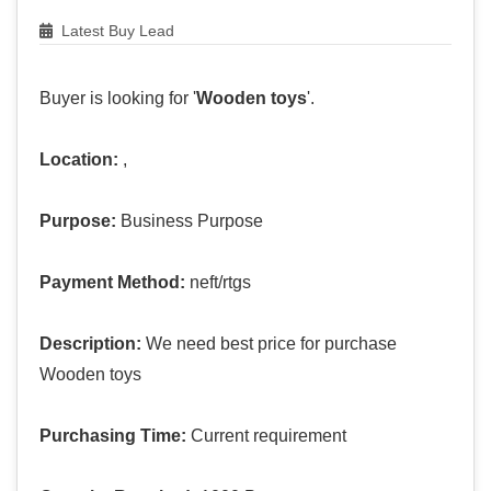
Latest Buy Lead
Buyer is looking for '
Wooden toys
'.
Location:
,
Purpose:
Business Purpose
Payment Method:
neft/rtgs
Description:
We need best price for purchase
Wooden toys
Purchasing Time:
Current requirement