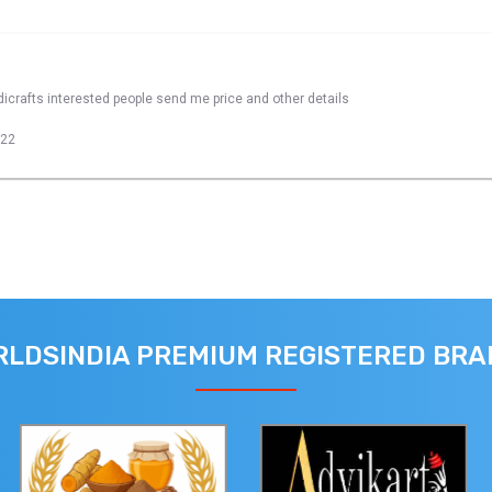
dicrafts interested people send me price and other details
022
LDSINDIA PREMIUM REGISTERED BR