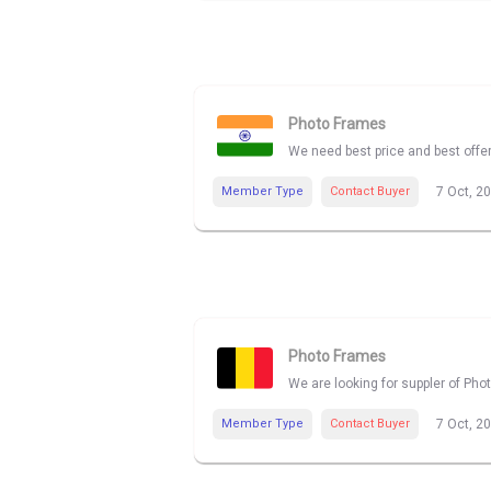
Photo Frames
We need best price and best offe
Member Type
Contact Buyer
7 Oct, 2
Photo Frames
We are looking for suppler of Pho
Member Type
Contact Buyer
7 Oct, 2