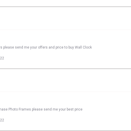
rs please send me your offers and price to buy Wall Clock
022
rchase Photo Frames please send me your best price
022