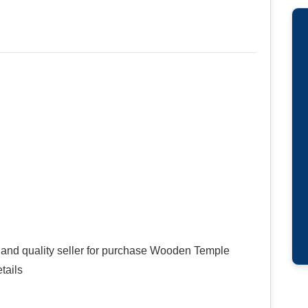
 and quality seller for purchase Wooden Temple
tails