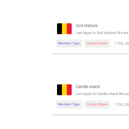
God statues
I am buyer in God statues We are 
Member Type
Contact Buyer
7 Oct, 2
Candle stand
I am buyer in Candle stand We are
Member Type
Contact Buyer
7 Oct, 2