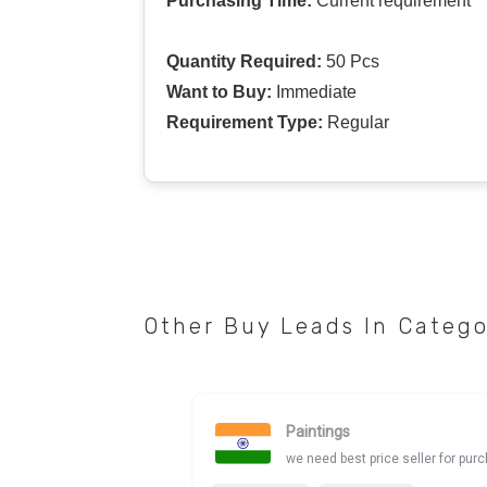
Purchasing Time:
Current requirement
Quantity Required:
50 Pcs
Want to Buy:
Immediate
Requirement Type:
Regular
Other Buy Leads In Categ
Paintings
we need best price seller for pur