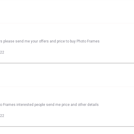
rs please send me your offers and price to buy Photo Frames
022
to Frames interested people send me price and other details
022