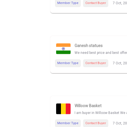
Member Type
Contact Buyer
7 Oct, 2
Ganesh statues
We need best price and best offe
Member Type
Contact Buyer
7 Oct, 2
Willoow Basket
I am buyer in Willoow Basket We a
Member Type
Contact Buyer
7 Oct, 2