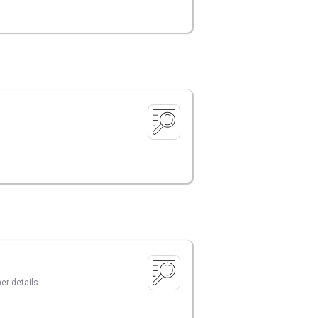
er details