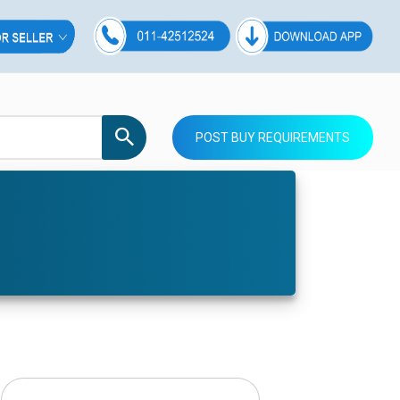
POST BUY REQUIREMENTS