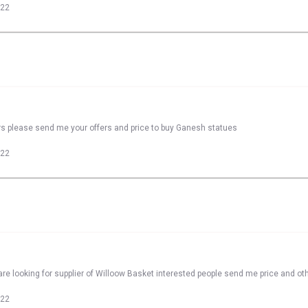
022
rs please send me your offers and price to buy Ganesh statues
022
re looking for supplier of Willoow Basket interested people send me price and oth
022