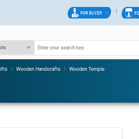
ifts
Wooden Handicrafts
Wooden Temple