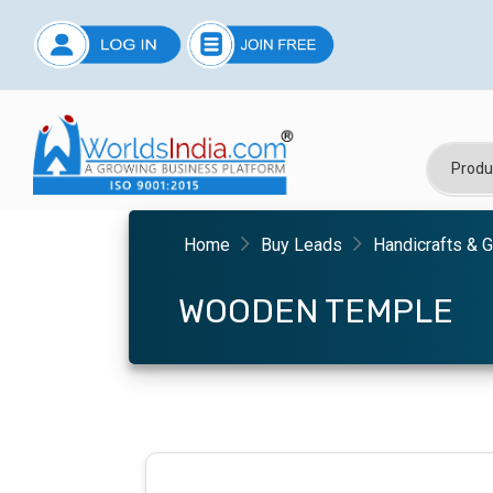
Home
Buy Leads
Handicrafts & G
WOODEN TEMPLE