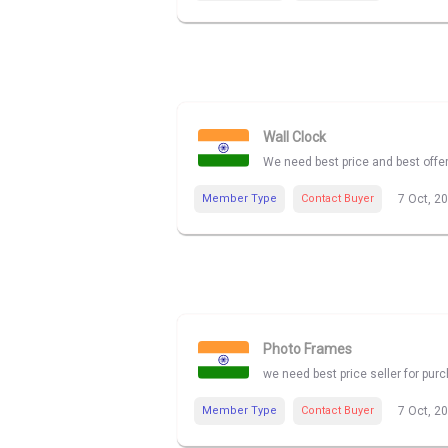
Wall Clock
We need best price and best offe
Member Type
Contact Buyer
7 Oct, 2
Photo Frames
we need best price seller for pu
Member Type
Contact Buyer
7 Oct, 2