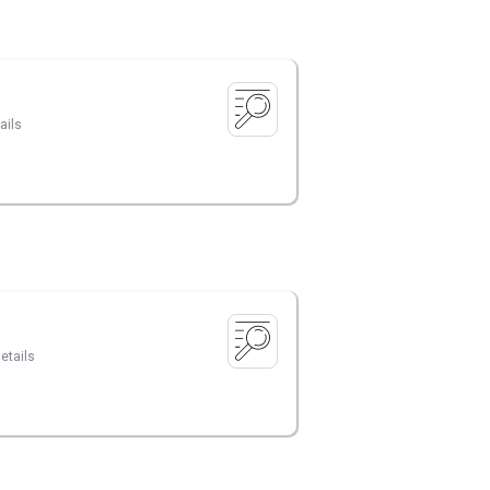
ails
etails