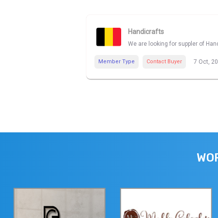
Handicrafts
We are looking for suppler of Han
Member Type
Contact Buyer
7 Oct, 2
WOR