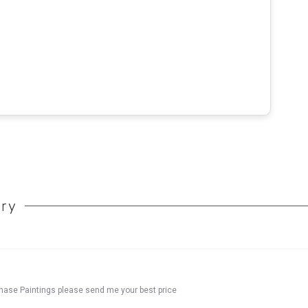
ory
chase Paintings please send me your best price