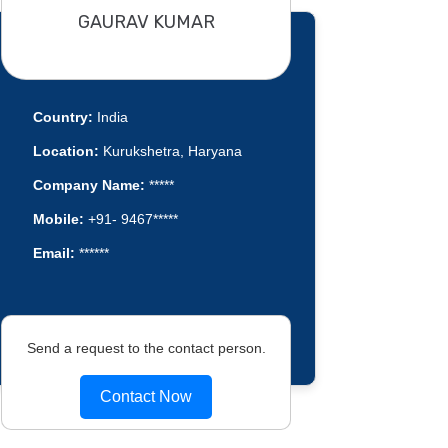
GAURAV KUMAR
Country:
India
Location:
Kurukshetra, Haryana
Company Name:
*****
Mobile:
+91- 9467*****
Email:
******
Send a request to the contact person.
Contact Now