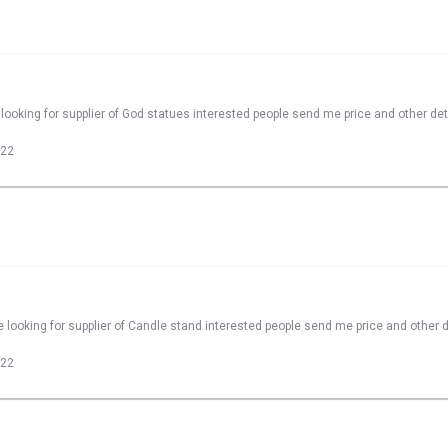
looking for supplier of God statues interested people send me price and other det
022
 looking for supplier of Candle stand interested people send me price and other d
022