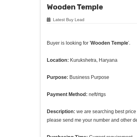
Wooden Temple
Latest Buy Lead
Buyer is looking for '
Wooden Temple
'.
Location:
Kurukshetra, Haryana
Purpose:
Business Purpose
Payment Method:
neft/rtgs
Description:
we are searching best price
please send me your number and other de