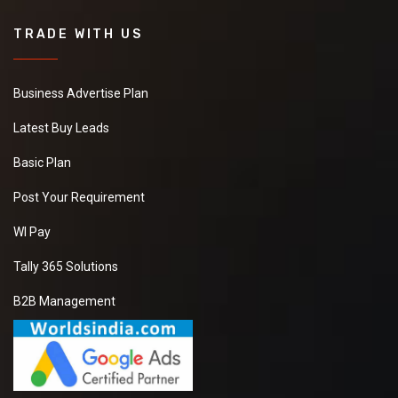
TRADE WITH US
Business Advertise Plan
Latest Buy Leads
Basic Plan
Post Your Requirement
WI Pay
Tally 365 Solutions
B2B Management