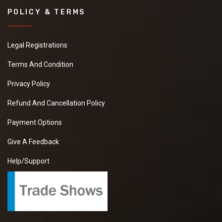
POLICY & TERMS
Legal Registrations
Terms And Condition
Privacy Policy
Refund And Cancellation Policy
Payment Options
Give A Feedback
Help/Support