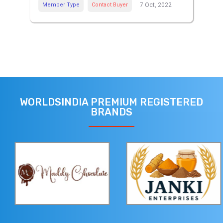
Member Type
Contact Buyer
7 Oct, 2022
WORLDSINDIA PREMIUM REGISTERED
BRANDS