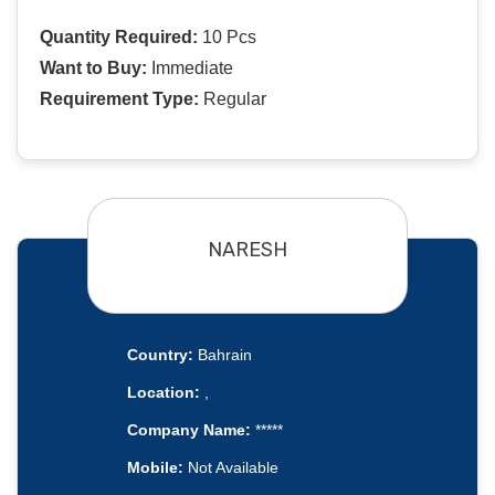
Quantity Required:
10 Pcs
Want to Buy:
Immediate
Requirement Type:
Regular
NARESH
Country:
Bahrain
Location:
,
Company Name:
*****
Mobile:
Not Available