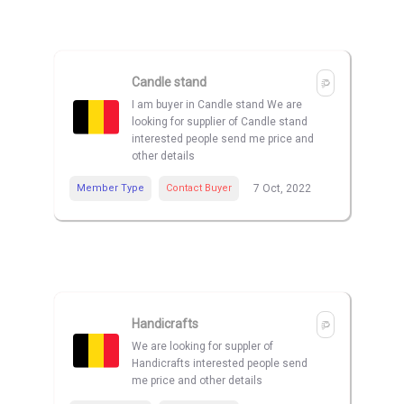
Candle stand
I am buyer in Candle stand We are
looking for supplier of Candle stand
interested people send me price and
other details
Member Type
Contact Buyer
7 Oct, 2022
Handicrafts
We are looking for suppler of
Handicrafts interested people send
me price and other details