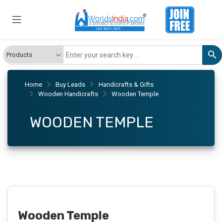
Home
Buy Leads
Handicrafts & Gifts
Wooden Handicrafts
Wooden Temple
WOODEN TEMPLE
Wooden Temple