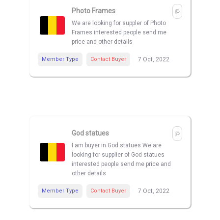
Photo Frames
We are looking for suppler of Photo
Frames interested people send me
price and other details
Member Type
Contact Buyer
7 Oct, 2022
God statues
I am buyer in God statues We are
looking for supplier of God statues
interested people send me price and
other details
Member Type
Contact Buyer
7 Oct, 2022