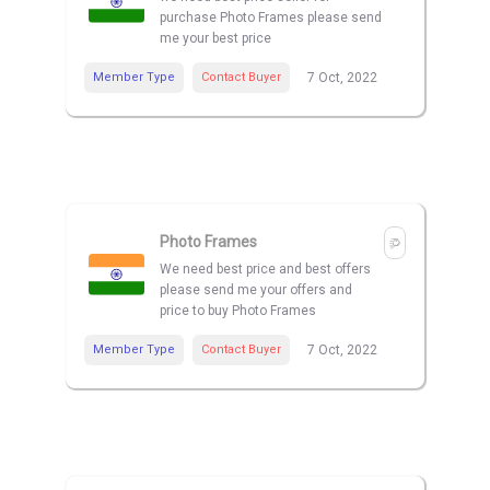
purchase Photo Frames please send
me your best price
Member Type
Contact Buyer
7 Oct, 2022
Photo Frames
We need best price and best offers
please send me your offers and
price to buy Photo Frames
Member Type
Contact Buyer
7 Oct, 2022