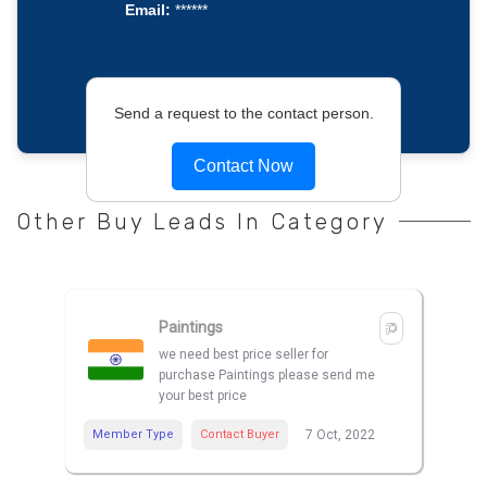
Email:
******
Send a request to the contact person.
Contact Now
Other Buy Leads In Category
Paintings
we need best price seller for
purchase Paintings please send me
your best price
Member Type
Contact Buyer
7 Oct, 2022