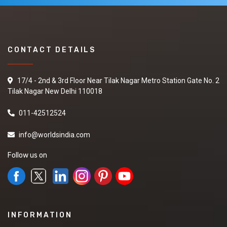
CONTACT DETAILS
17/4 - 2nd & 3rd Floor Near Tilak Nagar Metro Station Gate No. 2
Tilak Nagar New Delhi 110018
011-42512524
info@worldsindia.com
Follow us on
INFORMATION