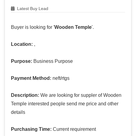
Latest Buy Lead
Buyer is looking for '
Wooden Temple
'.
Location:
,
Purpose:
Business Purpose
Payment Method:
neft/rtgs
Description:
We are looking for suppler of Wooden
Temple interested people send me price and other
details
Purchasing Time:
Current requirement