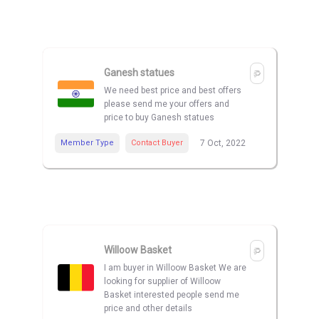
Ganesh statues
We need best price and best offers
please send me your offers and
price to buy Ganesh statues
Member Type
Contact Buyer
7 Oct, 2022
Willoow Basket
I am buyer in Willoow Basket We are
looking for supplier of Willoow
Basket interested people send me
price and other details