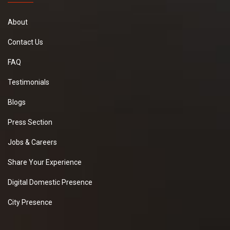
About
Contact Us
FAQ
Testimonials
Blogs
Press Section
Jobs & Careers
Share Your Experience
Digital Domestic Presence
City Presence