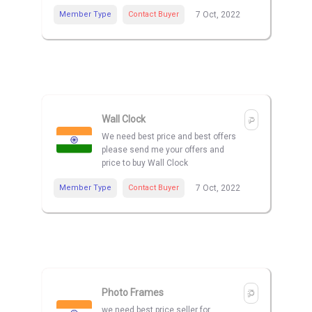
Member Type
Contact Buyer
7 Oct, 2022
Wall Clock
We need best price and best offers
please send me your offers and
price to buy Wall Clock
Member Type
Contact Buyer
7 Oct, 2022
Photo Frames
we need best price seller for